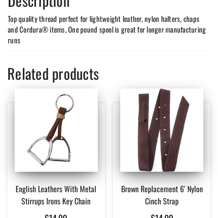
Description
Top quality thread perfect for lightweight leather, nylon halters, chaps
and Cordura® items, One pound spool is great for longer manufacturing
runs
Related products
English Leathers With Metal
Brown Replacement 6′ Nylon
Stirrups Irons Key Chain
Cinch Strap
$
14.99
$
14.99