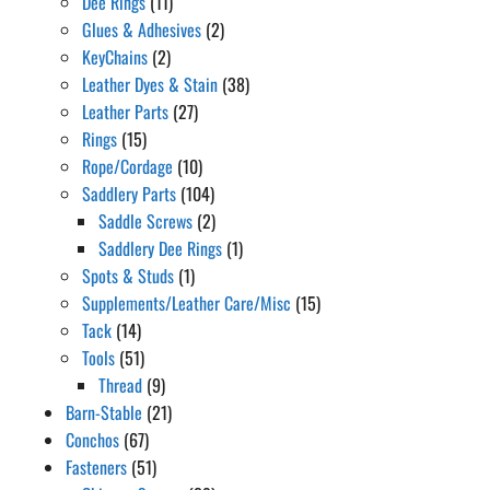
Dee Rings
(11)
Glues & Adhesives
(2)
KeyChains
(2)
Leather Dyes & Stain
(38)
Leather Parts
(27)
Rings
(15)
Rope/Cordage
(10)
Saddlery Parts
(104)
Saddle Screws
(2)
Saddlery Dee Rings
(1)
Spots & Studs
(1)
Supplements/Leather Care/Misc
(15)
Tack
(14)
Tools
(51)
Thread
(9)
Barn-Stable
(21)
Conchos
(67)
Fasteners
(51)