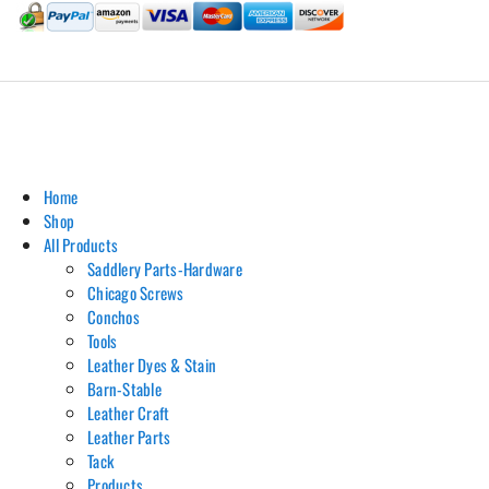
Hill Leather Company©2011-2026
Home
Shop
All Products
Saddlery Parts-Hardware
Chicago Screws
Conchos
Tools
Leather Dyes & Stain
Barn-Stable
Leather Craft
Leather Parts
Tack
Products