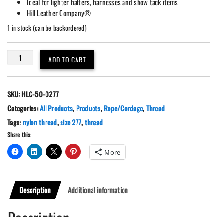
Ideal for lighter halters, harnesses and show tack items
Hill Leather Company®
1 in stock (can be backordered)
Black
ADD TO CART
Nylon
Pro
Bond
SKU:
HLC-50-0277
Thread
Size
Categories:
All Products
,
Products
,
Rope/Cordage
,
Thread
277,
Tags:
nylon thread
,
size 277
,
thread
1
Share this:
lbs.
Spool
More
quantity
Description
Additional information