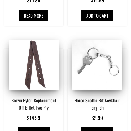
READ MORE
ADD TO CART
Brown Nylon Replacement
Horse Snaffle Bit KeyChain
Off Billet Two Ply
English
$
14.99
$
5.99