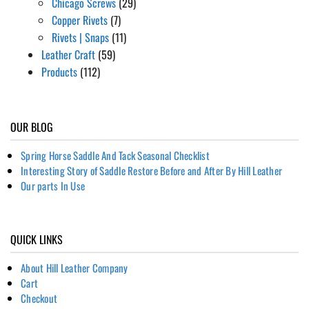
Chicago Screws
(29)
Copper Rivets
(7)
Rivets | Snaps
(11)
Leather Craft
(59)
Products
(112)
OUR BLOG
Spring Horse Saddle And Tack Seasonal Checklist
Interesting Story of Saddle Restore Before and After By Hill Leather
Our parts In Use
QUICK LINKS
About Hill Leather Company
Cart
Checkout