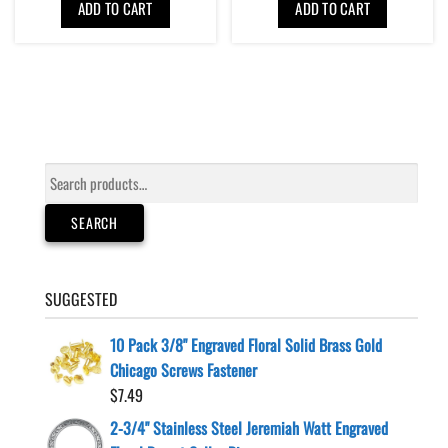
ADD TO CART
ADD TO CART
Search
for:
SEARCH
SUGGESTED
10 Pack 3/8" Engraved Floral Solid Brass Gold
Chicago Screws Fastener
$
7.49
2-3/4" Stainless Steel Jeremiah Watt Engraved