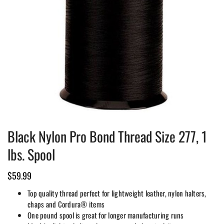
Black Nylon Pro Bond Thread Size 277, 1
lbs. Spool
$
59.99
Top quality thread perfect for lightweight leather, nylon halters,
chaps and Cordura® items
One pound spool is great for longer manufacturing runs