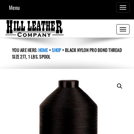
Menu
TOGGL
NAVIG
Toggle
navigati
YOU ARE HERE:
HOME
>
SHOP
>
BLACK NYLON PRO BOND THREAD
SIZE 277, 1 LBS. SPOOL