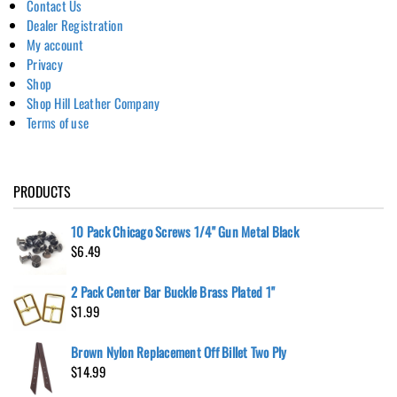
Contact Us
Dealer Registration
My account
Privacy
Shop
Shop Hill Leather Company
Terms of use
PRODUCTS
10 Pack Chicago Screws 1/4" Gun Metal Black
$
6.49
2 Pack Center Bar Buckle Brass Plated 1"
$
1.99
Brown Nylon Replacement Off Billet Two Ply
$
14.99