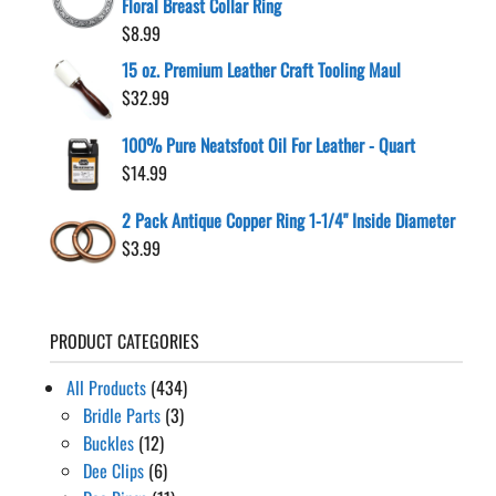
Floral Breast Collar Ring
$
8.99
15 oz. Premium Leather Craft Tooling Maul
$
32.99
100% Pure Neatsfoot Oil For Leather - Quart
$
14.99
2 Pack Antique Copper Ring 1-1/4" Inside Diameter
$
3.99
PRODUCT CATEGORIES
All Products
(434)
Bridle Parts
(3)
Buckles
(12)
Dee Clips
(6)