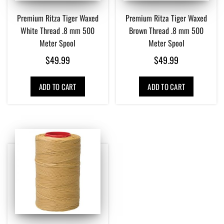
Premium Ritza Tiger Waxed
Premium Ritza Tiger Waxed
White Thread .8 mm 500
Brown Thread .8 mm 500
Meter Spool
Meter Spool
$
49.99
$
49.99
ADD TO CART
ADD TO CART