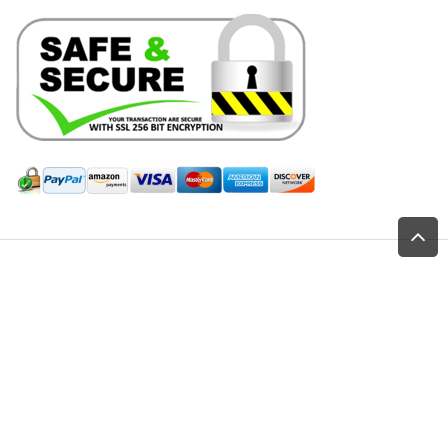
Hill Leather Company©2011-2026
Home
Shop
All Products
Saddlery Parts-Hardware
Chicago Screws