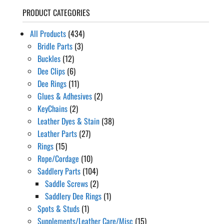
PRODUCT CATEGORIES
All Products
(434)
Bridle Parts
(3)
Buckles
(12)
Dee Clips
(6)
Dee Rings
(11)
Glues & Adhesives
(2)
KeyChains
(2)
Leather Dyes & Stain
(38)
Leather Parts
(27)
Rings
(15)
Rope/Cordage
(10)
Saddlery Parts
(104)
Saddle Screws
(2)
Saddlery Dee Rings
(1)
Spots & Studs
(1)
Supplements/Leather Care/Misc
(15)