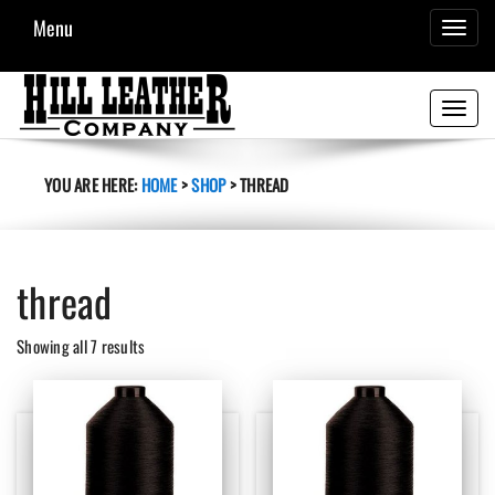
Menu
TOGGL
NAVIG
Toggle
navigati
YOU ARE HERE:
HOME
>
SHOP
>
THREAD
thread
Sorted
Showing all 7 results
by
latest