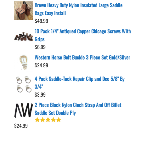
Brown Heavy Duty Nylon Insulated Large Saddle
Bags Easy Install
$
49.99
10 Pack 1/4" Antiqued Copper Chicago Screws With
Grips
$
6.99
Western Horse Belt Buckle 3 Piece Set Gold/Silver
$
24.99
4 Pack Saddle-Tack Repair Clip and Dee 5/8" By
3/4"
$
3.99
2 Piece Black Nylon Cinch Strap And Off Billet
Saddle Set Double Ply
$
24.99
Rated
5.00
out of 5