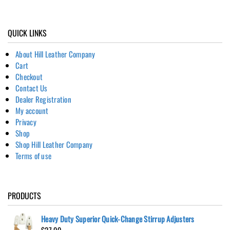
QUICK LINKS
About Hill Leather Company
Cart
Checkout
Contact Us
Dealer Registration
My account
Privacy
Shop
Shop Hill Leather Company
Terms of use
PRODUCTS
Heavy Duty Superior Quick-Change Stirrup Adjusters