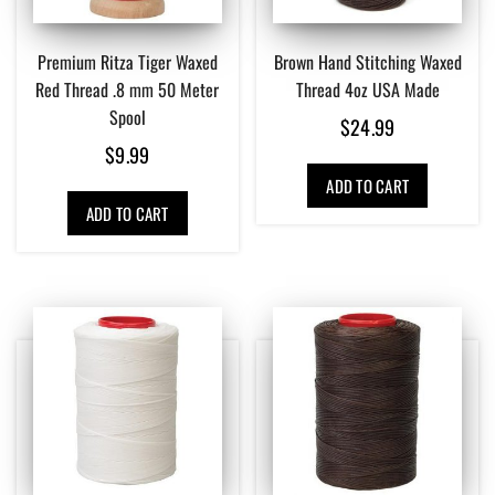
Premium Ritza Tiger Waxed
Brown Hand Stitching Waxed
Red Thread .8 mm 50 Meter
Thread 4oz USA Made
Spool
$
24.99
$
9.99
ADD TO CART
ADD TO CART