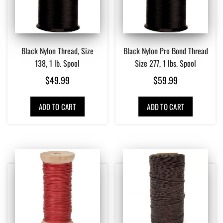
Black Nylon Thread, Size
Black Nylon Pro Bond Thread
138, 1 lb. Spool
Size 277, 1 lbs. Spool
$
49.99
$
59.99
ADD TO CART
ADD TO CART