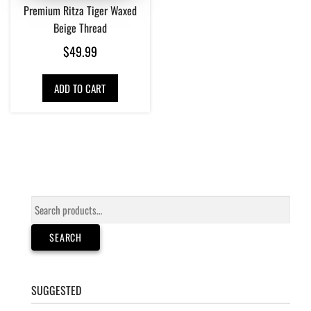
Premium Ritza Tiger Waxed
Beige Thread
$
49.99
ADD TO CART
Search
for:
SEARCH
SUGGESTED