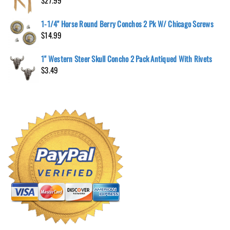
$
27.99
1-1/4" Horse Round Berry Conchos 2 Pk W/ Chicago Screws
$
14.99
1" Western Steer Skull Concho 2 Pack Antiqued With Rivets
$
3.49