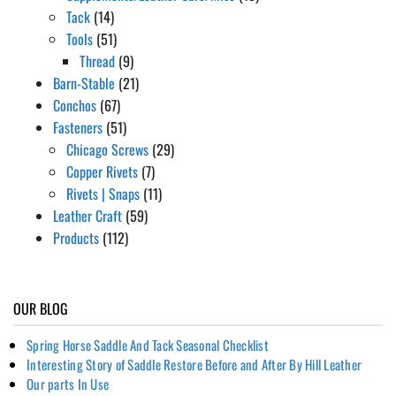
Tack
(14)
Tools
(51)
Thread
(9)
Barn-Stable
(21)
Conchos
(67)
Fasteners
(51)
Chicago Screws
(29)
Copper Rivets
(7)
Rivets | Snaps
(11)
Leather Craft
(59)
Products
(112)
OUR BLOG
Spring Horse Saddle And Tack Seasonal Checklist
Interesting Story of Saddle Restore Before and After By Hill Leather
Our parts In Use