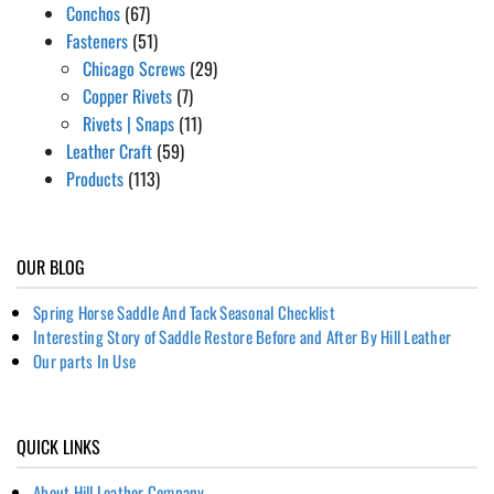
Conchos
(67)
Fasteners
(51)
Chicago Screws
(29)
Copper Rivets
(7)
Rivets | Snaps
(11)
Leather Craft
(59)
Products
(113)
OUR BLOG
Spring Horse Saddle And Tack Seasonal Checklist
Interesting Story of Saddle Restore Before and After By Hill Leather
Our parts In Use
QUICK LINKS
About Hill Leather Company