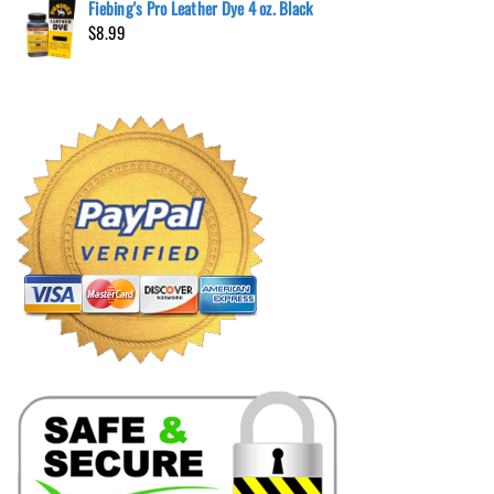
Fiebing's Pro Leather Dye 4 oz. Black
$
8.99