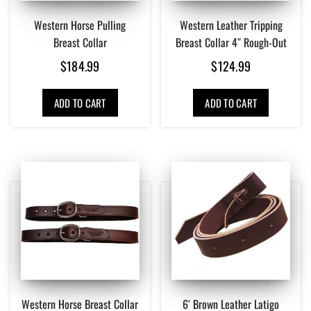
Western Horse Pulling
Western Leather Tripping
Breast Collar
Breast Collar 4″ Rough-Out
$
184.99
$
124.99
ADD TO CART
ADD TO CART
Western Horse Breast Collar
6′ Brown Leather Latigo