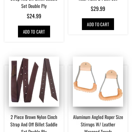
Set Double Ply
$
29.99
$
24.99
ADD TO CART
ADD TO CART
2 Piece Brown Nylon Cinch
Aluminum Angled Roper Size
Strap And Off Billet Saddle
Stirrups W/ Leather
Set Double Ply
Wrapped Treads