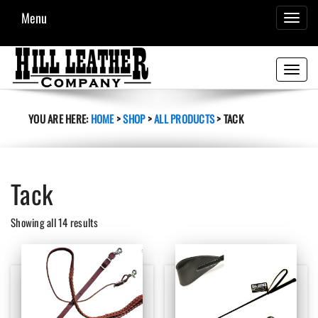
Menu
TOGGL
NAVIG
Toggle
navigati
YOU ARE HERE:
HOME
>
SHOP
>
ALL PRODUCTS
>
TACK
Tack
Sorted
Showing all 14 results
by
latest