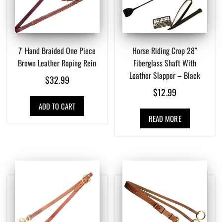
7′ Hand Braided One Piece
Horse Riding Crop 28″
Brown Leather Roping Rein
Fiberglass Shaft With
Leather Slapper – Black
$
32.99
$
12.99
ADD TO CART
READ MORE