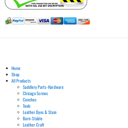
Hill Leather Company©2011-2026
Home
Shop
All Products
Saddlery Parts-Hardware
Chicago Screws
Conchos
Tools
Leather Dyes & Stain
Barn-Stable
Leather Craft