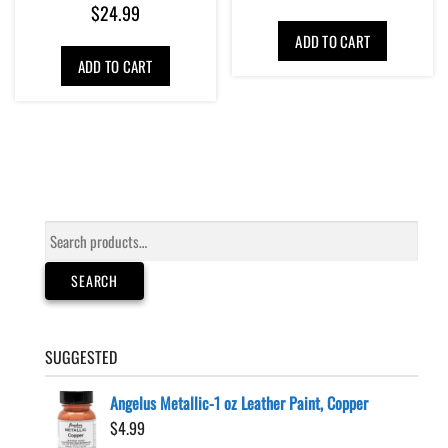
$
24.99
ADD TO CART
ADD TO CART
Search
for:
SEARCH
SUGGESTED
Angelus Metallic-1 oz Leather Paint, Copper
$
4.99