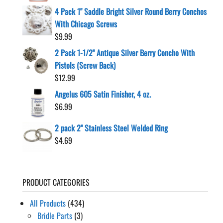
4 Pack 1" Saddle Bright Silver Round Berry Conchos
With Chicago Screws
$
9.99
2 Pack 1-1/2" Antique Silver Berry Concho With
Pistols (Screw Back)
$
12.99
Angelus 605 Satin Finisher, 4 oz.
$
6.99
2 pack 2" Stainless Steel Welded Ring
$
4.69
PRODUCT CATEGORIES
All Products
(434)
Bridle Parts
(3)