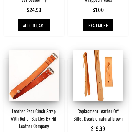
$
24.99
$
1.00
ADD TO CART
READ MORE
Leather Rear Cinch Strap
Replacment Leather Off
With Roller Buckles By Hill
Billet Dyeable natural brown
Leather Company
$
19.99