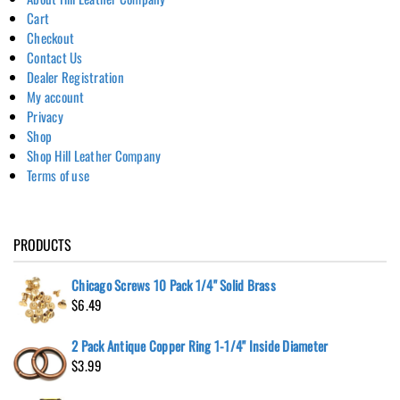
Cart
Checkout
Contact Us
Dealer Registration
My account
Privacy
Shop
Shop Hill Leather Company
Terms of use
PRODUCTS
Chicago Screws 10 Pack 1/4" Solid Brass
$
6.49
2 Pack Antique Copper Ring 1-1/4" Inside Diameter
$
3.99