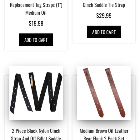
Replacement Tug Straps (1″)
Cinch Saddle Tie Strap
Medium Oil
$
29.99
$
19.99
ADD TO CART
ADD TO CART
2 Piece Black Nylon Cinch
Medium Brown Oil Leather
Strap And Off Billet Saddle
Rear Flank 2 Pack Set