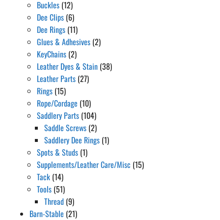
Buckles
(12)
Dee Clips
(6)
Dee Rings
(11)
Glues & Adhesives
(2)
KeyChains
(2)
Leather Dyes & Stain
(38)
Leather Parts
(27)
Rings
(15)
Rope/Cordage
(10)
Saddlery Parts
(104)
Saddle Screws
(2)
Saddlery Dee Rings
(1)
Spots & Studs
(1)
Supplements/Leather Care/Misc
(15)
Tack
(14)
Tools
(51)
Thread
(9)
Barn-Stable
(21)