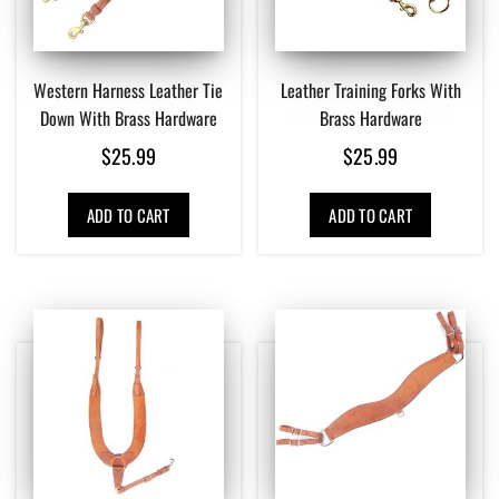
Western Harness Leather Tie
Leather Training Forks With
Down With Brass Hardware
Brass Hardware
$
25.99
$
25.99
ADD TO CART
ADD TO CART