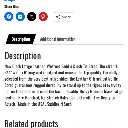
Tie
Share this:
Strap
quantity
More
Description
Additional information
Description
New Black Latigo Leather Western Saddle Cinch Tie Strap. The strap 1
3/4″ wide x 6′ long and is edged and creased for top quality. Carefully
selected from the very best latigo sides, the Leather 6′ black Latigo Tie
Strap guarantees rugged durability to stand up to the rigors of everyday
use on the ranch or around the barn. Durable, Heavy Genuine black Latigo
Leather, Pre-Punched, No-Stretch Holes Complete with Ties Ready to
Attach. Made in the USA , Saddles N Such
Related products