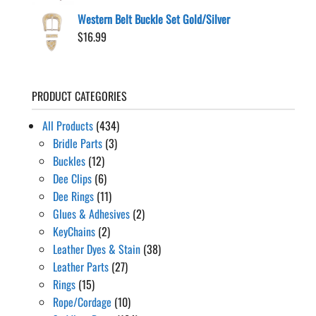
Western Belt Buckle Set Gold/Silver
$
16.99
PRODUCT CATEGORIES
All Products
(434)
Bridle Parts
(3)
Buckles
(12)
Dee Clips
(6)
Dee Rings
(11)
Glues & Adhesives
(2)
KeyChains
(2)
Leather Dyes & Stain
(38)
Leather Parts
(27)
Rings
(15)
Rope/Cordage
(10)