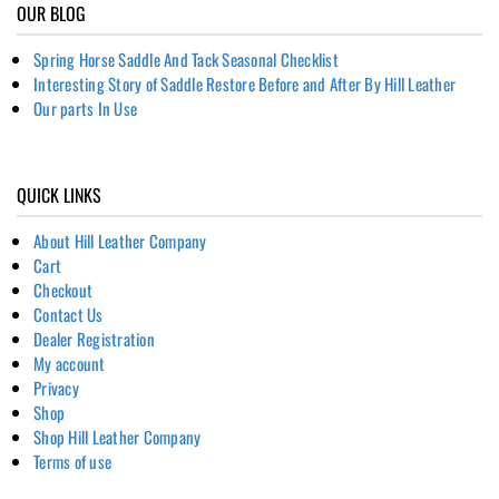
OUR BLOG
Spring Horse Saddle And Tack Seasonal Checklist
Interesting Story of Saddle Restore Before and After By Hill Leather
Our parts In Use
QUICK LINKS
About Hill Leather Company
Cart
Checkout
Contact Us
Dealer Registration
My account
Privacy
Shop
Shop Hill Leather Company
Terms of use