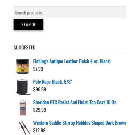
Search
for:
SEARCH
SUGGESTED
Fiebing's Antique Leather Finish 4 oz. Black
$
7.99
Poly Rope Black, 5/8"
$
96.99
Sheridan RTC Resist And Finish Top Coat 16 Oz.
$
29.99
Western Saddle Stirrup Hobbles Shaped Dark Brown
$
12.99