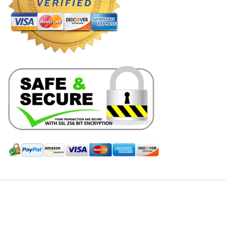
Hill Leather Company©2011-2026