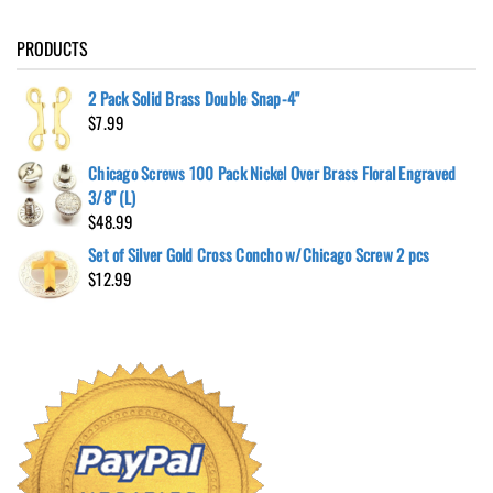
PRODUCTS
2 Pack Solid Brass Double Snap-4"
$
7.99
Chicago Screws 100 Pack Nickel Over Brass Floral Engraved
3/8" (L)
$
48.99
Set of Silver Gold Cross Concho w/Chicago Screw 2 pcs
$
12.99