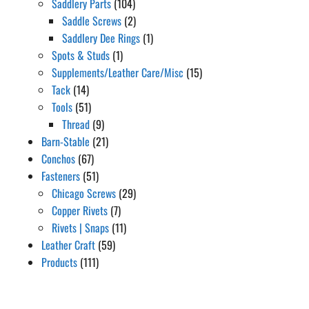
Saddlery Parts
(104)
Saddle Screws
(2)
Saddlery Dee Rings
(1)
Spots & Studs
(1)
Supplements/Leather Care/Misc
(15)
Tack
(14)
Tools
(51)
Thread
(9)
Barn-Stable
(21)
Conchos
(67)
Fasteners
(51)
Chicago Screws
(29)
Copper Rivets
(7)
Rivets | Snaps
(11)
Leather Craft
(59)
Products
(111)