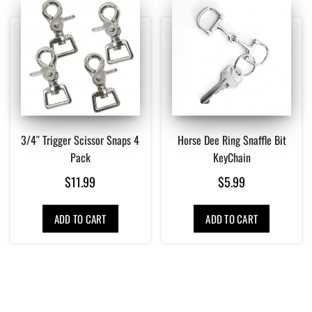
3/4″ Trigger Scissor Snaps 4
Horse Dee Ring Snaffle Bit
Pack
KeyChain
$
11.99
$
5.99
ADD TO CART
ADD TO CART