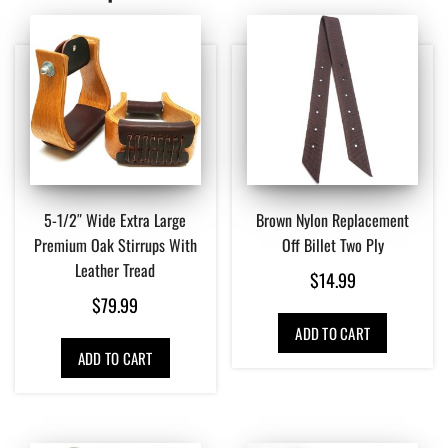
5-1/2″ Wide Extra Large
Brown Nylon Replacement
Premium Oak Stirrups With
Off Billet Two Ply
Leather Tread
$
14.99
$
79.99
ADD TO CART
ADD TO CART