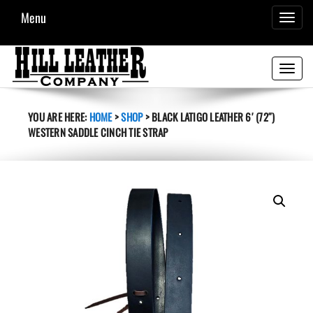
Menu
TOGGL
NAVIG
Toggle
navigati
YOU ARE HERE:
HOME
>
SHOP
>
BLACK LATIGO LEATHER 6′ (72″)
WESTERN SADDLE CINCH TIE STRAP