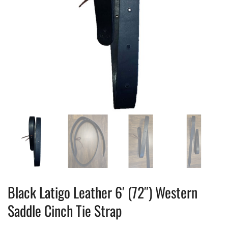
Black Latigo Leather 6′ (72″) Western
Saddle Cinch Tie Strap