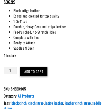
$
36.99
Black latigo leather
Edged and creased for top quality
1-3/4″ x 6′
Durable, Heavy Genuine Latigo Leather
Pre-Punched, No-Stretch Holes
Complete with Ties
Ready to Attach
Saddles N Such
4 in stock
Black
ADD TO CART
Latigo
Leather
6'
SKU:
SNSBK905
(72")
Western
Category:
All Products
Saddle
Tags:
black cinch
,
cinch strap
,
latigo leather
,
leather cinch strap
,
saddle
Cinch
straps