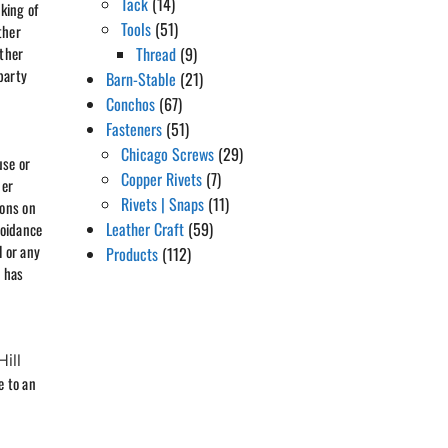
Tack
(14)
king of
Tools
(51)
ther
other
Thread
(9)
party
Barn-Stable
(21)
Conchos
(67)
Fasteners
(51)
Chicago Screws
(29)
use or
Copper Rivets
(7)
der
Rivets | Snaps
(11)
ions on
Leather Craft
(59)
voidance
l or any
Products
(112)
d has
Hill
e to an