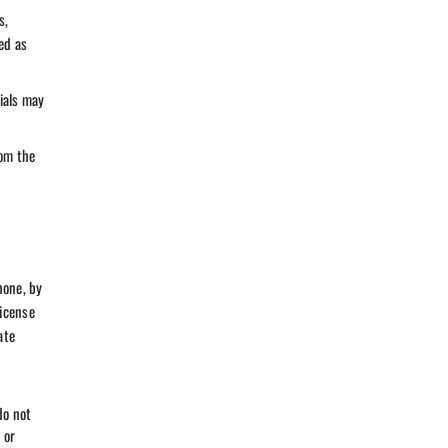
s,
ed as
ials may
rom the
hone, by
license
ate
do not
 or