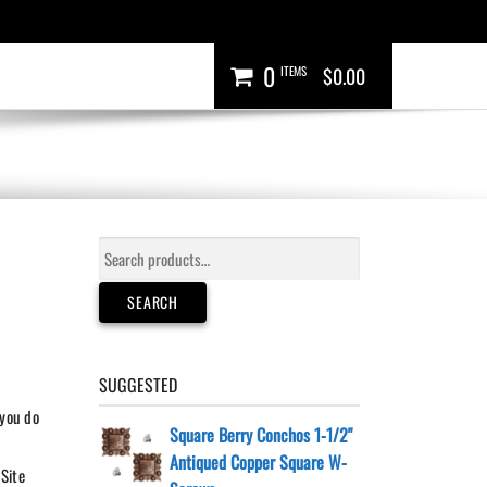
0
ITEMS
$0.00
Search
for:
SEARCH
SUGGESTED
 you do
Square Berry Conchos 1-1/2"
Antiqued Copper Square W-
 Site