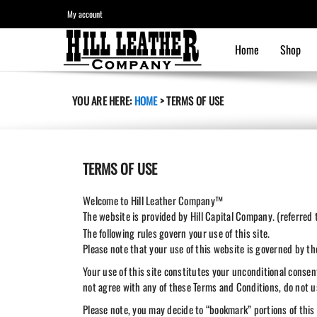
My account
Home
Shop
YOU ARE HERE:
HOME
>
TERMS OF USE
TERMS OF USE
Welcome to Hill Leather Company™
The website is provided by Hill Capital Company. (referred
The following rules govern your use of this site.
Please note that your use of this website is governed by t
Your use of this site constitutes your unconditional conse
not agree with any of these Terms and Conditions, do not us
Please note, you may decide to “bookmark” portions of this 