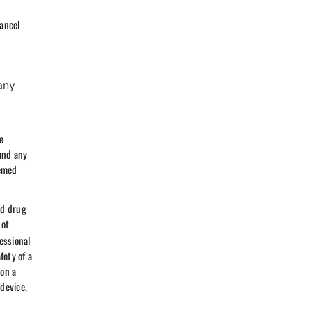
cancel
any
u
e
and any
eemed
nd drug
not
essional
fety of a
 on a
 device,