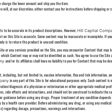
 we charge the lower amount and ship you the item.
we will, at our discretion, either contact you for instructions before shipping or 
s to be accurate in its product descriptions. However,
Hill Capital Comp
t on this Site is accurate. Some content may be inaccurate or incomplete. If yo
edy is to return the product in unused condition.
Site or any services provided on the Site, you may encounter Content that may b
, which Content may or may not be identified as such. You agree to use the Site 
and/or its affiliates shall have no liability to you for Content that may be d
any
 including, but not limited to, vaccine information, flea and tick information, a
in any part of this Site is for educational purposes only. Such content is 
mpany
ation/diagnosis of a physician or veterinarian or other appropriate medical prof
s, side effects and interactions, and should not be construed to indicate the sa
for guidance before using any drugs. Proper treatment of any condition depends
ly by a health care provider. Before administering any drug, or using any medical
ts) regarding dosage, precautions, warnings and interactions.