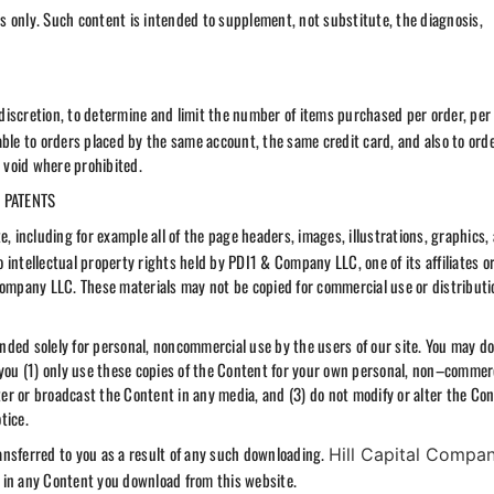
ses only. Such content is intended to supplement, not substitute, the diagnosis,
e discretion, to determine and limit the number of items purchased per order, per
able to orders placed by the same account, the same credit card, and also to ord
e void where prohibited.
 PATENTS
e, including for example all of the page headers, images, illustrations, graphics,
o intellectual property rights held by PDI1 & Company LLC, one of its affiliates o
Company LLC. These materials may not be copied for commercial use or distributi
tended solely for personal, noncommercial use by the users of our site. You may d
 you (1) only use these copies of the Content for your own personal, non–commerc
r or broadcast the Content in any media, and (3) do not modify or alter the Con
tice.
ransferred to you as a result of any such downloading.
Hill Capital Compa
ts in any Content you download from this website.