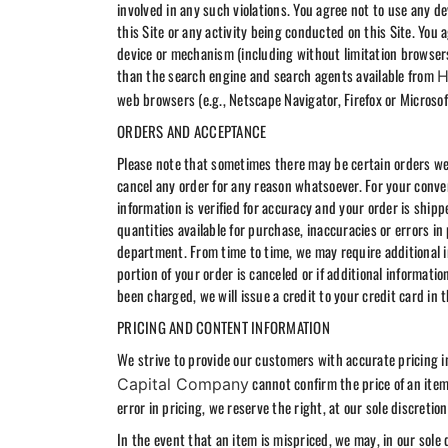
involved in any such violations. You agree not to use any de
this Site or any activity being conducted on this Site. You 
device or mechanism (including without limitation browsers,
than the search engine and search agents available from
H
web browsers (e.g., Netscape Navigator, Firefox or Microsof
ORDERS AND ACCEPTANCE
Please note that sometimes there may be certain orders we a
cancel any order for any reason whatsoever. For your conve
information is verified for accuracy and your order is ship
quantities available for purchase, inaccuracies or errors in
department. From time to time, we may require additional in
portion of your order is canceled or if additional informatio
been charged, we will issue a credit to your credit card in
PRICING AND CONTENT INFORMATION
We strive to provide our customers with accurate pricing 
cannot confirm the price of an item 
Capital Company
error in pricing, we reserve the right, at our sole discretio
In the event that an item is mispriced, we may, in our sole 