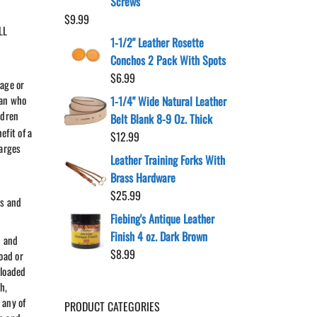
Screws
$
9.99
LL
1-1/2" Leather Rosette
Conchos 2 Pack With Spots
$
6.99
 age or
ian who
1-1/4" Wide Natural Leather
ldren
Belt Blank 8-9 Oz. Thick
efit of a
$
12.99
harges
Leather Training Forks With
Brass Hardware
$
25.99
ms and
Fiebing's Antique Leather
Finish 4 oz. Dark Brown
n and
$
8.99
oad or
nloaded
h,
 any of
PRODUCT CATEGORIES