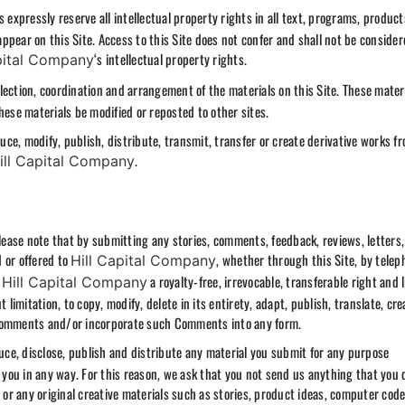
 expressly reserve all intellectual property rights in all text, programs, product
pear on this Site. Access to this Site does not confer and shall not be consider
‘s intellectual property rights.
pital Company
ection, coordination and arrangement of the materials on this Site. These mater
hese materials be modified or reposted to other sites.
ce, modify, publish, distribute, transmit, transfer or create derivative works f
.
ill Capital Company
ease note that by submitting any stories, comments, feedback, reviews, letters,
 or offered to
, whether through this Site, by telep
Hill Capital Company
t
a royalty-free, irrevocable, transferable right and 
Hill Capital Company
mitation, to copy, modify, delete in its entirety, adapt, publish, translate, cre
 Comments and/or incorporate such Comments into any form.
duce, disclose, publish and distribute any material you submit for any purpose
you in any way. For this reason, we ask that you not send us anything that you 
 or any original creative materials such as stories, product ideas, computer code