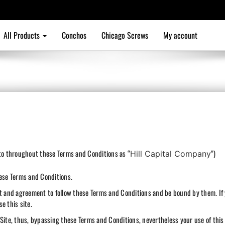
All Products
Conchos
Chicago Screws
My account
 to throughout these Terms and Conditions as “
”)
Hill Capital Company
hese Terms and Conditions.
nt and agreement to follow these Terms and Conditions and be bound by them. If
e this site.
Site, thus, bypassing these Terms and Conditions, nevertheless your use of this