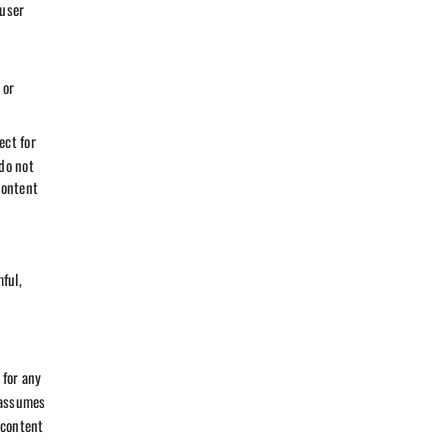
 user
 or
ect for
do not
content
ful,
 for any
 assumes
 content