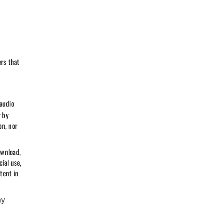
ers that
 audio
r by
on, nor
ownload,
ial use,
tent in
ny