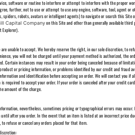
vice, software or routine to interfere or attempt to interfere with the proper wor
agree, further, not to use or attempt to use any engine, software, tool, agent or o
 spiders, robots, avatars or intelligent agents) to navigate or search this Site 
on this Site and other than generally available third 
ill Capital Company
t Explorer).
re unable to accept. We hereby reserve the right, in our sole discretion, to ref
nience, you will not be charged until your payment method is authorized, the or
ped. Certain instances may result in your order being canceled because of limitat
 product or pricing information, or problems identified by our credit and fraud a
formation and identification before accepting an order. We will contact you if al
n is required to accept your order. If your order is canceled after your credit car
 the amount of the charge.
information, nevertheless, sometimes pricing or typographical errors may occur.
until after you order. In the event that an item is listed at an incorrect price du
n, to refuse or cancel any orders placed for that item.
discretion: