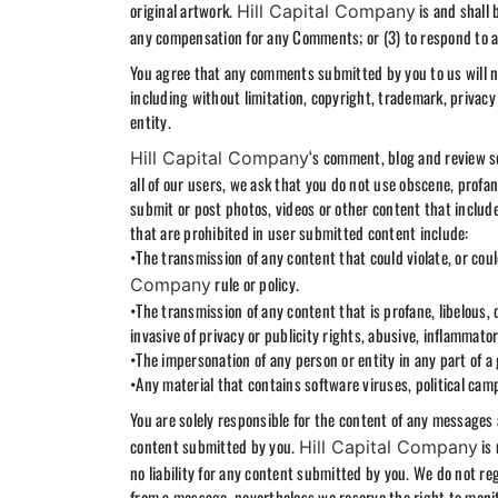
original artwork.
is and shall 
Hill Capital Company
any compensation for any Comments; or (3) to respond to
You agree that any comments submitted by you to us will not
including without limitation, copyright, trademark, privacy 
entity.
‘s comment, blog and review se
Hill Capital Company
all of our users, we ask that you do not use obscene, prof
submit or post photos, videos or other content that includ
that are prohibited in user submitted content include:
•The transmission of any content that could violate, or could
rule or policy.
Company
•The transmission of any content that is profane, libelous,
invasive of privacy or publicity rights, abusive, inflammato
•The impersonation of any person or entity in any part of a
•Any material that contains software viruses, political cam
You are solely responsible for the content of any message
content submitted by you.
is 
Hill Capital Company
no liability for any content submitted by you. We do not r
from a message, nevertheless we reserve the right to moni