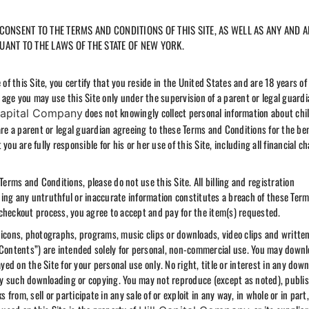
ONSENT TO THE TERMS AND CONDITIONS OF THIS SITE, AS WELL AS ANY AND A
ANT TO THE LAWS OF THE STATE OF NEW YORK.
 this Site, you certify that you reside in the United States and are 18 years of
of age you may use this Site only under the supervision of a parent or legal guard
does not knowingly collect personal information about chi
Capital Company
are a parent or legal guardian agreeing to these Terms and Conditions for the ben
ou are fully responsible for his or her use of this Site, including all financial c
Terms and Conditions, please do not use this Site. All billing and registration
ing any untruthful or inaccurate information constitutes a breach of these Ter
checkout process, you agree to accept and pay for the item(s) requested.
s, icons, photographs, programs, music clips or downloads, video clips and writte
he “Contents”) are intended solely for personal, non-commercial use. You may downl
d on the Site for your personal use only. No right, title or interest in any dow
any such downloading or copying. You may not reproduce (except as noted), publis
 from, sell or participate in any sale of or exploit in any way, in whole or in part,