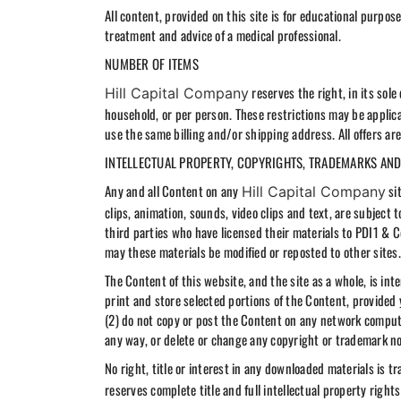
All content, provided on this site is for educational purpo
treatment and advice of a medical professional.
NUMBER OF ITEMS
reserves the right, in its sol
Hill Capital Company
household, or per person. These restrictions may be applic
use the same billing and/or shipping address. All offers ar
INTELLECTUAL PROPERTY, COPYRIGHTS, TRADEMARKS AND
Any and all Content on any
sit
Hill Capital Company
clips, animation, sounds, video clips and text, are subject t
third parties who have licensed their materials to PDI1 & 
may these materials be modified or reposted to other sites.
The Content of this website, and the site as a whole, is in
print and store selected portions of the Content, provided
(2) do not copy or post the Content on any network compute
any way, or delete or change any copyright or trademark no
No right, title or interest in any downloaded materials is t
reserves complete title and full intellectual property righ