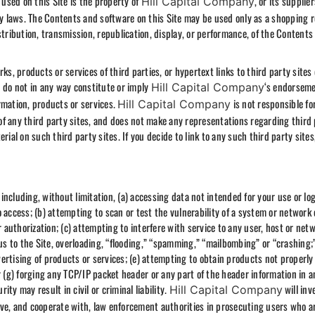
 used on this Site is the property of
, or its supplie
Hill Capital Company
rty laws. The Contents and software on this Site may be used only as a shopping 
stribution, transmission, republication, display, or performance, of the Contents
ks, products or services of third parties, or hypertext links to third party sites 
d do not in any way constitute or imply
‘s endorseme
Hill Capital Company
rmation, products or services.
is not responsible fo
Hill Capital Company
t of any third party sites, and does not make any representations regarding third
rial on such third party sites. If you decide to link to any such third party sites
, including, without limitation, (a) accessing data not intended for your use or lo
 access; (b) attempting to scan or test the vulnerability of a system or network 
uthorization; (c) attempting to interfere with service to any user, host or netw
rus to the Site, overloading, “flooding,” “spamming,” “mailbombing” or “crashing;”
ertising of products or services; (e) attempting to obtain products not properly
 or (g) forging any TCP/IP packet header or any part of the header information in a
ty may result in civil or criminal liability.
will inv
Hill Capital Company
ve, and cooperate with, law enforcement authorities in prosecuting users who a