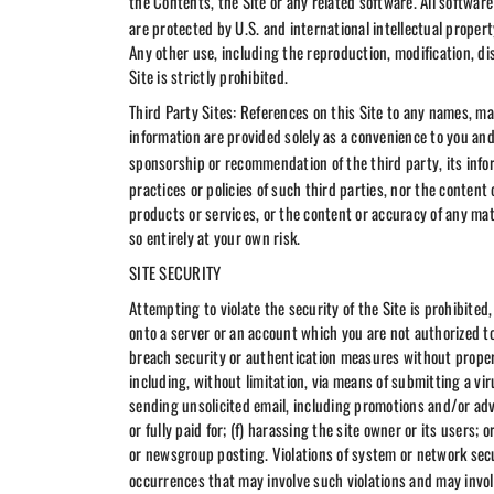
the Contents, the Site or any related software. All software
are protected by U.S. and international intellectual prope
Any other use, including the reproduction, modification, di
Site is strictly prohibited.
Third Party Sites: References on this Site to any names, mar
information are provided solely as a convenience to you an
sponsorship or recommendation of the third party, its info
practices or policies of such third parties, nor the conten
products or services, or the content or accuracy of any mate
so entirely at your own risk.
SITE SECURITY
Attempting to violate the security of the Site is prohibited
onto a server or an account which you are not authorized to
breach security or authentication measures without proper a
including, without limitation, via means of submitting a vi
sending unsolicited email, including promotions and/or adv
or fully paid for; (f) harassing the site owner or its users;
or newsgroup posting. Violations of system or network securi
occurrences that may involve such violations and may invol