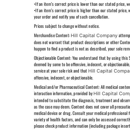
•If an item’s correct price is lower than our stated price,
•If an item’s correct price is higher than our stated price, 
your order and notify you of such cancellation.
Prices subject to change without notice.
Merchandise Content:
attempt
Hill Capital Company
does not warrant that product descriptions or other Conten
happen to find a product is not as described, your sole rem
Objectionable Content: You understand that by using this 
deemed by some to be offensive, indecent, or objectionable
service at your sole risk and that
Hill Capital Comp
offensive, indecent, or objectionable.
Medical and/or Pharmaceutical Content: All medical content,
interaction information, provided by
Hill Capital Co
intended to substitute the diagnosis, treatment and observ
as the case may deem. Content does not cover all precaution
medical device or drug. Consult your medical professional 
variety of health factors, and can only be assessed correct
please check product information (including package inser