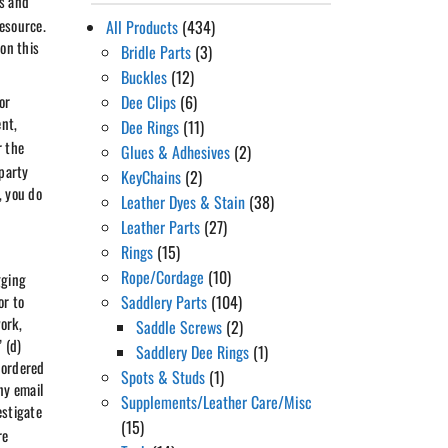
rs and
resource.
All Products
(434)
 on this
Bridle Parts
(3)
Buckles
(12)
or
Dee Clips
(6)
nt,
Dee Rings
(11)
r the
Glues & Adhesives
(2)
 party
KeyChains
(2)
, you do
Leather Dyes & Stain
(38)
Leather Parts
(27)
Rings
(15)
Rope/Cordage
(10)
gging
or to
Saddlery Parts
(104)
ork,
Saddle Screws
(2)
 (d)
Saddlery Dee Rings
(1)
 ordered
Spots & Studs
(1)
ny email
Supplements/Leather Care/Misc
estigate
(15)
re