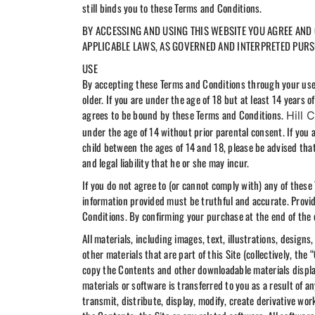
still binds you to these Terms and Conditions.
BY ACCESSING AND USING THIS WEBSITE YOU AGREE AND C
APPLICABLE LAWS, AS GOVERNED AND INTERPRETED PURSU
USE
By accepting these Terms and Conditions through your use of
older. If you are under the age of 18 but at least 14 years 
agrees to be bound by these Terms and Conditions.
Hill 
under the age of 14 without prior parental consent. If you 
child between the ages of 14 and 18, please be advised that y
and legal liability that he or she may incur.
If you do not agree to (or cannot comply with) any of these 
information provided must be truthful and accurate. Provid
Conditions. By confirming your purchase at the end of the 
All materials, including images, text, illustrations, design
other materials that are part of this Site (collectively, t
copy the Contents and other downloadable materials displaye
materials or software is transferred to you as a result of 
transmit, distribute, display, modify, create derivative works