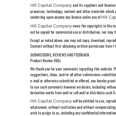
and its suppliers and licensors
Hill Capital Company
processes, technology, content and other materials which ap
conferring upon anyone any license under any of
Hill Ca
owns the copyrights in the sel
Hill Capital Company
not be copied for commercial use or distribution, nor may t
Except as noted above, you may not copy, download, reprodu
Content without first obtaining written permission from
H
SUBMISSIONS, REVIEWS AND FEEDBACK
Product Review FAQs
We thank you for your comments regarding this website. Pl
suggestions, ideas, and/or all other submissions submitted
e-mail or otherwise submitted or offered, you hereby gran
to use such comments however we desire, including without li
derivative works from and/or sell and/or distribute such
will be entitled to use, repro
Hill Capital Company
whatsoever, without restriction and without compensating 
wish to assign to us, including any confidential information