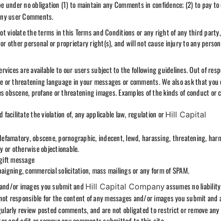
be under no obligation (1) to maintain any Comments in confidence; (2) to pay to
 any user Comments.
 violate the terms in this Terms and Conditions or any right of any third party,
or other personal or proprietary right(s), and will not cause injury to any person
rvices are available to our users subject to the following guidelines. Out of resp
ane or threatening language in your messages or comments. We also ask that you 
es obscene, profane or threatening images. Examples of the kinds of conduct or 
 facilitate the violation of, any applicable law, regulation or
Hill Capital
 defamatory, obscene, pornographic, indecent, lewd, harassing, threatening, harm
ry or otherwise objectionable.
 gift message
paigning, commercial solicitation, mass mailings or any form of SPAM.
s and/or images you submit and
assumes no liability
Hill Capital Company
not responsible for the content of any messages and/or images you submit and
egularly review posted comments, and are not obligated to restrict or remove any
tor and edit or remove any comments submitted to this site.