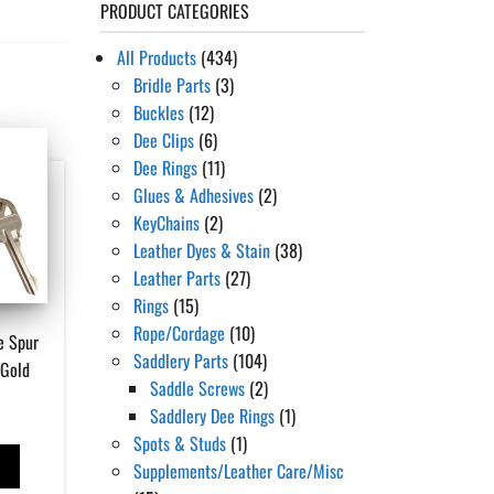
PRODUCT CATEGORIES
All Products
(434)
Bridle Parts
(3)
Buckles
(12)
Dee Clips
(6)
Dee Rings
(11)
Glues & Adhesives
(2)
KeyChains
(2)
Leather Dyes & Stain
(38)
Leather Parts
(27)
Rings
(15)
Rope/Cordage
(10)
e Spur
Saddlery Parts
(104)
/Gold
Saddle Screws
(2)
Saddlery Dee Rings
(1)
Spots & Studs
(1)
T
Supplements/Leather Care/Misc