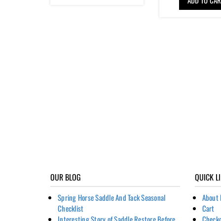
OUR BLOG
QUICK L
Spring Horse Saddle And Tack Seasonal
About 
Checklist
Cart
Interesting Story of Saddle Restore Before
Check