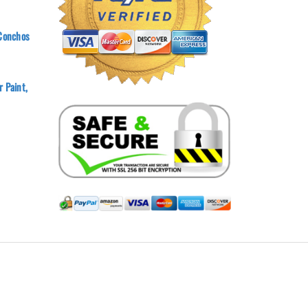
 Conchos
 Paint,