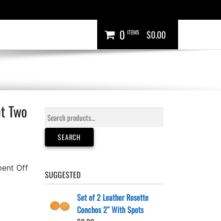
0
ITEMS
$0.00
et Two
Search
for:
SEARCH
ent Off
SUGGESTED
Set of 2 Leather Rosette
Conchos 2″ With Spots