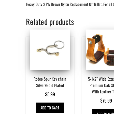
Heavy Duty 2 Ply Brown Nylon Replacement Off Billet, For all 
Related products
Rodeo Spur Key chain
5-1/2″ Wide Extr
Silver/Gold Plated
Premium Oak St
With Leather 
$
5.99
$
79.99
ADD TO CART
ADD TO CAR