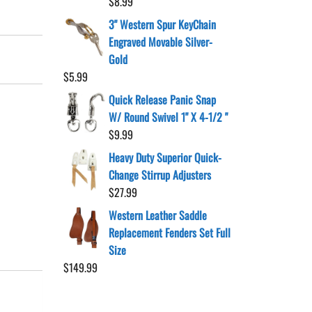
$
8.99
3" Western Spur KeyChain
Engraved Movable Silver-
Gold
$
5.99
Quick Release Panic Snap
W/ Round Swivel 1" X 4-1/2 "
$
9.99
Heavy Duty Superior Quick-
Change Stirrup Adjusters
$
27.99
Western Leather Saddle
Replacement Fenders Set Full
Size
$
149.99