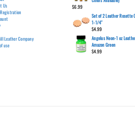
Colors Available)
t Us
$
6.99
 Registration
Set of 2 Leather Rosette
count
1-1/4″
y
$
4.99
Angelus Neon-1 oz Leather
ill Leather Company
Amazon Green
of use
$
4.99
Hill Leather Company©2011-2026