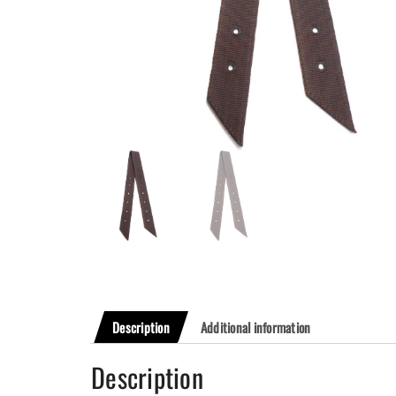
Description
Additional information
Description