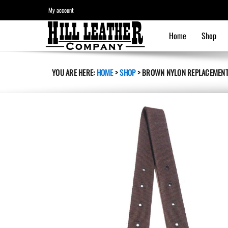
My account
Home
Shop
YOU ARE HERE:
HOME
>
SHOP
>
BROWN NYLON REPLACEMENT 