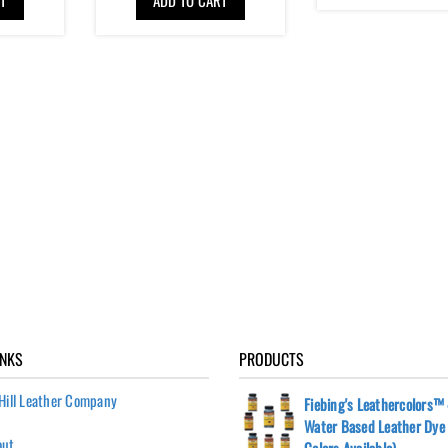
INKS
PRODUCTS
Hill Leather Company
Fiebing's Leathercolors™ 
Water Based Leather Dye 
out