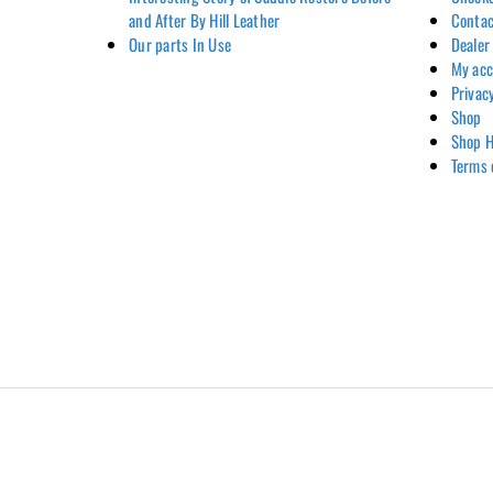
and After By Hill Leather
Contac
Our parts In Use
Dealer
My ac
Privac
Shop
Shop H
Terms 