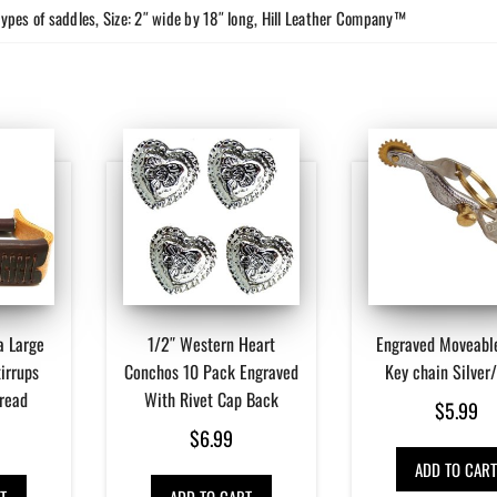
types of saddles, Size: 2″ wide by 18″ long, Hill Leather Company™
a Large
1/2″ Western Heart
Engraved Moveabl
irrups
Conchos 10 Pack Engraved
Key chain Silver
Tread
With Rivet Cap Back
$
5.99
$
6.99
ADD TO CAR
T
ADD TO CART