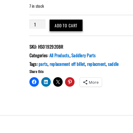
7 in stock
Brown
ADD TO CART
Nylon
Replacement
Off
SKU:
HS0192920BR
Billet
Two
Categories:
All Products
,
Saddlery Parts
Ply
Tags:
parts
,
replacement off billet
,
replacment
,
saddle
quantity
Share this:
More