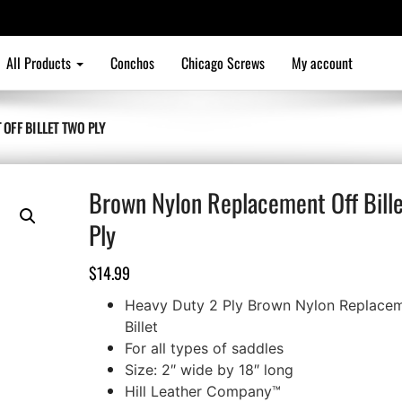
All Products
Conchos
Chicago Screws
My account
OFF BILLET TWO PLY
Brown Nylon Replacement Off Bill
Ply
$
14.99
Heavy Duty 2 Ply Brown Nylon Replacem
Billet
For all types of saddles
Size: 2″ wide by 18″ long
Hill Leather Company™