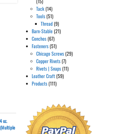
(15)
Tack
(14)
Tools
(51)
Thread
(9)
Barn-Stable
(21)
Conchos
(67)
Fasteners
(51)
Chicago Screws
(29)
Copper Rivets
(7)
Rivets | Snaps
(11)
Leather Craft
(59)
Products
(111)
4 oz.
(Multiple