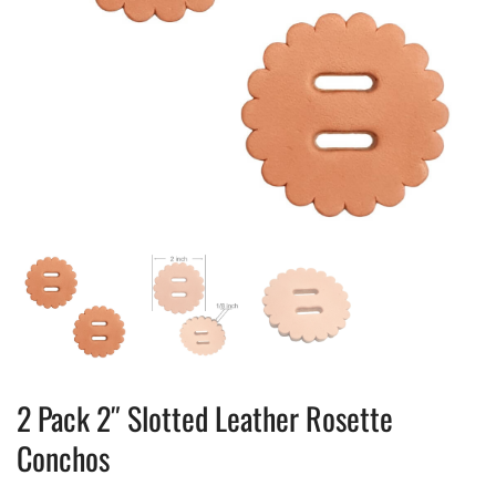
2 Pack 2″ Slotted Leather Rosette
Conchos