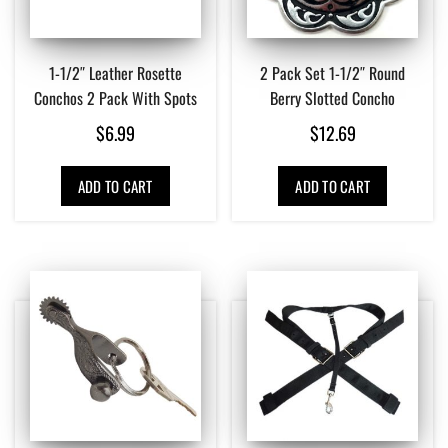
1-1/2″ Leather Rosette
2 Pack Set 1-1/2″ Round
Conchos 2 Pack With Spots
Berry Slotted Concho
$
6.99
$
12.69
ADD TO CART
ADD TO CART