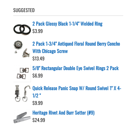
SUGGESTED
2 Pack Glossy Black 1-1/4" Welded Ring
$
3.99
2 Pack 1-3/4" Antiqued Floral Round Berry Concho
With Chicago Screw
$
13.49
5/8" Rectangular Double Eye Swivel Rings 2 Pack
$
6.99
Quick Release Panic Snap W/ Round Swivel 1" X 4-
1/2 "
$
9.99
Heritage Rivet And Burr Setter (#9)
$
24.99