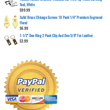
Tool, White
$
99.99
Solid Brass Chicago Screws 10 Pack 1/4" Premium Engraved
Floral
$
6.99
1-1/2" Dee Ring 2 Pack Clip And Dee 5/8" For Leather
$
3.99