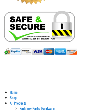
Hill Leather Company©2011-2026
Home
Shop
All Products
Saddlery Parts-Hardware