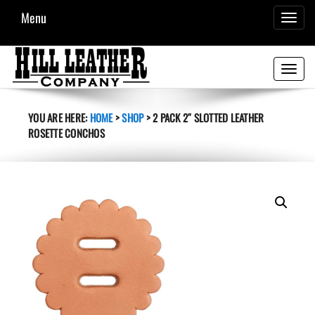
Menu
TOGGL
NAVIG
Toggle
navigati
YOU ARE HERE:
HOME
>
SHOP
>
2 PACK 2″ SLOTTED LEATHER
ROSETTE CONCHOS