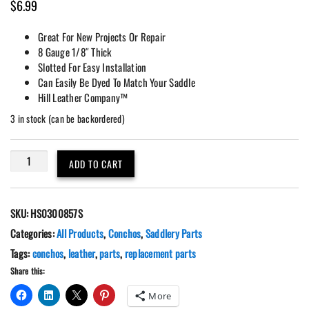
$
6.99
Great For New Projects Or Repair
8 Gauge 1/8″ Thick
Slotted For Easy Installation
Can Easily Be Dyed To Match Your Saddle
Hill Leather Company™
3 in stock (can be backordered)
2
ADD TO CART
Pack
2"
Slotted
SKU:
HS0300857S
Leather
Rosette
Categories:
All Products
,
Conchos
,
Saddlery Parts
Conchos
Tags:
conchos
,
leather
,
parts
,
replacement parts
quantity
Share this:
More