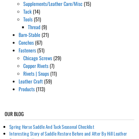
Supplements/Leather Care/Misc
(15)
Tack
(14)
Tools
(51)
Thread
(9)
Barn-Stable
(21)
Conchos
(67)
Fasteners
(51)
Chicago Screws
(29)
Copper Rivets
(7)
Rivets | Snaps
(11)
Leather Craft
(59)
Products
(113)
OUR BLOG
Spring Horse Saddle And Tack Seasonal Checklist
Interesting Story of Saddle Restore Before and After By Hill Leather