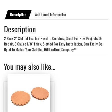
Description
Additional information
Description
2 Pack 2″ Slotted Leather Rosette Conchos, Great For New Projects Or
Repair, 8 Gauge 1/8″ Thick, Slotted For Easy Installation, Can Easily Be
Dyed To Match Your Saddle , Hill Leather Company™
You may also like…