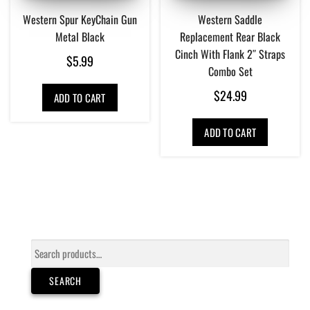
Western Spur KeyChain Gun
Western Saddle
Metal Black
Replacement Rear Black
Cinch With Flank 2″ Straps
$
5.99
Combo Set
$
24.99
ADD TO CART
ADD TO CART
Search
for:
SEARCH