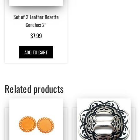
Set of 2 Leather Rosette
Conchos 2″
$
7.99
ADD TO CART
Related products