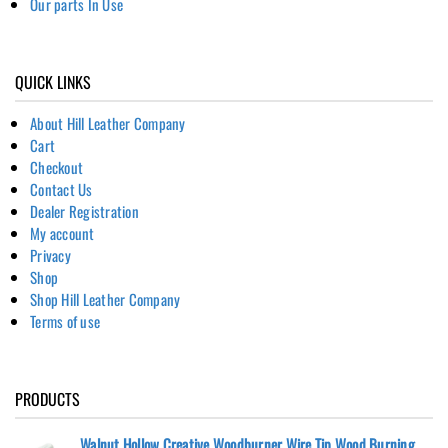
Our parts In Use
QUICK LINKS
About Hill Leather Company
Cart
Checkout
Contact Us
Dealer Registration
My account
Privacy
Shop
Shop Hill Leather Company
Terms of use
PRODUCTS
Walnut Hollow Creative Woodburner Wire Tip Wood Burning