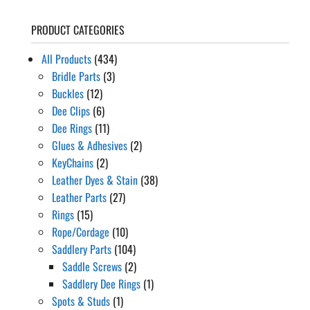
PRODUCT CATEGORIES
All Products
(434)
Bridle Parts
(3)
Buckles
(12)
Dee Clips
(6)
Dee Rings
(11)
Glues & Adhesives
(2)
KeyChains
(2)
Leather Dyes & Stain
(38)
Leather Parts
(27)
Rings
(15)
Rope/Cordage
(10)
Saddlery Parts
(104)
Saddle Screws
(2)
Saddlery Dee Rings
(1)
Spots & Studs
(1)