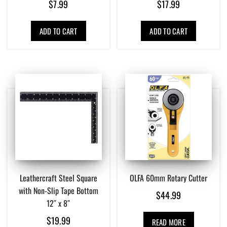
$
7.99
$
17.99
ADD TO CART
ADD TO CART
Leathercraft Steel Square
OLFA 60mm Rotary Cutter
with Non-Slip Tape Bottom
$
44.99
12″ x 8″
$
19.99
READ MORE