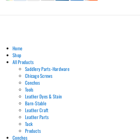
Hill Leather Company©2011-2026
Home
Shop
All Products
Saddlery Parts-Hardware
Chicago Screws
Conchos
Tools
Leather Dyes & Stain
Barn-Stable
Leather Craft
Leather Parts
Tack
Products
Conchos