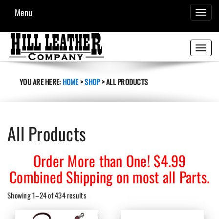
Menu
TOGGL
NAVIG
Toggle
navigati
YOU ARE HERE:
HOME
>
SHOP
>
ALL PRODUCTS
All Products
Order More than One! $4.99
Combined Shipping on most all Parts.
Sorted
Showing 1–24 of 434 results
by
latest