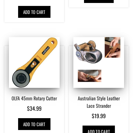
ADD TO CART
OLFA 45mm Rotary Cutter
Australian Style Leather
Lace Strander
$
34.99
$
19.99
ADD TO CART
ADD TO CART