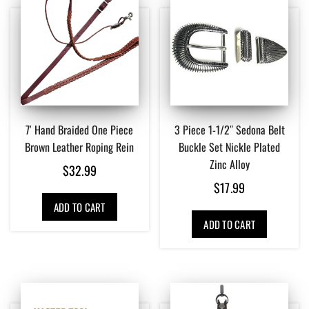
7′ Hand Braided One Piece
3 Piece 1-1/2″ Sedona Belt
Brown Leather Roping Rein
Buckle Set Nickle Plated
Zinc Alloy
$
32.99
$
17.99
ADD TO CART
ADD TO CART