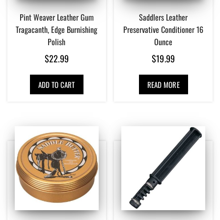
Pint Weaver Leather Gum
Saddlers Leather
Tragacanth, Edge Burnishing
Preservative Conditioner 16
Polish
Ounce
$
22.99
$
19.99
ADD TO CART
READ MORE