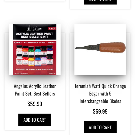
Angelus Acrylic Leather
Jeremiah Watt Quick Change
Paint Set, Best Sellers
Edger with 5
Interchangeable Blades
$
59.99
$
69.99
ADD TO CART
ADD TO CART