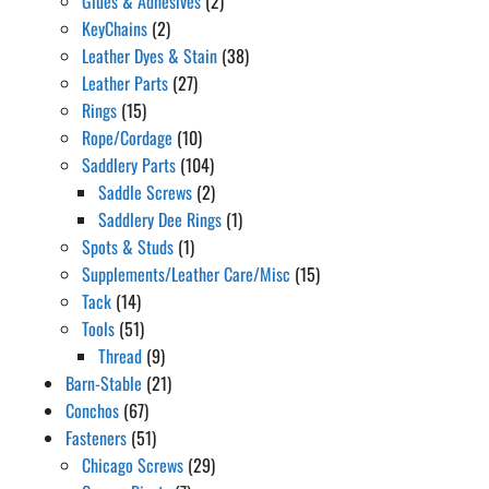
Glues & Adhesives
(2)
KeyChains
(2)
Leather Dyes & Stain
(38)
Leather Parts
(27)
Rings
(15)
Rope/Cordage
(10)
Saddlery Parts
(104)
Saddle Screws
(2)
Saddlery Dee Rings
(1)
Spots & Studs
(1)
Supplements/Leather Care/Misc
(15)
Tack
(14)
Tools
(51)
Thread
(9)
Barn-Stable
(21)
Conchos
(67)
Fasteners
(51)
Chicago Screws
(29)