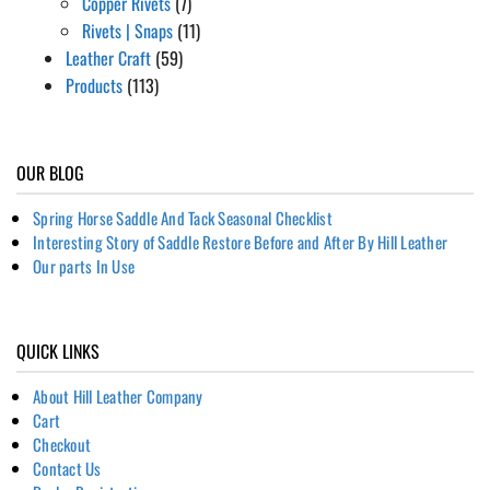
Copper Rivets
(7)
Rivets | Snaps
(11)
Leather Craft
(59)
Products
(113)
OUR BLOG
Spring Horse Saddle And Tack Seasonal Checklist
Interesting Story of Saddle Restore Before and After By Hill Leather
Our parts In Use
QUICK LINKS
About Hill Leather Company
Cart
Checkout
Contact Us