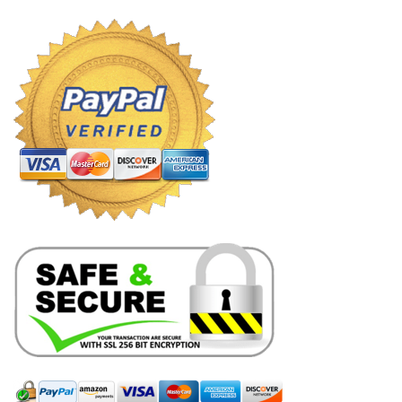
through
$8.99