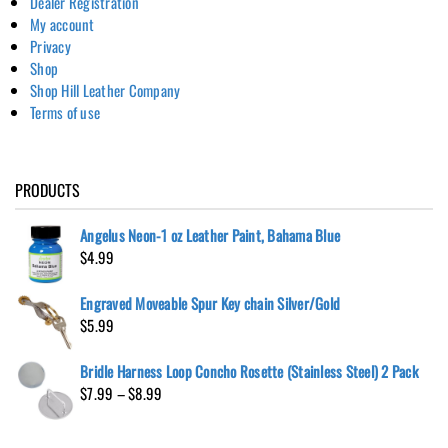
Dealer Registration
My account
Privacy
Shop
Shop Hill Leather Company
Terms of use
PRODUCTS
Angelus Neon-1 oz Leather Paint, Bahama Blue
$
4.99
Engraved Moveable Spur Key chain Silver/Gold
$
5.99
Bridle Harness Loop Concho Rosette (Stainless Steel) 2 Pack
Price
$
7.99
–
$
8.99
range:
$7.99