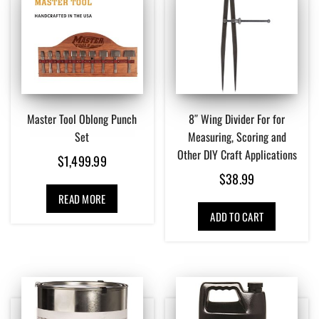
Master Tool Oblong Punch
8″ Wing Divider For for
Set
Measuring, Scoring and
Other DIY Craft Applications
$
1,499.99
$
38.99
READ MORE
ADD TO CART