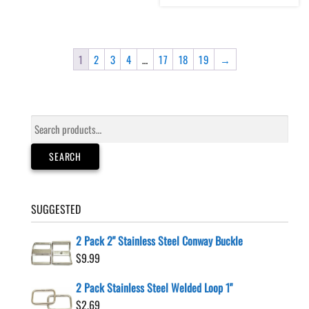
1
2
3
4
…
17
18
19
→
Search
for:
SEARCH
SUGGESTED
2 Pack 2" Stainless Steel Conway Buckle
$
9.99
2 Pack Stainless Steel Welded Loop 1"
$
2.69