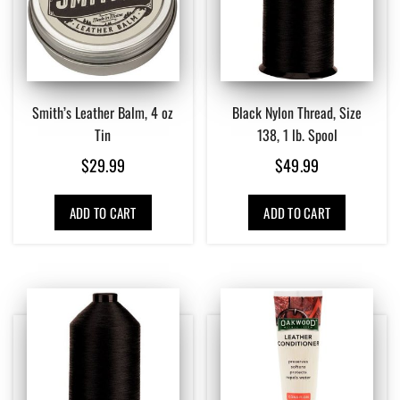
Smith’s Leather Balm, 4 oz
Black Nylon Thread, Size
Tin
138, 1 lb. Spool
$
29.99
$
49.99
ADD TO CART
ADD TO CART