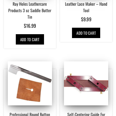
Ray Holes Leathercare
Leather Lace Maker – Hand
Products 3 oz Saddle Butter
Tool
Tin
$
9.99
$
16.99
ADD TO CART
ADD TO CART
Professional Round Button
Self-Centering Guide For