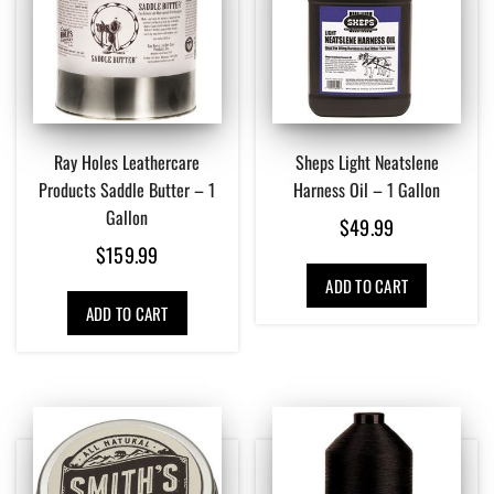
Ray Holes Leathercare
Sheps Light Neatslene
Products Saddle Butter – 1
Harness Oil – 1 Gallon
Gallon
$
49.99
$
159.99
ADD TO CART
ADD TO CART