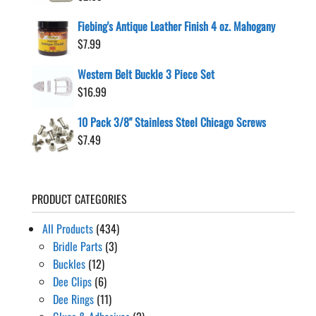
Fiebing's Antique Leather Finish 4 oz. Mahogany
$
7.99
Western Belt Buckle 3 Piece Set
$
16.99
10 Pack 3/8" Stainless Steel Chicago Screws
$
7.49
PRODUCT CATEGORIES
All Products
(434)
Bridle Parts
(3)
Buckles
(12)
Dee Clips
(6)
Dee Rings
(11)