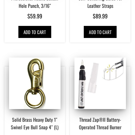
Hole Punch, 3/16″
Leather Straps
$
59.99
$
89.99
ADD TO CART
ADD TO CART
Solid Brass Heavy Duty 1″
Thread Zap®II Battery-
Swivel Eye Bull Snap 4″ (L)
Operated Thread Burner