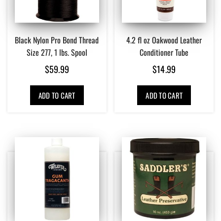
Black Nylon Pro Bond Thread
4.2 fl oz Oakwood Leather
Size 277, 1 lbs. Spool
Conditioner Tube
$
59.99
$
14.99
ADD TO CART
ADD TO CART