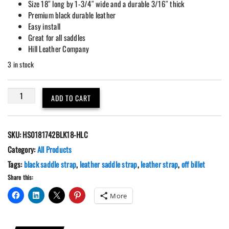
Size 18″ long by 1-3/4″ wide and a durable 3/16″ thick
Premium black durable leather
Easy install
Great for all saddles
Hill Leather Company
3 in stock
Premium
ADD TO CART
Black
Leather
18"
SKU:
HS0181742BLK18-HLC
Off
Billet
Category:
All Products
quantity
Tags:
black saddle strap
,
leather saddle strap
,
leather strap
,
off billet
Share this:
More