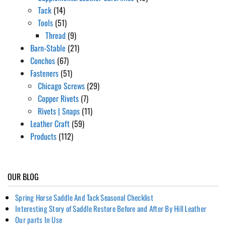
Tack
(14)
Tools
(51)
Thread
(9)
Barn-Stable
(21)
Conchos
(67)
Fasteners
(51)
Chicago Screws
(29)
Copper Rivets
(7)
Rivets | Snaps
(11)
Leather Craft
(59)
Products
(112)
OUR BLOG
Spring Horse Saddle And Tack Seasonal Checklist
Interesting Story of Saddle Restore Before and After By Hill Leather
Our parts In Use