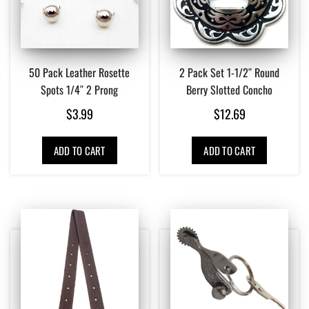
50 Pack Leather Rosette
2 Pack Set 1-1/2″ Round
Spots 1/4″ 2 Prong
Berry Slotted Concho
$
3.99
$
12.69
ADD TO CART
ADD TO CART