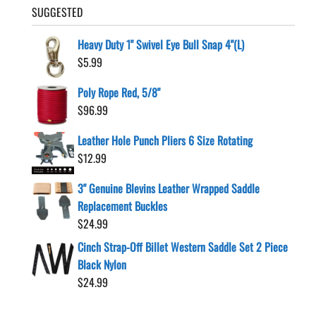
SUGGESTED
Heavy Duty 1" Swivel Eye Bull Snap 4"(L)
$
5.99
Poly Rope Red, 5/8"
$
96.99
Leather Hole Punch Pliers 6 Size Rotating
$
12.99
3" Genuine Blevins Leather Wrapped Saddle
Replacement Buckles
$
24.99
Cinch Strap-Off Billet Western Saddle Set 2 Piece
Black Nylon
$
24.99