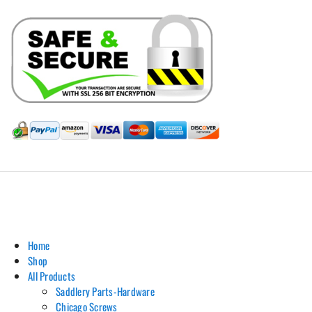
Hill Leather Company©2011-2026
Home
Shop
All Products
Saddlery Parts-Hardware
Chicago Screws