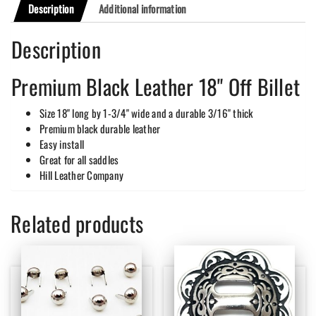
Description
Additional information
Description
Premium Black Leather 18" Off Billet
Size 18" long by 1-3/4" wide and a durable 3/16" thick
Premium black durable leather
Easy install
Great for all saddles
Hill Leather Company
Related products