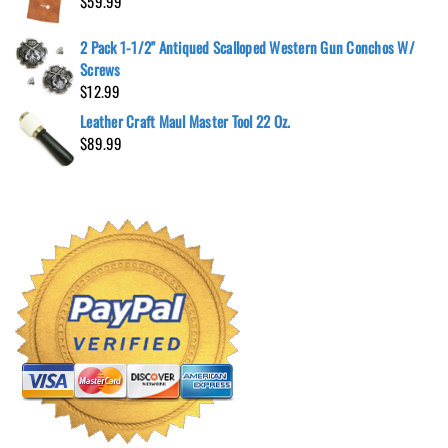
$
59.99
2 Pack 1-1/2" Antiqued Scalloped Western Gun Conchos W/
Screws
$
12.99
Leather Craft Maul Master Tool 22 Oz.
$
89.99