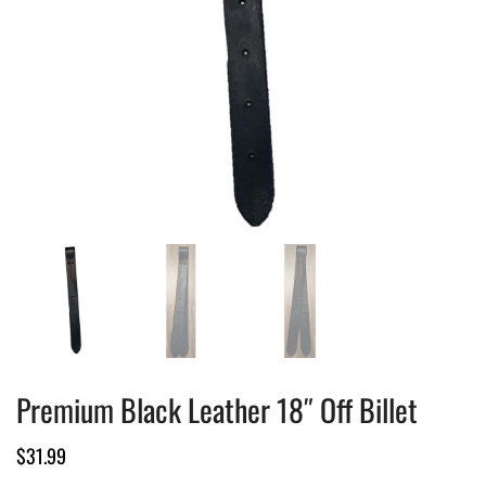
Premium Black Leather 18″ Off Billet
$
31.99