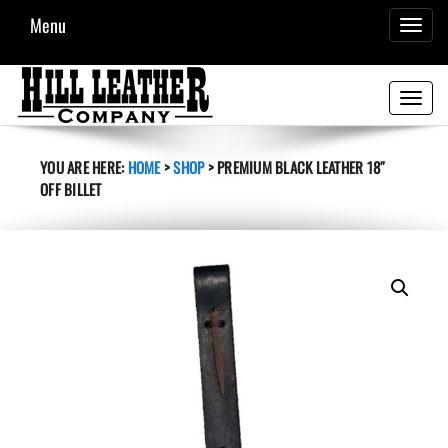
Menu
TOGGL
NAVIG
Toggle
navigati
YOU ARE HERE:
HOME
>
SHOP
>
PREMIUM BLACK LEATHER 18″
OFF BILLET