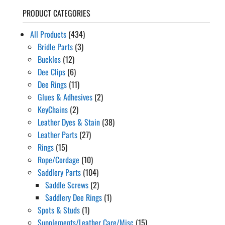
PRODUCT CATEGORIES
All Products
(434)
Bridle Parts
(3)
Buckles
(12)
Dee Clips
(6)
Dee Rings
(11)
Glues & Adhesives
(2)
KeyChains
(2)
Leather Dyes & Stain
(38)
Leather Parts
(27)
Rings
(15)
Rope/Cordage
(10)
Saddlery Parts
(104)
Saddle Screws
(2)
Saddlery Dee Rings
(1)
Spots & Studs
(1)
Supplements/Leather Care/Misc
(15)