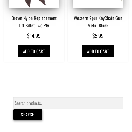
Brown Nylon Replacement
Western Spur KeyChain Gun
Off Billet Two Ply
Metal Black
$
14.99
$
5.99
ADD TO CART
ADD TO CART
Search
for:
SEARCH