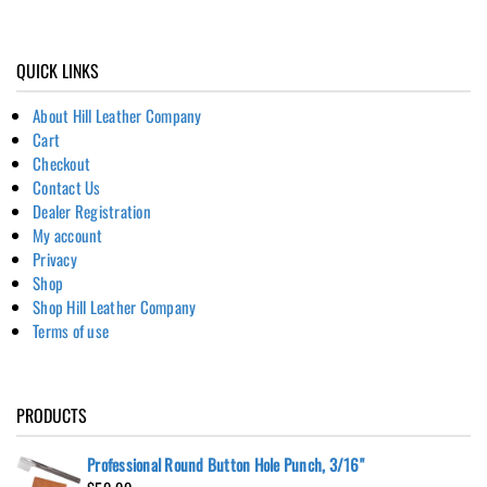
QUICK LINKS
About Hill Leather Company
Cart
Checkout
Contact Us
Dealer Registration
My account
Privacy
Shop
Shop Hill Leather Company
Terms of use
PRODUCTS
Professional Round Button Hole Punch, 3/16"