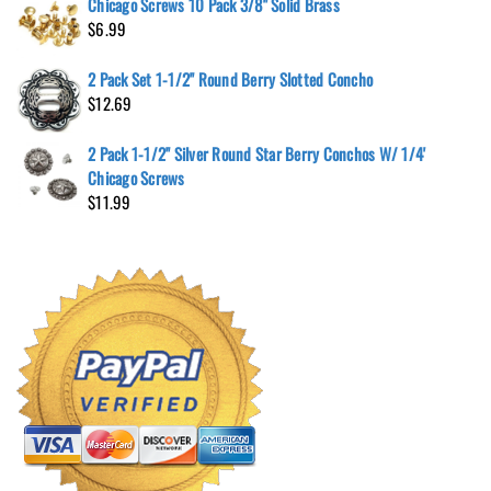
Chicago Screws 10 Pack 3/8" Solid Brass
$
6.99
2 Pack Set 1-1/2" Round Berry Slotted Concho
$
12.69
2 Pack 1-1/2" Silver Round Star Berry Conchos W/ 1/4'
Chicago Screws
$
11.99