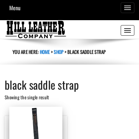
Menu
TOGGL
NAVIG
Toggle
navigati
YOU ARE HERE:
HOME
>
SHOP
>
BLACK SADDLE STRAP
black saddle strap
Showing the single result