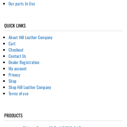
Our parts In Use
QUICK LINKS
About Hill Leather Company
Cart
Checkout
Contact Us
Dealer Registration
My account
Privacy
Shop
Shop Hill Leather Company
Terms of use
PRODUCTS