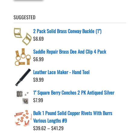
SUGGESTED
2 Pack Solid Brass Conway Buckle (1")
$
6.69
Saddle Repair Brass Dee And Clip 4 Pack
$
6.99
Leather Lace Maker - Hand Tool
$
9.99
1" Square Berry Conchos 2 PK Antiqued Silver
$
7.99
Bulk 1 Pound Solid Copper Rivets With Burrs
Various Lengths #9
Price
$
39.62
–
$
41.29