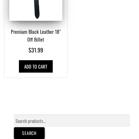
Premium Black Leather 18″
Off Billet
$
31.99
ADD TO CART
Search
for:
SEARCH