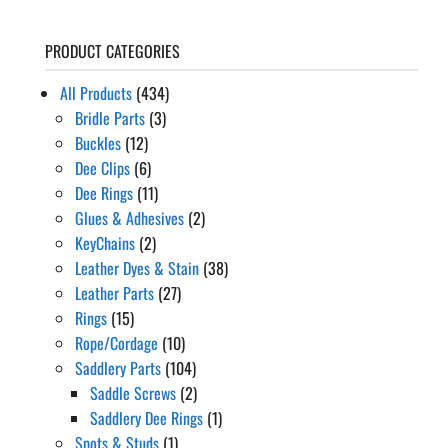
range:
$39.62
PRODUCT CATEGORIES
through
$41.29
All Products
(434)
Bridle Parts
(3)
Buckles
(12)
Dee Clips
(6)
Dee Rings
(11)
Glues & Adhesives
(2)
KeyChains
(2)
Leather Dyes & Stain
(38)
Leather Parts
(27)
Rings
(15)
Rope/Cordage
(10)
Saddlery Parts
(104)
Saddle Screws
(2)
Saddlery Dee Rings
(1)
Spots & Studs
(1)