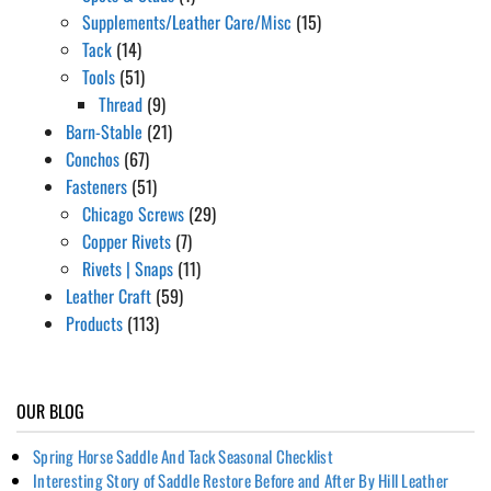
Supplements/Leather Care/Misc
(15)
Tack
(14)
Tools
(51)
Thread
(9)
Barn-Stable
(21)
Conchos
(67)
Fasteners
(51)
Chicago Screws
(29)
Copper Rivets
(7)
Rivets | Snaps
(11)
Leather Craft
(59)
Products
(113)
OUR BLOG
Spring Horse Saddle And Tack Seasonal Checklist
Interesting Story of Saddle Restore Before and After By Hill Leather