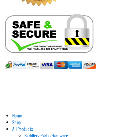
Hill Leather Company©2011-2026
Home
Shop
All Products
Saddlery Parts-Hardware