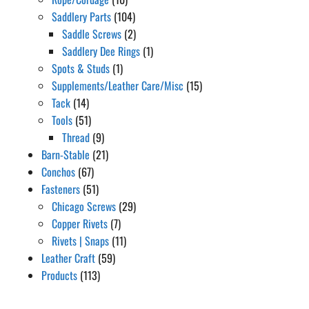
Saddlery Parts
(104)
Saddle Screws
(2)
Saddlery Dee Rings
(1)
Spots & Studs
(1)
Supplements/Leather Care/Misc
(15)
Tack
(14)
Tools
(51)
Thread
(9)
Barn-Stable
(21)
Conchos
(67)
Fasteners
(51)
Chicago Screws
(29)
Copper Rivets
(7)
Rivets | Snaps
(11)
Leather Craft
(59)
Products
(113)