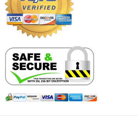
Hill Leather Company©2011-2026