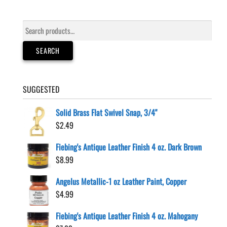
Search
for:
SEARCH
SUGGESTED
Solid Brass Flat Swivel Snap, 3/4"
$
2.49
Fiebing's Antique Leather Finish 4 oz. Dark Brown
$
8.99
Angelus Metallic-1 oz Leather Paint, Copper
$
4.99
Fiebing's Antique Leather Finish 4 oz. Mahogany