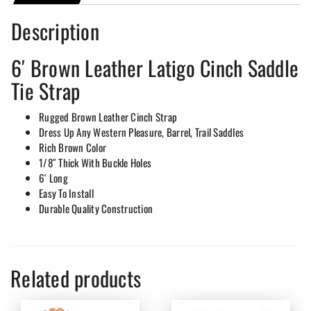
Description
6′ Brown Leather Latigo Cinch Saddle
Tie Strap
Rugged Brown Leather Cinch Strap
Dress Up Any Western Pleasure, Barrel, Trail Saddles
Rich Brown Color
1/8″ Thick With Buckle Holes
6′ Long
Easy To Install
Durable Quality Construction
Related products