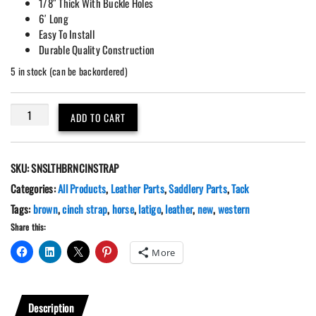
1/8″ Thick With Buckle Holes
6′ Long
Easy To Install
Durable Quality Construction
5 in stock (can be backordered)
6'
ADD TO CART
Brown
Leather
Latigo
SKU:
SNSLTHBRNCINSTRAP
Cinch
Saddle
Categories:
All Products
,
Leather Parts
,
Saddlery Parts
,
Tack
Tie
Tags:
brown
,
cinch strap
,
horse
,
latigo
,
leather
,
new
,
western
Strap
Share this:
quantity
More
Description