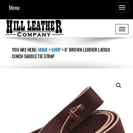
Menu
TOGGL
NAVIG
Toggle
navigati
YOU ARE HERE:
HOME
>
SHOP
>
6′ BROWN LEATHER LATIGO
CINCH SADDLE TIE STRAP