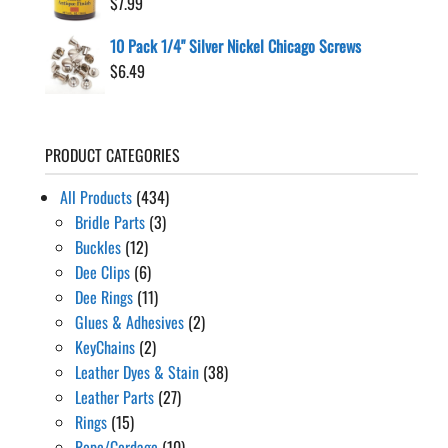
$
7.99
10 Pack 1/4" Silver Nickel Chicago Screws
$
6.49
PRODUCT CATEGORIES
All Products
(434)
Bridle Parts
(3)
Buckles
(12)
Dee Clips
(6)
Dee Rings
(11)
Glues & Adhesives
(2)
KeyChains
(2)
Leather Dyes & Stain
(38)
Leather Parts
(27)
Rings
(15)
Rope/Cordage
(10)