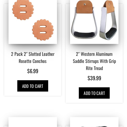
2 Pack 2″ Slotted Leather
2″ Western Aluminum
Rosette Conchos
Saddle Stirrups With Grip
Rite Tread
$
6.99
$
39.99
ADD TO CART
ADD TO CART