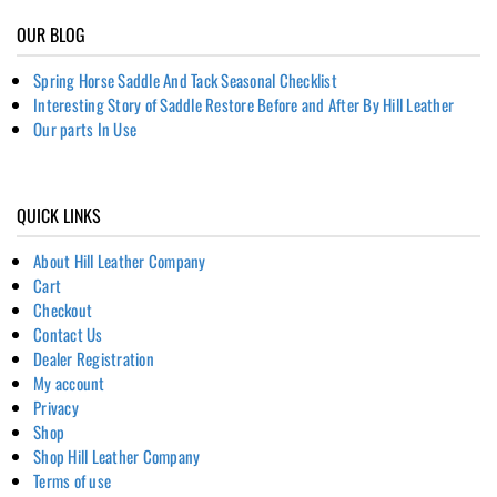
OUR BLOG
Spring Horse Saddle And Tack Seasonal Checklist
Interesting Story of Saddle Restore Before and After By Hill Leather
Our parts In Use
QUICK LINKS
About Hill Leather Company
Cart
Checkout
Contact Us
Dealer Registration
My account
Privacy
Shop
Shop Hill Leather Company
Terms of use