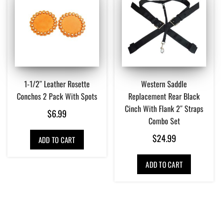
1-1/2″ Leather Rosette
Western Saddle
Conchos 2 Pack With Spots
Replacement Rear Black
Cinch With Flank 2″ Straps
$
6.99
Combo Set
$
24.99
ADD TO CART
ADD TO CART