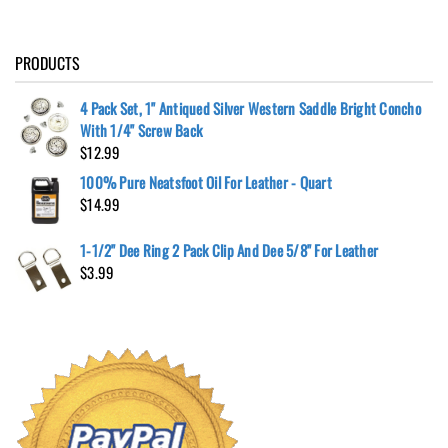
PRODUCTS
4 Pack Set, 1" Antiqued Silver Western Saddle Bright Concho
With 1/4" Screw Back
$
12.99
100% Pure Neatsfoot Oil For Leather - Quart
$
14.99
1-1/2" Dee Ring 2 Pack Clip And Dee 5/8" For Leather
$
3.99