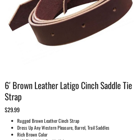
6′ Brown Leather Latigo Cinch Saddle Tie
Strap
$
29.99
Rugged Brown Leather Cinch Strap
Dress Up Any Western Pleasure, Barrel, Trail Saddles
Rich Brown Color