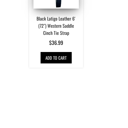
Black Latigo Leather 6′
(72″) Western Saddle
Cinch Tie Strap
$
36.99
ADD TO CART