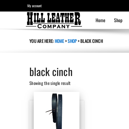
My account
Home
Shop
YOU ARE HERE:
HOME
>
SHOP
>
BLACK CINCH
black cinch
Showing the single result