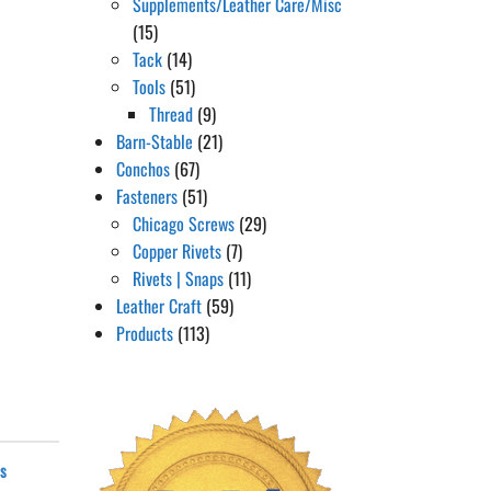
Supplements/Leather Care/Misc
(15)
Tack
(14)
Tools
(51)
Thread
(9)
Barn-Stable
(21)
Conchos
(67)
Fasteners
(51)
Chicago Screws
(29)
Copper Rivets
(7)
Rivets | Snaps
(11)
Leather Craft
(59)
Products
(113)
ws