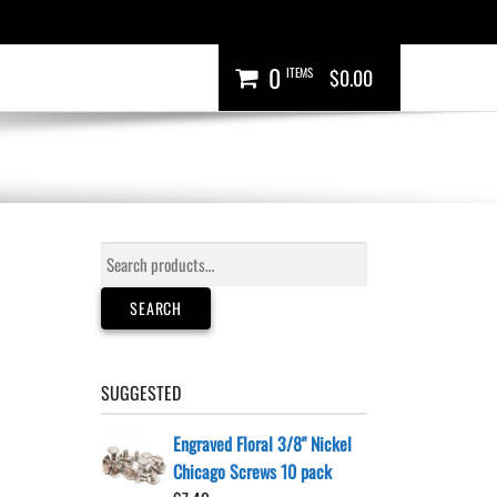
0
ITEMS
$0.00
Search
for:
SEARCH
SUGGESTED
Engraved Floral 3/8" Nickel
Chicago Screws 10 pack