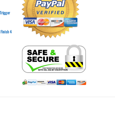
Trigger
 Finish 4