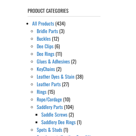
PRODUCT CATEGORIES
All Products
(434)
Bridle Parts
(3)
Buckles
(12)
Dee Clips
(6)
Dee Rings
(11)
Glues & Adhesives
(2)
KeyChains
(2)
Leather Dyes & Stain
(38)
Leather Parts
(27)
Rings
(15)
Rope/Cordage
(10)
Saddlery Parts
(104)
Saddle Screws
(2)
Saddlery Dee Rings
(1)
Spots & Studs
(1)