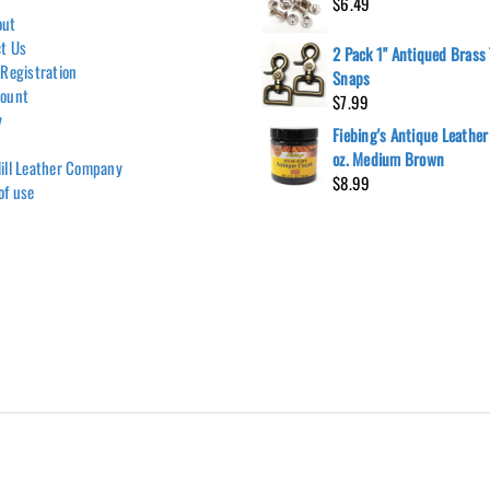
$
6.49
out
t Us
2 Pack 1" Antiqued Brass 
 Registration
Snaps
count
$
7.99
y
Fiebing's Antique Leather
oz. Medium Brown
ill Leather Company
$
8.99
of use
Hill Leather Company©2011-2026