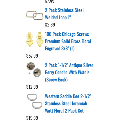
$
7.49
2 Pack Stainless Steel
Welded Loop 1"
$
2.69
100 Pack Chicago Screws
Premium Solid Brass Floral
Engraved 3/8" (L)
$
57.99
2 Pack 1-1/2" Antique Silver
Berry Concho With Pistols
(Screw Back)
$
12.99
Western Saddle Dee 2-1/2"
Stainless Steel Jeremiah
Watt Floral 2 Pack Set
$
19.99