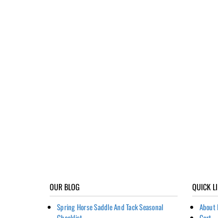
OUR BLOG
QUICK L
Spring Horse Saddle And Tack Seasonal
About 
Checklist
Cart