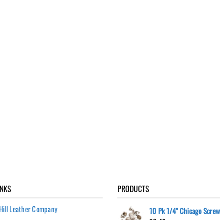
INKS
PRODUCTS
Hill Leather Company
10 Pk 1/4" Chicago Scre