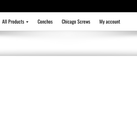
All Products
Conchos
Chicago Screws
My account