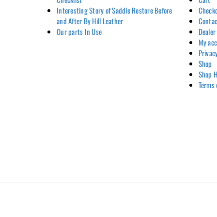
Interesting Story of Saddle Restore Before
Check
and After By Hill Leather
Contac
Our parts In Use
Dealer
My ac
Privac
Shop
Shop H
Terms 