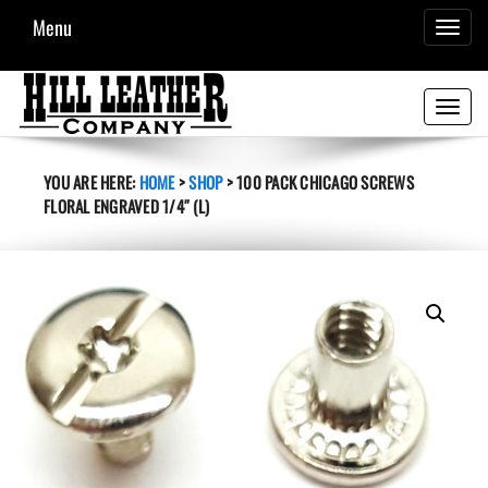
Menu
TOGGL
NAVIG
Toggle
navigati
YOU ARE HERE:
HOME
>
SHOP
>
100 PACK CHICAGO SCREWS
FLORAL ENGRAVED 1/4″ (L)