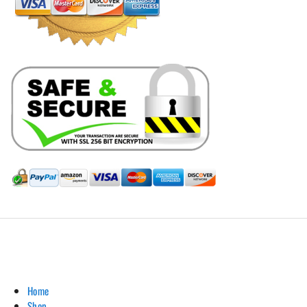
Hill Leather Company©2011-2026
Home
Shop