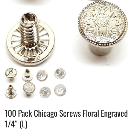
100 Pack Chicago Screws Floral Engraved
1/4″ (L)