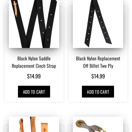
Black Nylon Saddle
Black Nylon Replacement
Replacement Cinch Strap
Off Billet Two Ply
$
14.99
$
14.99
ADD TO CART
ADD TO CART