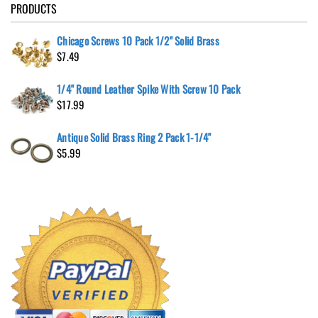
PRODUCTS
Chicago Screws 10 Pack 1/2" Solid Brass
$
7.49
1/4" Round Leather Spike With Screw 10 Pack
$
17.99
Antique Solid Brass Ring 2 Pack 1-1/4"
$
5.99