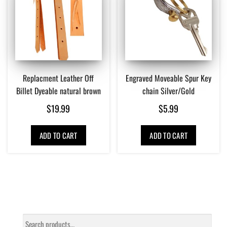
Replacment Leather Off
Engraved Moveable Spur Key
Billet Dyeable natural brown
chain Silver/Gold
$
19.99
$
5.99
ADD TO CART
ADD TO CART
Search