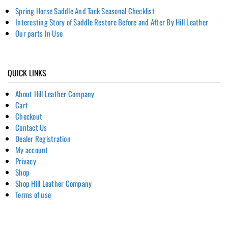
Spring Horse Saddle And Tack Seasonal Checklist
Interesting Story of Saddle Restore Before and After By Hill Leather
Our parts In Use
QUICK LINKS
About Hill Leather Company
Cart
Checkout
Contact Us
Dealer Registration
My account
Privacy
Shop
Shop Hill Leather Company
Terms of use