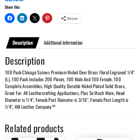
quantity
Share this:
More
Description
Additional information
Description
100 Pack Chicago Screws Premium Nickel Over Brass Floral Engraved 1/4"
(L), 100 Pack Includes 200 Pieces, 100 Male And 100 Female, 100
Complete Assemblies, High Quality Durable Nickel Plated Solid Brass,
Great For: All Leathercrafting Applications, Plus So Much More, Head
Diameter is 1/4", Female Post Diameter is 3/16", Female Post Length is
1/4", Hill Leather Company™
Related products