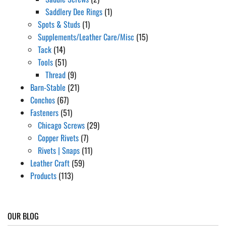
Saddlery Dee Rings
(1)
Spots & Studs
(1)
Supplements/Leather Care/Misc
(15)
Tack
(14)
Tools
(51)
Thread
(9)
Barn-Stable
(21)
Conchos
(67)
Fasteners
(51)
Chicago Screws
(29)
Copper Rivets
(7)
Rivets | Snaps
(11)
Leather Craft
(59)
Products
(113)
OUR BLOG