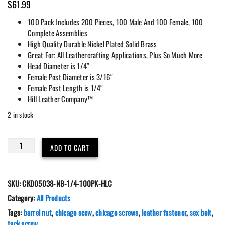
$
61.99
100 Pack Includes 200 Pieces, 100 Male And 100 Female, 100
Complete Assemblies
High Quality Durable Nickel Plated Solid Brass
Great For: All Leathercrafting Applications, Plus So Much More
Head Diameter is 1/4″
Female Post Diameter is 3/16″
Female Post Length is 1/4″
Hill Leather Company™
2 in stock
100
ADD TO CART
Pack
Chicago
Screws
SKU:
CKD05038-NB-1/4-100PK-HLC
Floral
Engraved
Category:
All Products
1/4"
Tags:
barrel nut
,
chicago scew
,
chicago screws
,
leather fastener
,
sex bolt
,
(L)
tack screw