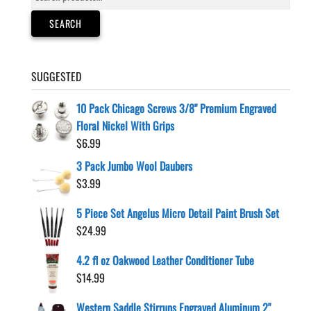
for:
SEARCH
SUGGESTED
10 Pack Chicago Screws 3/8" Premium Engraved
Floral Nickel With Grips
$
6.99
3 Pack Jumbo Wool Daubers
$
3.99
5 Piece Set Angelus Micro Detail Paint Brush Set
$
24.99
4.2 fl oz Oakwood Leather Conditioner Tube
$
14.99
Western Saddle Stirrups Engraved Aluminum 2"