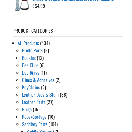
$
54.99
PRODUCT CATEGORIES
All Products
(434)
Bridle Parts
(3)
Buckles
(12)
Dee Clips
(6)
Dee Rings
(11)
Glues & Adhesives
(2)
KeyChains
(2)
Leather Dyes & Stain
(38)
Leather Parts
(27)
Rings
(15)
Rope/Cordage
(10)
Saddlery Parts
(104)
Saddle Screws
(2)