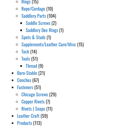
Rings
(15)
Rope/Cordage
(10)
Saddlery Parts
(104)
Saddle Screws
(2)
Saddlery Dee Rings
(1)
Spots & Studs
(1)
Supplements/Leather Care/Misc
(15)
Tack
(14)
Tools
(51)
Thread
(9)
Barn-Stable
(21)
Conchos
(67)
Fasteners
(51)
Chicago Screws
(29)
Copper Rivets
(7)
Rivets | Snaps
(11)
Leather Craft
(59)
Products
(113)