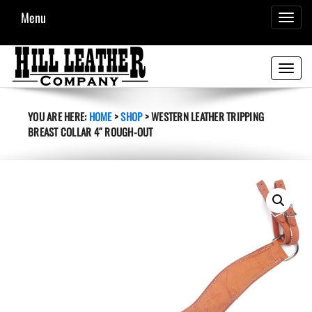
Menu
TOGGL
NAVIG
Toggle
navigati
YOU ARE HERE:
HOME
>
SHOP
>
WESTERN LEATHER TRIPPING
BREAST COLLAR 4″ ROUGH-OUT