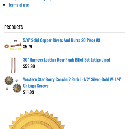
Terms of use
PRODUCTS
5/8" Solid Copper Rivets And Burrs 20 Piece #9
$
5.79
30" Harness Leather Rear Flank Billet Set Latigo Lined
$
59.99
Western Star Berry Concho 2 Pack 1-1/2" Silver-Gold W-1/4"
Chicago Screws
$
11.99