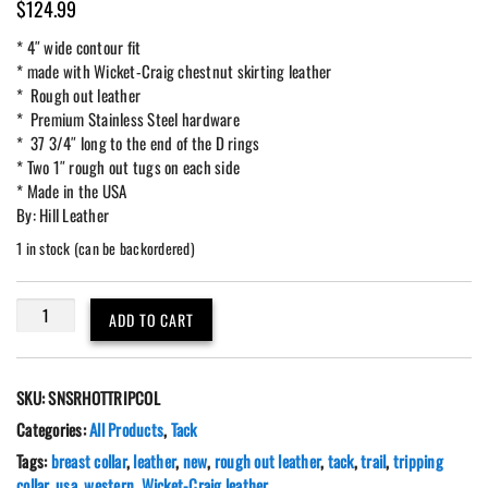
$
124.99
* 4″ wide contour fit
* made with Wicket-Craig chestnut skirting leather
* Rough out leather
* Premium Stainless Steel hardware
* 37 3/4″ long to the end of the D rings
* Two 1″ rough out tugs on each side
* Made in the USA
By: Hill Leather
1 in stock (can be backordered)
Western
ADD TO CART
Leather
Tripping
Breast
SKU:
SNSRHOTTRIPCOL
Collar
4"
Categories:
All Products
,
Tack
Rough-
Tags:
breast collar
,
leather
,
new
,
rough out leather
,
tack
,
trail
,
tripping
Out
collar
,
usa
,
western
,
Wicket-Craig leather