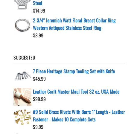
Steel
$
14.99
2-3/4" Jeremiah Watt Floral Breast Collar Ring
Western Antiqued Stainless Steel Ring
$
8.99
SUGGESTED
7 Piece Heritage Stamp Tooling Set with Knife
$
45.99
Leather Craft Master Maul Tool 32 oz. USA Made
$
99.99
#9 Solid Brass Rivets With Burrs 1" Length - Leather
Fastener - Makes 10 Complete Sets
$
9.99