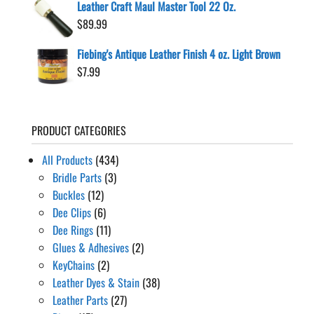
Leather Craft Maul Master Tool 22 Oz.
$
89.99
Fiebing's Antique Leather Finish 4 oz. Light Brown
$
7.99
PRODUCT CATEGORIES
All Products
(434)
Bridle Parts
(3)
Buckles
(12)
Dee Clips
(6)
Dee Rings
(11)
Glues & Adhesives
(2)
KeyChains
(2)
Leather Dyes & Stain
(38)
Leather Parts
(27)