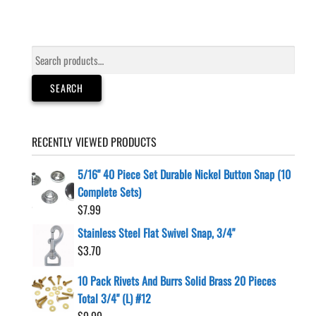
Search
for:
SEARCH
RECENTLY VIEWED PRODUCTS
5/16" 40 Piece Set Durable Nickel Button Snap (10
Complete Sets)
$
7.99
Stainless Steel Flat Swivel Snap, 3/4"
$
3.70
10 Pack Rivets And Burrs Solid Brass 20 Pieces
Total 3/4" (L) #12
$
9.99