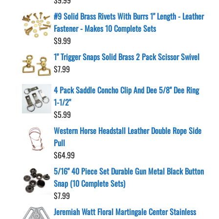
#9 Solid Brass Rivets With Burrs 1" Length - Leather
Fastener - Makes 10 Complete Sets
$
9.99
1" Trigger Snaps Solid Brass 2 Pack Scissor Swivel
$
7.99
4 Pack Saddle Concho Clip And Dee 5/8" Dee Ring
1-1/2"
$
5.99
Western Horse Headstall Leather Double Rope Side
Pull
$
64.99
5/16" 40 Piece Set Durable Gun Metal Black Button
Snap (10 Complete Sets)
$
7.99
Jeremiah Watt Floral Martingale Center Stainless