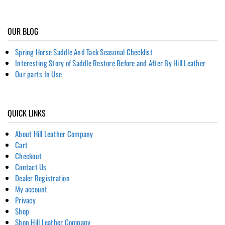
OUR BLOG
Spring Horse Saddle And Tack Seasonal Checklist
Interesting Story of Saddle Restore Before and After By Hill Leather
Our parts In Use
QUICK LINKS
About Hill Leather Company
Cart
Checkout
Contact Us
Dealer Registration
My account
Privacy
Shop
Shop Hill Leather Company