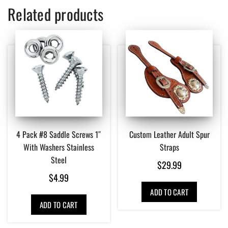
Related products
4 Pack #8 Saddle Screws 1″
Custom Leather Adult Spur
With Washers Stainless
Straps
Steel
$
29.99
$
4.99
ADD TO CART
ADD TO CART