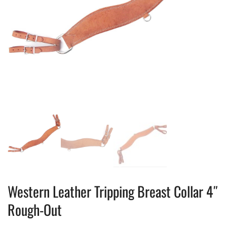
Western Leather Tripping Breast Collar 4″
Rough-Out