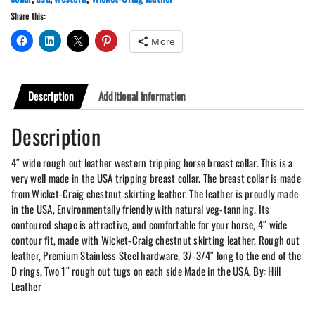
quantity
Share this:
More
Description
Additional information
Description
4″ wide rough out leather western tripping horse breast collar. This is a
very well made in the USA tripping breast collar. The breast collar is made
from Wicket-Craig chestnut skirting leather. The leather is proudly made
in the USA, Environmentally friendly with natural veg-tanning. Its
contoured shape is attractive, and comfortable for your horse, 4″ wide
contour fit, made with Wicket-Craig chestnut skirting leather, Rough out
leather, Premium Stainless Steel hardware, 37-3/4″ long to the end of the
D rings, Two 1″ rough out tugs on each side Made in the USA, By: Hill
Leather