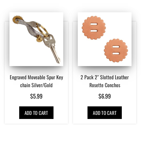
Engraved Moveable Spur Key
2 Pack 2″ Slotted Leather
chain Silver/Gold
Rosette Conchos
$
5.99
$
6.99
ADD TO CART
ADD TO CART