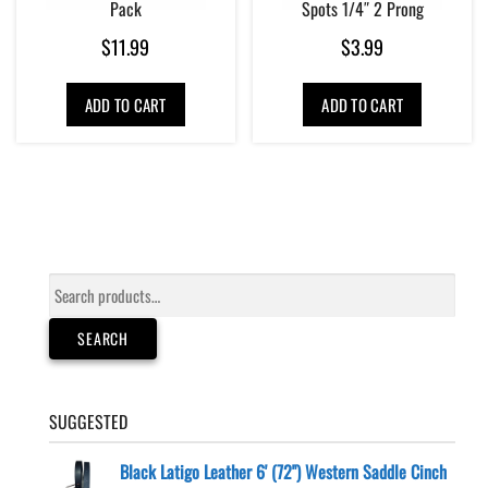
Pack
Spots 1/4″ 2 Prong
$
11.99
$
3.99
ADD TO CART
ADD TO CART
Search
for:
SEARCH
SUGGESTED
Black Latigo Leather 6' (72") Western Saddle Cinch