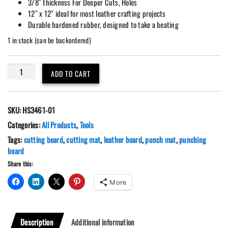
3/8″ thickness For Deeper Cuts, Holes
12″ x 12″ ideal for most leather crafting projects
Durable hardened rubber, designed to take a beating
1 in stock (can be backordered)
Leather
ADD TO CART
Craft
Silent
Pound/Punch/Cutting
SKU:
HS3461-01
Board
-
Categories:
All Products
,
Tools
12"x
Tags:
cutting board
,
cutting mat
,
leather board
,
punch mat
,
punching
12"
board
quantity
Share this:
More
Description
Additional information