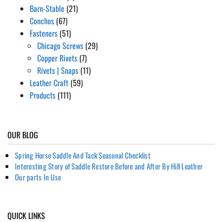
Barn-Stable
(21)
Conchos
(67)
Fasteners
(51)
Chicago Screws
(29)
Copper Rivets
(7)
Rivets | Snaps
(11)
Leather Craft
(59)
Products
(111)
OUR BLOG
Spring Horse Saddle And Tack Seasonal Checklist
Interesting Story of Saddle Restore Before and After By Hill Leather
Our parts In Use
QUICK LINKS