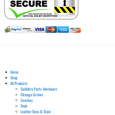
Hill Leather Company©2011-2026
Home
Shop
All Products
Saddlery Parts-Hardware
Chicago Screws
Conchos
Tools
Leather Dyes & Stain