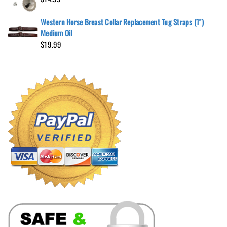
Western Horse Breast Collar Replacement Tug Straps (1")
Medium Oil
$
19.99