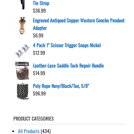
Tie Strap
$
36.99
Engraved Antiqued Copper Western Concho Pendant
Adapter
$
6.99
4 Pack 1" Scissor Trigger Snaps Nickel
$
12.99
Leather-Lace Saddle Tack Repair Bundle
$
14.99
Poly Rope Navy/Black/Tan, 5/8"
$
96.99
PRODUCT CATEGORIES
All Products
(434)