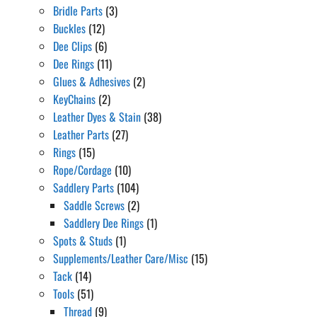
Bridle Parts
(3)
Buckles
(12)
Dee Clips
(6)
Dee Rings
(11)
Glues & Adhesives
(2)
KeyChains
(2)
Leather Dyes & Stain
(38)
Leather Parts
(27)
Rings
(15)
Rope/Cordage
(10)
Saddlery Parts
(104)
Saddle Screws
(2)
Saddlery Dee Rings
(1)
Spots & Studs
(1)
Supplements/Leather Care/Misc
(15)
Tack
(14)
Tools
(51)
Thread
(9)