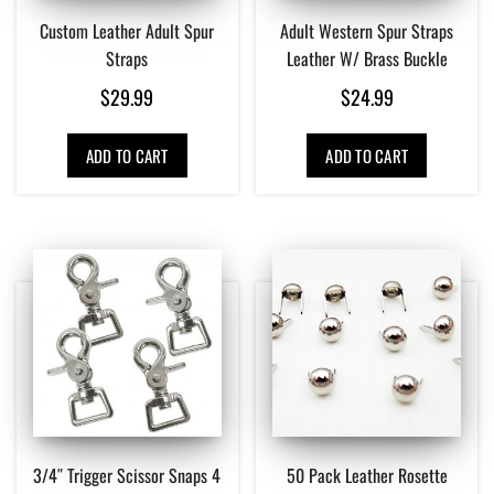
Custom Leather Adult Spur
Adult Western Spur Straps
Straps
Leather W/ Brass Buckle
$
29.99
$
24.99
ADD TO CART
ADD TO CART
3/4″ Trigger Scissor Snaps 4
50 Pack Leather Rosette