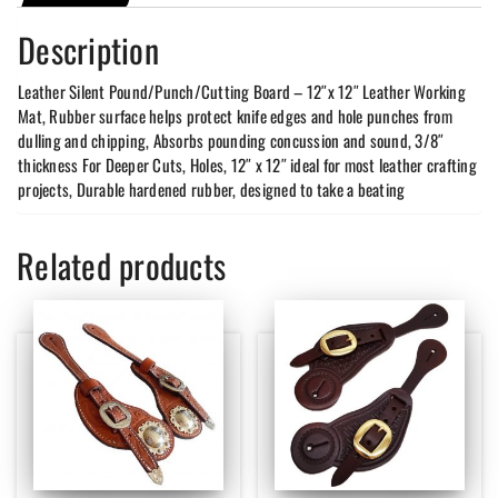
Description
Leather Silent Pound/Punch/Cutting Board – 12″x 12″ Leather Working
Mat, Rubber surface helps protect knife edges and hole punches from
dulling and chipping, Absorbs pounding concussion and sound, 3/8″
thickness For Deeper Cuts, Holes, 12″ x 12″ ideal for most leather crafting
projects, Durable hardened rubber, designed to take a beating
Related products