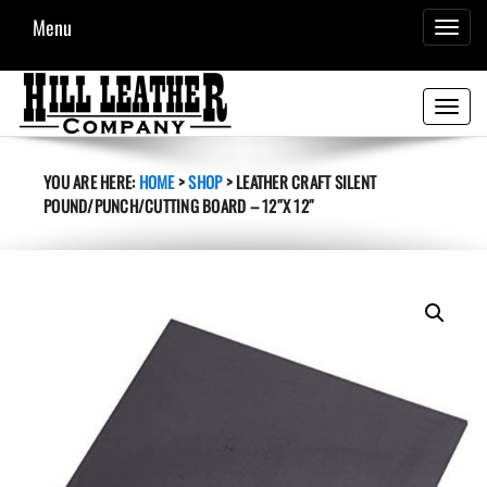
Menu
TOGGL
NAVIG
Toggle
navigati
YOU ARE HERE:
HOME
>
SHOP
>
LEATHER CRAFT SILENT
POUND/PUNCH/CUTTING BOARD – 12″X 12″