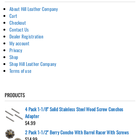
About Hill Leather Company
Cart
Checkout
Contact Us
Dealer Registration
My account
Privacy
Shop
Shop Hill Leather Company
Terms of use
PRODUCTS
4 Pack 1-1/8" Solid Stainless Steel Wood Screw Conchos
Adapter
$
4.99
2 Pack 1-1/2" Berry Concho With Barrel Racer With Screws
$
14.99