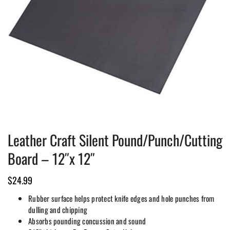
Leather Craft Silent Pound/Punch/Cutting
Board – 12″x 12″
$
24.99
Rubber surface helps protect knife edges and hole punches from
dulling and chipping
Absorbs pounding concussion and sound