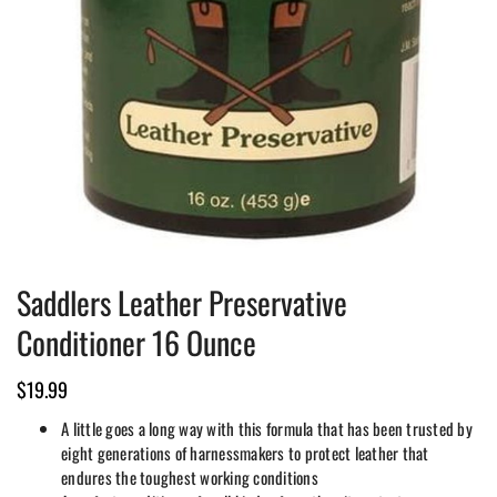
Saddlers Leather Preservative
Conditioner 16 Ounce
$
19.99
A little goes a long way with this formula that has been trusted by
eight generations of harnessmakers to protect leather that
endures the toughest working conditions