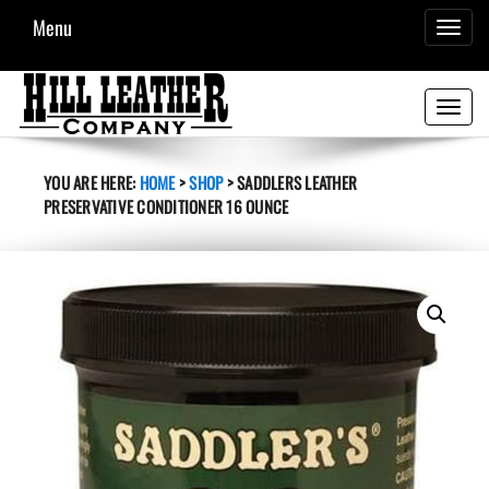
Menu
TOGGL
NAVIG
Toggle
navigati
YOU ARE HERE:
HOME
>
SHOP
>
SADDLERS LEATHER
PRESERVATIVE CONDITIONER 16 OUNCE