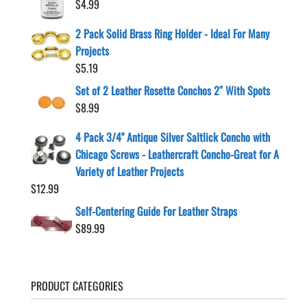
$
4.99
2 Pack Solid Brass Ring Holder - Ideal For Many
Projects
$
5.19
Set of 2 Leather Rosette Conchos 2″ With Spots
$
8.99
4 Pack 3/4" Antique Silver Saltlick Concho with
Chicago Screws - Leathercraft Concho-Great for A
Variety of Leather Projects
$
12.99
Self-Centering Guide For Leather Straps
$
89.99
PRODUCT CATEGORIES