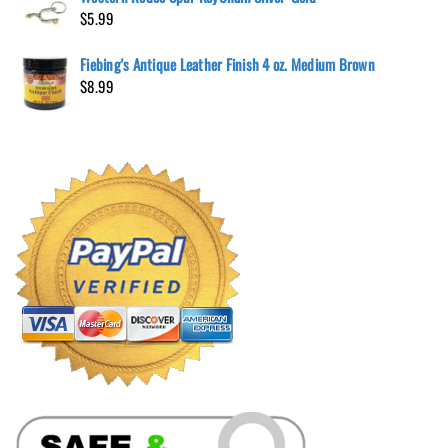
$
5.99
Fiebing's Antique Leather Finish 4 oz. Medium Brown
$
8.99