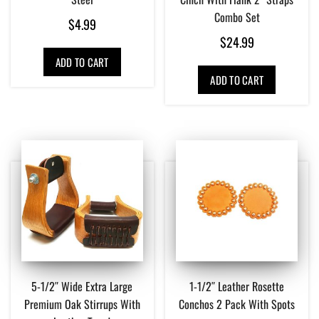
Combo Set
$
4.99
$
24.99
ADD TO CART
ADD TO CART
5-1/2″ Wide Extra Large
1-1/2″ Leather Rosette
Premium Oak Stirrups With
Conchos 2 Pack With Spots