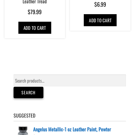
Leather Tread
$
6.99
$
79.99
ADD TO CART
ADD TO CART
Search
for:
SEARCH
SUGGESTED
Angelus Metallic-1 oz Leather Paint, Pewter