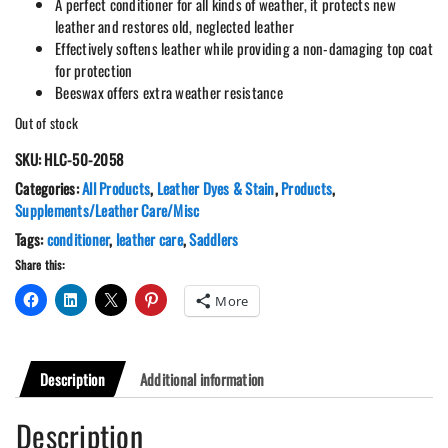
A perfect conditioner for all kinds of weather, it protects new
leather and restores old, neglected leather
Effectively softens leather while providing a non-damaging top coat
for protection
Beeswax offers extra weather resistance
Out of stock
SKU:
HLC-50-2058
Categories:
All Products
,
Leather Dyes & Stain
,
Products
,
Supplements/Leather Care/Misc
Tags:
conditioner
,
leather care
,
Saddlers
Share this:
More
Description
Additional information
Description