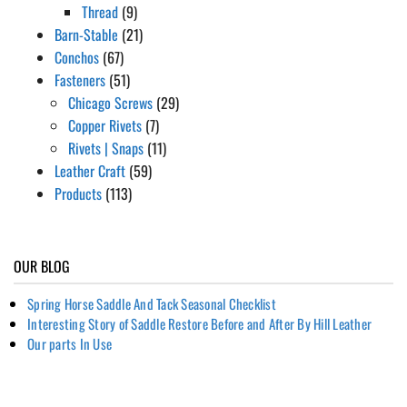
Thread
(9)
Barn-Stable
(21)
Conchos
(67)
Fasteners
(51)
Chicago Screws
(29)
Copper Rivets
(7)
Rivets | Snaps
(11)
Leather Craft
(59)
Products
(113)
OUR BLOG
Spring Horse Saddle And Tack Seasonal Checklist
Interesting Story of Saddle Restore Before and After By Hill Leather
Our parts In Use