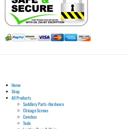
Hill Leather Company©2011-2026
Home
Shop
All Products
Saddlery Parts-Hardware
Chicago Screws
Conchos
Tools