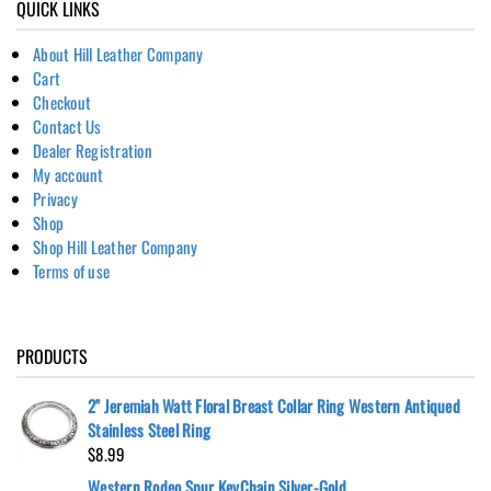
QUICK LINKS
About Hill Leather Company
Cart
Checkout
Contact Us
Dealer Registration
My account
Privacy
Shop
Shop Hill Leather Company
Terms of use
PRODUCTS
2" Jeremiah Watt Floral Breast Collar Ring Western Antiqued
Stainless Steel Ring
$
8.99
Western Rodeo Spur KeyChain Silver-Gold