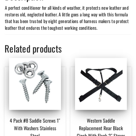
A perfect conditioner for all kinds of weather, it protects new leather and
restores old, neglected leather. A little goes a long way with this formula
that has been trusted by eight generations of harness makers to protect
leather that endures the toughest working conditions.
Related products
4 Pack #8 Saddle Screws 1″
Western Saddle
With Washers Stainless
Replacement Rear Black
Steel
Cinch With Flank 2″ Straps