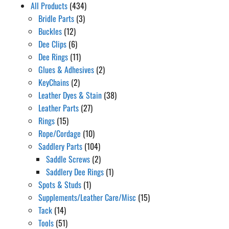
All Products
(434)
Bridle Parts
(3)
Buckles
(12)
Dee Clips
(6)
Dee Rings
(11)
Glues & Adhesives
(2)
KeyChains
(2)
Leather Dyes & Stain
(38)
Leather Parts
(27)
Rings
(15)
Rope/Cordage
(10)
Saddlery Parts
(104)
Saddle Screws
(2)
Saddlery Dee Rings
(1)
Spots & Studs
(1)
Supplements/Leather Care/Misc
(15)
Tack
(14)
Tools
(51)