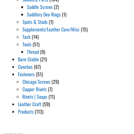
Saddle Screws
(2)
Saddlery Dee Rings
(1)
Spots & Studs
(1)
Supplements/Leather Care/Misc
(15)
Tack
(14)
Tools
(51)
Thread
(9)
Barn-Stable
(21)
Conchos
(67)
Fasteners
(51)
Chicago Screws
(29)
Copper Rivets
(7)
Rivets | Snaps
(11)
Leather Craft
(59)
Products
(113)