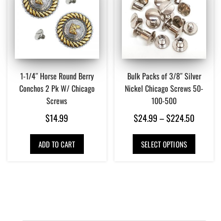
1-1/4″ Horse Round Berry
Bulk Packs of 3/8″ Silver
Conchos 2 Pk W/ Chicago
Nickel Chicago Screws 50-
Screws
100-500
Price
$
14.99
$
24.99
–
$
224.50
range:
This
ADD TO CART
SELECT OPTIONS
$24.99
product
has
through
multiple
$224.5
variants.
The
options
may
be