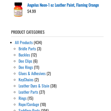
Angelus Neon-1 oz Leather Paint, Flaming Orange
$
4.99
PRODUCT CATEGORIES
All Products
(434)
Bridle Parts
(3)
Buckles
(12)
Dee Clips
(6)
Dee Rings
(11)
Glues & Adhesives
(2)
KeyChains
(2)
Leather Dyes & Stain
(38)
Leather Parts
(27)
Rings
(15)
Rope/Cordage
(10)
Saddlery Parts
(104)