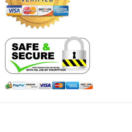
Hill Leather Company©2011-2026