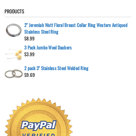
PRODUCTS
2" Jeremiah Watt Floral Breast Collar Ring Western Antiqued
Stainless Steel Ring
$
8.99
3 Pack Jumbo Wool Daubers
$
3.99
2 pack 3" Stainless Steel Welded Ring
$
9.69