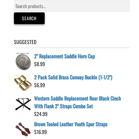
Search
chosen
for:
on
SEARCH
the
product
page
SUGGESTED
2" Replacement Saddle Horn Cap
$
8.99
2 Pack Solid Brass Conway Buckle (1-1/2")
$
6.99
Western Saddle Replacement Rear Black Cinch
With Flank 2" Straps Combo Set
$
24.99
Brown Tooled Leather Youth Spur Straps
$
16.99