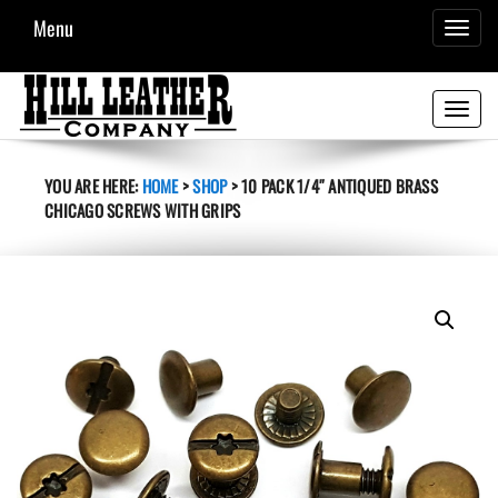
Menu
TOGGL
NAVIG
Toggle
navigati
YOU ARE HERE:
HOME
>
SHOP
>
10 PACK 1/4″ ANTIQUED BRASS
CHICAGO SCREWS WITH GRIPS