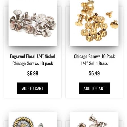
Engraved Floral 1/4″ Nickel
Chicago Screws 10 Pack
Chicago Screws 10 pack
1/4″ Solid Brass
$
6.99
$
6.49
ADD TO CART
ADD TO CART