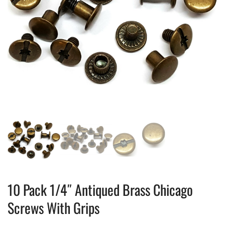
10 Pack 1/4″ Antiqued Brass Chicago
Screws With Grips