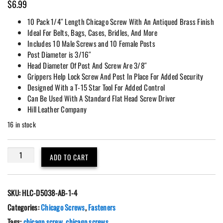
$
6.99
10 Pack 1/4″ Length Chicago Screw With An Antiqued Brass Finish
Ideal For Belts, Bags, Cases, Bridles, And More
Includes 10 Male Screws and 10 Female Posts
Post Diameter is 3/16″
Head Diameter Of Post And Screw Are 3/8″
Grippers Help Lock Screw And Post In Place For Added Security
Designed With a T-15 Star Tool For Added Control
Can Be Used With A Standard Flat Head Screw Driver
Hill Leather Company
16 in stock
10
ADD TO CART
Pack
1/4"
Antiqued
SKU:
HLC-D5038-AB-1-4
Brass
Chicago
Categories:
Chicago Screws
,
Fasteners
Screws
Tags:
chicago screw
,
chicago screws