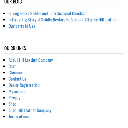
OUR BLOG
Spring Horse Saddle And Tack Seasonal Checklist
Interesting Story of Saddle Restore Before and After By Hill Leather
Our parts In Use
QUICK LINKS
About Hill Leather Company
Cart
Checkout
Contact Us
Dealer Registration
My account
Privacy
Shop
Shop Hill Leather Company
Terms of use