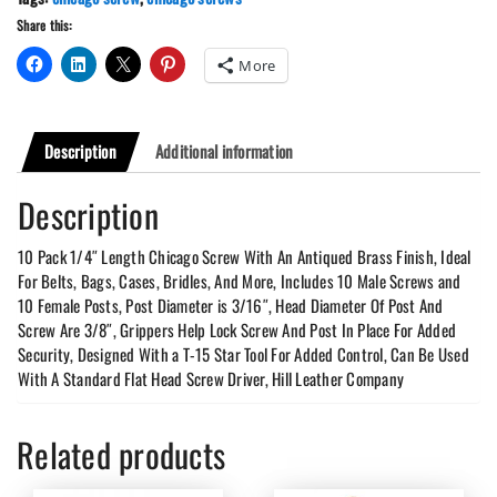
With
Share this:
Grips
quantity
More
Description
Additional information
Description
10 Pack 1/4″ Length Chicago Screw With An Antiqued Brass Finish, Ideal
For Belts, Bags, Cases, Bridles, And More, Includes 10 Male Screws and
10 Female Posts, Post Diameter is 3/16″, Head Diameter Of Post And
Screw Are 3/8″, Grippers Help Lock Screw And Post In Place For Added
Security, Designed With a T-15 Star Tool For Added Control, Can Be Used
With A Standard Flat Head Screw Driver, Hill Leather Company
Related products