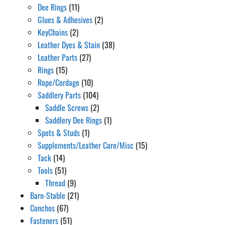
Dee Rings
(11)
Glues & Adhesives
(2)
KeyChains
(2)
Leather Dyes & Stain
(38)
Leather Parts
(27)
Rings
(15)
Rope/Cordage
(10)
Saddlery Parts
(104)
Saddle Screws
(2)
Saddlery Dee Rings
(1)
Spots & Studs
(1)
Supplements/Leather Care/Misc
(15)
Tack
(14)
Tools
(51)
Thread
(9)
Barn-Stable
(21)
Conchos
(67)
Fasteners
(51)