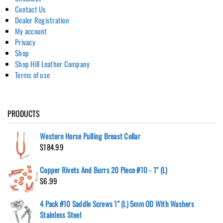
Contact Us
Dealer Registration
My account
Privacy
Shop
Shop Hill Leather Company
Terms of use
PRODUCTS
Western Horse Pulling Breast Collar
$
184.99
Copper Rivets And Burrs 20 Piece #10 - 1" (L)
$
6.99
4 Pack #10 Saddle Screws 1" (L) 5mm OD With Washers
Stainless Steel