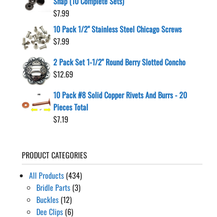
Snap (10 Complete Sets)
$
7.99
10 Pack 1/2" Stainless Steel Chicago Screws
$
7.99
2 Pack Set 1-1/2" Round Berry Slotted Concho
$
12.69
10 Pack #8 Solid Copper Rivets And Burrs - 20
Pieces Total
$
7.19
PRODUCT CATEGORIES
All Products
(434)
Bridle Parts
(3)
Buckles
(12)
Dee Clips
(6)