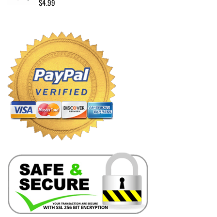
$
4.99