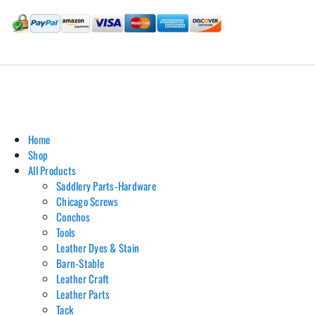
Hill Leather Company©2011-2026
Home
Shop
All Products
Saddlery Parts-Hardware
Chicago Screws
Conchos
Tools
Leather Dyes & Stain
Barn-Stable
Leather Craft
Leather Parts
Tack