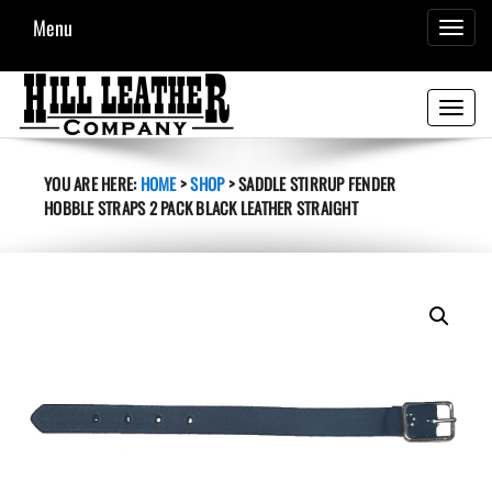
Menu
TOGGL
NAVIG
Toggle
navigati
YOU ARE HERE:
HOME
>
SHOP
>
SADDLE STIRRUP FENDER
HOBBLE STRAPS 2 PACK BLACK LEATHER STRAIGHT