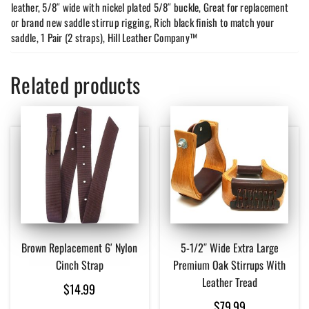
leather, 5/8″ wide with nickel plated 5/8″ buckle, Great for replacement
or brand new saddle stirrup rigging, Rich black finish to match your
saddle, 1 Pair (2 straps), Hill Leather Company™
Related products
Brown Replacement 6′ Nylon
5-1/2″ Wide Extra Large
Cinch Strap
Premium Oak Stirrups With
Leather Tread
$
14.99
$
79.99