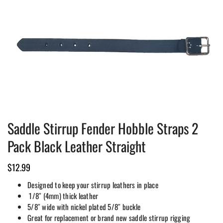
Saddle Stirrup Fender Hobble Straps 2
Pack Black Leather Straight
$
12.99
Designed to keep your stirrup leathers in place
1/8″ (4mm) thick leather
5/8″ wide with nickel plated 5/8″ buckle
Great for replacement or brand new saddle stirrup rigging