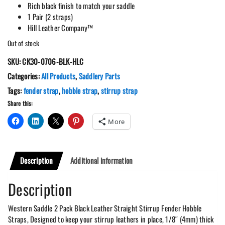
Rich black finish to match your saddle
1 Pair (2 straps)
Hill Leather Company™
Out of stock
SKU:
CK30-0706-BLK-HLC
Categories:
All Products
,
Saddlery Parts
Tags:
fender strap
,
hobble strap
,
stirrup strap
Share this:
More
Description
Additional information
Description
Western Saddle 2 Pack Black Leather Straight Stirrup Fender Hobble
Straps, Designed to keep your stirrup leathers in place, 1/8″ (4mm) thick