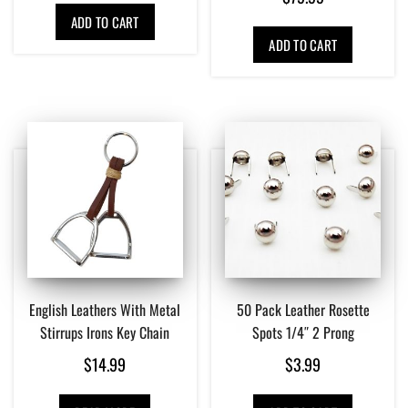
ADD TO CART
ADD TO CART
English Leathers With Metal
50 Pack Leather Rosette
Stirrups Irons Key Chain
Spots 1/4″ 2 Prong
$
14.99
$
3.99