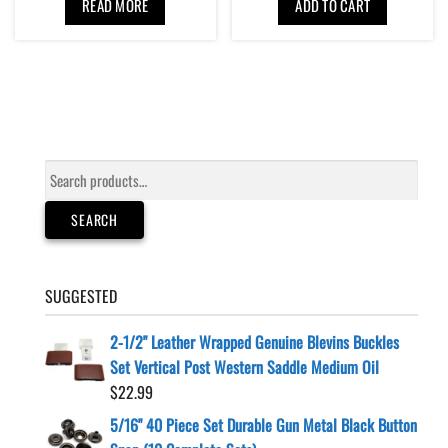
READ MORE
ADD TO CART
Search
for:
SEARCH
SUGGESTED
2-1/2" Leather Wrapped Genuine Blevins Buckles
Set Vertical Post Western Saddle Medium Oil
$
22.99
5/16" 40 Piece Set Durable Gun Metal Black Button