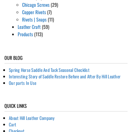
Chicago Screws
(29)
Copper Rivets
(7)
Rivets | Snaps
(11)
Leather Craft
(59)
Products
(113)
OUR BLOG
Spring Horse Saddle And Tack Seasonal Checklist
Interesting Story of Saddle Restore Before and After By Hill Leather
Our parts In Use
QUICK LINKS
About Hill Leather Company
Cart
Checkout