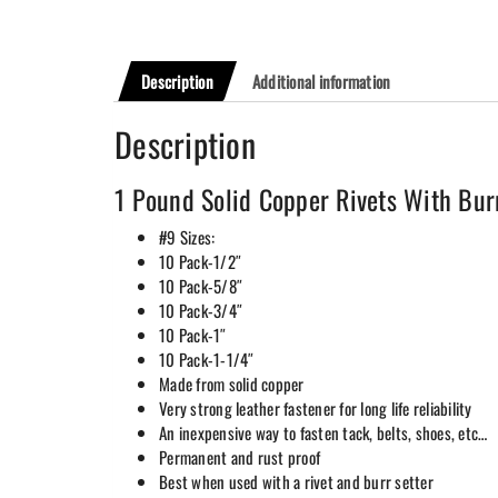
Description
Additional information
Description
1 Pound Solid Copper Rivets With Bur
#9 Sizes:
10 Pack-1/2″
10 Pack-5/8″
10 Pack-3/4″
10 Pack-1″
10 Pack-1-1/4″
Made from solid copper
Very strong leather fastener for long life reliability
An inexpensive way to fasten tack, belts, shoes, etc…
Permanent and rust proof
Best when used with a rivet and burr setter