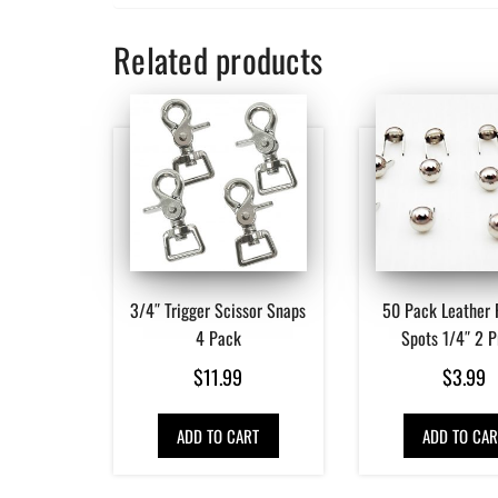
Related products
3/4″ Trigger Scissor Snaps
50 Pack Leather 
4 Pack
Spots 1/4″ 2 
$
11.99
$
3.99
ADD TO CART
ADD TO CAR