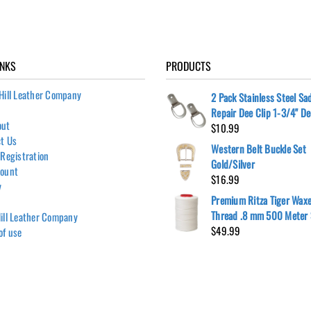
INKS
PRODUCTS
Hill Leather Company
2 Pack Stainless Steel Sa
Repair Dee Clip 1-3/4" D
out
$
10.99
t Us
Western Belt Buckle Set
 Registration
Gold/Silver
count
$
16.99
y
Premium Ritza Tiger Wax
Thread .8 mm 500 Meter 
ill Leather Company
$
49.99
of use