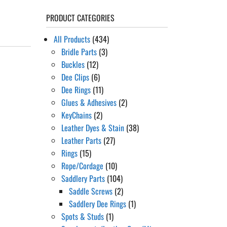
PRODUCT CATEGORIES
All Products
(434)
Bridle Parts
(3)
Buckles
(12)
Dee Clips
(6)
Dee Rings
(11)
Glues & Adhesives
(2)
KeyChains
(2)
Leather Dyes & Stain
(38)
Leather Parts
(27)
Rings
(15)
Rope/Cordage
(10)
Saddlery Parts
(104)
Saddle Screws
(2)
Saddlery Dee Rings
(1)
Spots & Studs
(1)