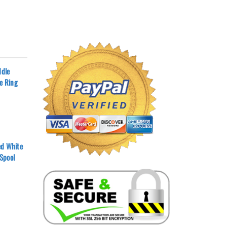
ddle
ee Ring
ed White
Spool