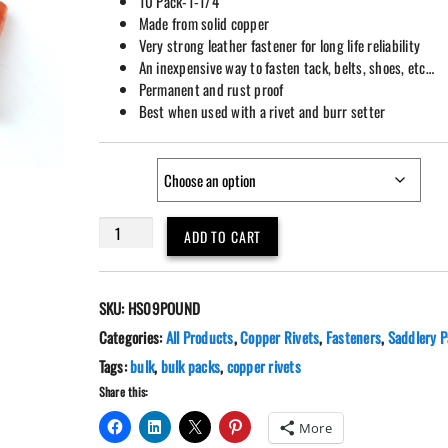
10 Pack-1-1/4″
Made from solid copper
Very strong leather fastener for long life reliability
An inexpensive way to fasten tack, belts, shoes, etc…
Permanent and rust proof
Best when used with a rivet and burr setter
size
Bulk
ADD TO CART
1
Pound
Solid
SKU:
HS09POUND
Copper
Rivets
Categories:
All Products
,
Copper Rivets
,
Fasteners
,
Saddlery P
With
Tags:
bulk
,
bulk packs
,
copper rivets
Burrs
Share this:
Various
Lengths
More
#9