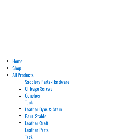
Home
Shop
All Products
Saddlery Parts-Hardware
Chicago Screws
Conchos
Tools
Leather Dyes & Stain
Barn-Stable
Leather Craft
Leather Parts
Tack