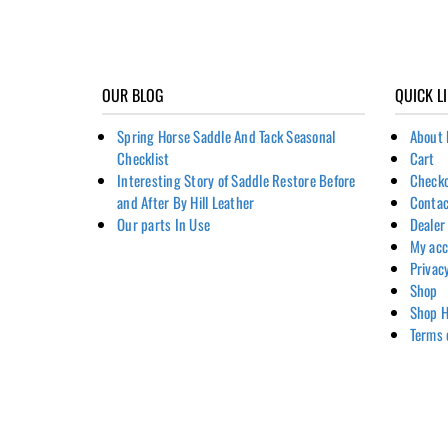
OUR BLOG
QUICK L
Spring Horse Saddle And Tack Seasonal
About 
Checklist
Cart
Interesting Story of Saddle Restore Before
Check
and After By Hill Leather
Contac
Our parts In Use
Dealer
My ac
Privac
Shop
Shop H
Terms 