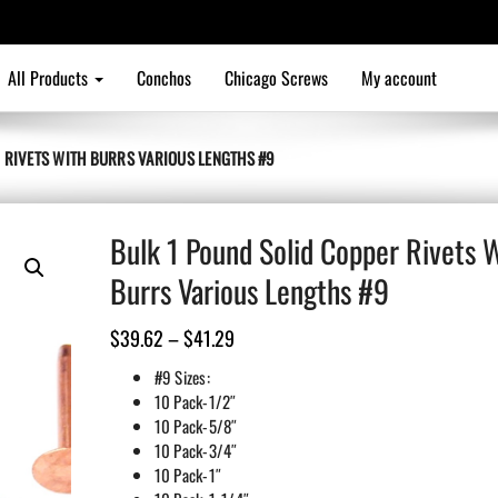
All Products
Conchos
Chicago Screws
My account
 RIVETS WITH BURRS VARIOUS LENGTHS #9
Bulk 1 Pound Solid Copper Rivets 
Burrs Various Lengths #9
Price
$
39.62
–
$
41.29
range:
#9 Sizes:
$39.62
10 Pack-1/2″
10 Pack-5/8″
through
10 Pack-3/4″
$41.29
10 Pack-1″