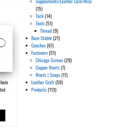
Supplements/Leather Care/Misc
(15)
Tack
(14)
Tools
(51)
Thread
(9)
Barn-Stable
(21)
Conchos
(67)
Fasteners
(51)
Chicago Screws
(29)
Copper Rivets
(7)
Rivets | Snaps
(11)
chain
Leather Craft
(59)
ted
Products
(113)
T