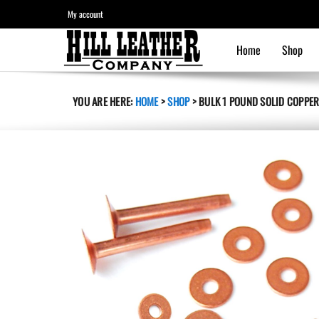
My account
Home
Shop
YOU ARE HERE:
HOME
>
SHOP
>
BULK 1 POUND SOLID COPPER