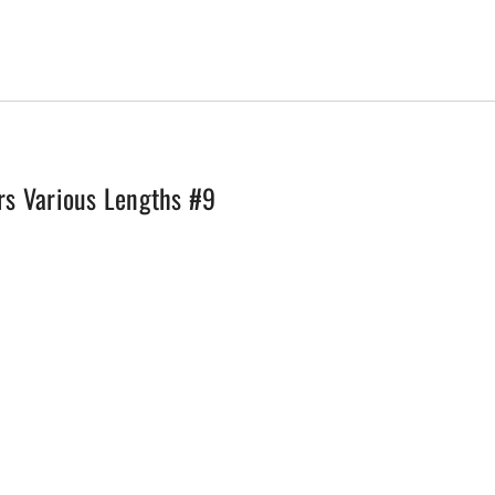
quantity
rs Various Lengths #9