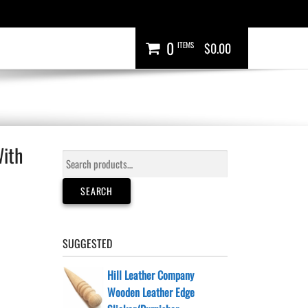
0
ITEMS
$0.00
With
Search
for:
SEARCH
SUGGESTED
Hill Leather Company
Wooden Leather Edge