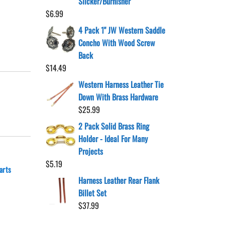
Slicker/Burnisher
$
6.99
4 Pack 1" JW Western Saddle
Concho With Wood Screw
Back
$
14.49
Western Harness Leather Tie
Down With Brass Hardware
$
25.99
2 Pack Solid Brass Ring
Holder - Ideal For Many
Projects
$
5.19
arts
Harness Leather Rear Flank
Billet Set
$
37.99