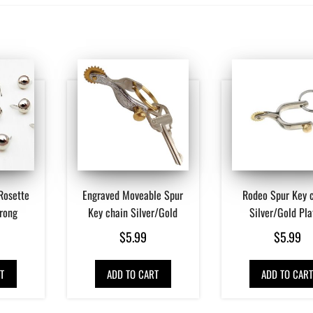
Rosette
Engraved Moveable Spur
Rodeo Spur Key 
Prong
Key chain Silver/Gold
Silver/Gold Pla
$
5.99
$
5.99
T
ADD TO CART
ADD TO CAR