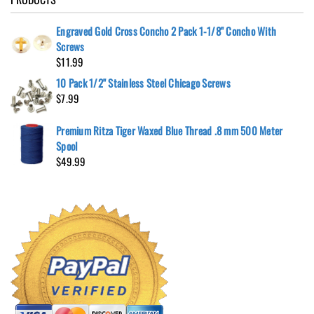
Engraved Gold Cross Concho 2 Pack 1-1/8" Concho With
Screws
$
11.99
10 Pack 1/2" Stainless Steel Chicago Screws
$
7.99
Premium Ritza Tiger Waxed Blue Thread .8 mm 500 Meter
Spool
$
49.99