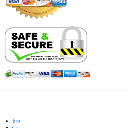
Hill Leather Company©2011-2026
Home
Shop