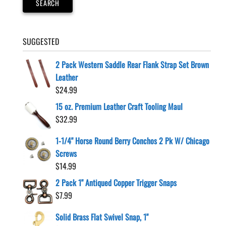
SEARCH
the
product
page
SUGGESTED
2 Pack Western Saddle Rear Flank Strap Set Brown
Leather
$
24.99
15 oz. Premium Leather Craft Tooling Maul
$
32.99
1-1/4" Horse Round Berry Conchos 2 Pk W/ Chicago
Screws
$
14.99
2 Pack 1" Antiqued Copper Trigger Snaps
$
7.99
Solid Brass Flat Swivel Snap, 1"