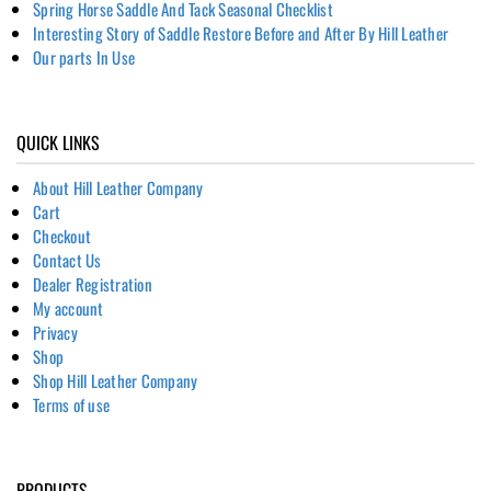
Spring Horse Saddle And Tack Seasonal Checklist
Interesting Story of Saddle Restore Before and After By Hill Leather
Our parts In Use
QUICK LINKS
About Hill Leather Company
Cart
Checkout
Contact Us
Dealer Registration
My account
Privacy
Shop
Shop Hill Leather Company
Terms of use
PRODUCTS