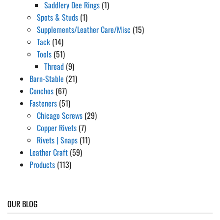
Saddlery Dee Rings
(1)
Spots & Studs
(1)
Supplements/Leather Care/Misc
(15)
Tack
(14)
Tools
(51)
Thread
(9)
Barn-Stable
(21)
Conchos
(67)
Fasteners
(51)
Chicago Screws
(29)
Copper Rivets
(7)
Rivets | Snaps
(11)
Leather Craft
(59)
Products
(113)
OUR BLOG