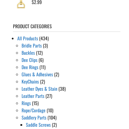
$
2.99
PRODUCT CATEGORIES
All Products
(434)
Bridle Parts
(3)
Buckles
(12)
Dee Clips
(6)
Dee Rings
(11)
Glues & Adhesives
(2)
KeyChains
(2)
Leather Dyes & Stain
(38)
Leather Parts
(27)
Rings
(15)
Rope/Cordage
(10)
Saddlery Parts
(104)
Saddle Screws
(2)