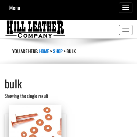
Menu
TOGGL
NAVIG
Toggle
navigati
YOU ARE HERE:
HOME
>
SHOP
>
BULK
bulk
Showing the single result