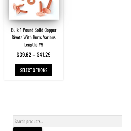
Bulk 1 Pound Solid Copper
Rivets With Burrs Various
Lengths #9
Price
$
39.62
–
$
41.29
range:
This
$39.62
SELECT OPTIONS
product
has
through
multiple
$41.29
variants.
The
options
may
be
Search
chosen
for:
on