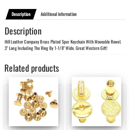
Description
Additional information
Description
Hill Leather Company Brass Plated Spur Keychain With Moveable Rowel.
3" Long Including The Ring By 1-1/8" Wide. Great Western Gift!
Related products