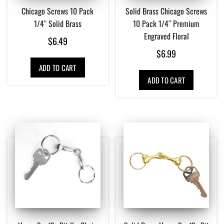
Chicago Screws 10 Pack
Solid Brass Chicago Screws
1/4″ Solid Brass
10 Pack 1/4″ Premium
Engraved Floral
$
6.49
$
6.99
ADD TO CART
ADD TO CART