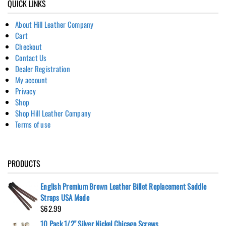
QUICK LINKS
About Hill Leather Company
Cart
Checkout
Contact Us
Dealer Registration
My account
Privacy
Shop
Shop Hill Leather Company
Terms of use
PRODUCTS
English Premium Brown Leather Billet Replacement Saddle
Straps USA Made
$
62.99
10 Pack 1/2" Silver Nickel Chicago Screws