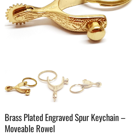
Brass Plated Engraved Spur Keychain –
Moveable Rowel