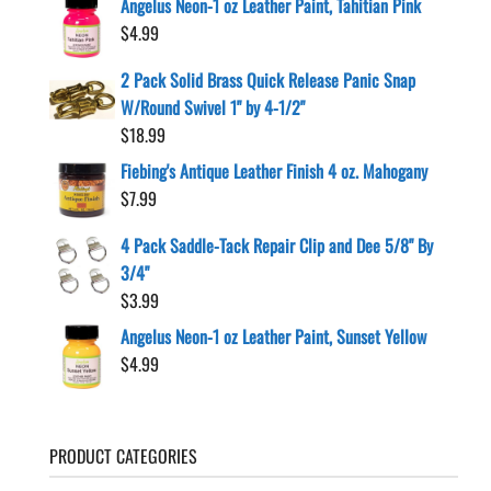
Angelus Neon-1 oz Leather Paint, Tahitian Pink
$
4.99
2 Pack Solid Brass Quick Release Panic Snap
W/Round Swivel 1" by 4-1/2"
$
18.99
Fiebing's Antique Leather Finish 4 oz. Mahogany
$
7.99
4 Pack Saddle-Tack Repair Clip and Dee 5/8" By
3/4"
$
3.99
Angelus Neon-1 oz Leather Paint, Sunset Yellow
$
4.99
PRODUCT CATEGORIES