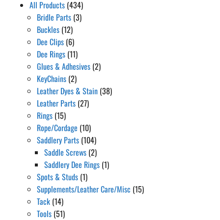
All Products
(434)
Bridle Parts
(3)
Buckles
(12)
Dee Clips
(6)
Dee Rings
(11)
Glues & Adhesives
(2)
KeyChains
(2)
Leather Dyes & Stain
(38)
Leather Parts
(27)
Rings
(15)
Rope/Cordage
(10)
Saddlery Parts
(104)
Saddle Screws
(2)
Saddlery Dee Rings
(1)
Spots & Studs
(1)
Supplements/Leather Care/Misc
(15)
Tack
(14)
Tools
(51)