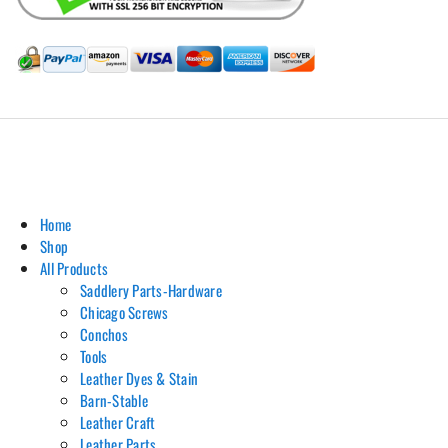
Hill Leather Company©2011-2026
Home
Shop
All Products
Saddlery Parts-Hardware
Chicago Screws
Conchos
Tools
Leather Dyes & Stain
Barn-Stable
Leather Craft
Leather Parts