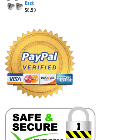
Back
$
6.99