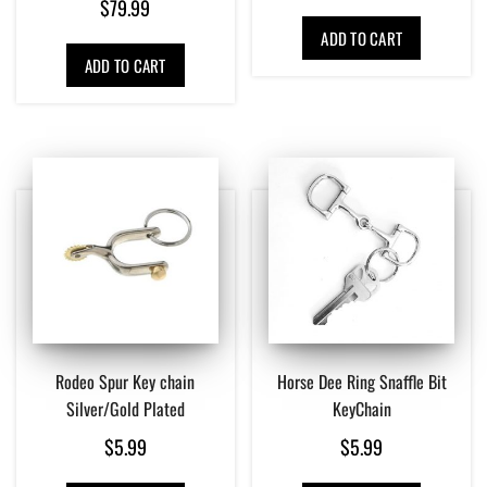
$
79.99
ADD TO CART
ADD TO CART
Rodeo Spur Key chain
Horse Dee Ring Snaffle Bit
Silver/Gold Plated
KeyChain
$
5.99
$
5.99