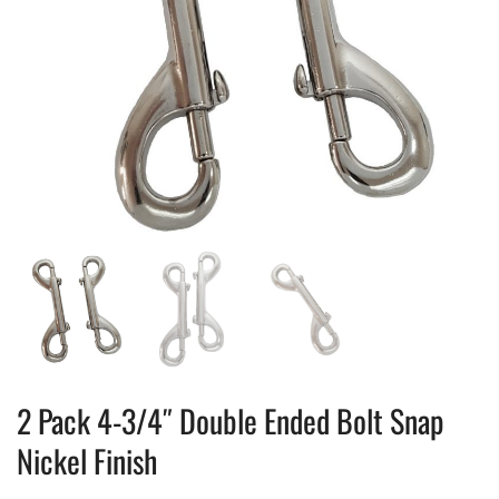
2 Pack 4-3/4″ Double Ended Bolt Snap
Nickel Finish