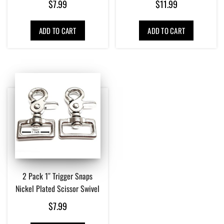
$
7.99
$
11.99
ADD TO CART
ADD TO CART
2 Pack 1″ Trigger Snaps
Nickel Plated Scissor Swivel
$
7.99