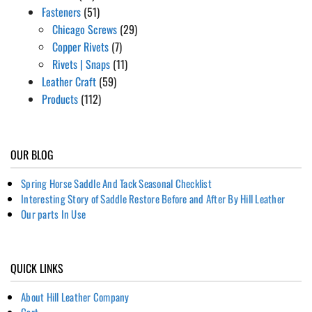
Fasteners
(51)
Chicago Screws
(29)
Copper Rivets
(7)
Rivets | Snaps
(11)
Leather Craft
(59)
Products
(112)
OUR BLOG
Spring Horse Saddle And Tack Seasonal Checklist
Interesting Story of Saddle Restore Before and After By Hill Leather
Our parts In Use
QUICK LINKS
About Hill Leather Company
Cart