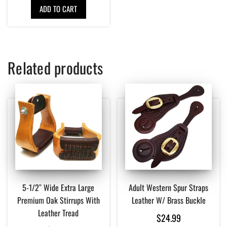
ADD TO CART
Related products
5-1/2″ Wide Extra Large
Adult Western Spur Straps
Premium Oak Stirrups With
Leather W/ Brass Buckle
Leather Tread
$
24.99