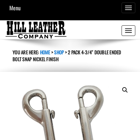
Menu
TOGGL
NAVIG
Toggle
navigati
YOU ARE HERE:
HOME
>
SHOP
>
2 PACK 4-3/4″ DOUBLE ENDED
BOLT SNAP NICKEL FINISH