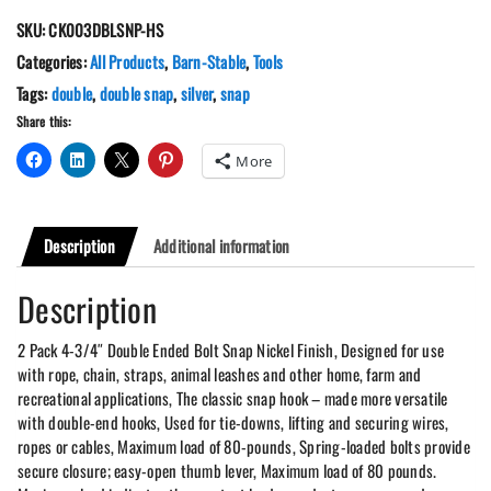
3/4"
SKU:
CK003DBLSNP-HS
Double
Ended
Categories:
All Products
,
Barn-Stable
,
Tools
Bolt
Tags:
double
,
double snap
,
silver
,
snap
Snap
Share this:
Nickel
Finish
More
quantity
Description
Additional information
Description
2 Pack 4-3/4″ Double Ended Bolt Snap Nickel Finish, Designed for use
with rope, chain, straps, animal leashes and other home, farm and
recreational applications, The classic snap hook – made more versatile
with double-end hooks, Used for tie-downs, lifting and securing wires,
ropes or cables, Maximum load of 80-pounds, Spring-loaded bolts provide
secure closure; easy-open thumb lever, Maximum load of 80 pounds.