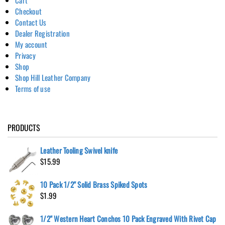
Checkout
Contact Us
Dealer Registration
My account
Privacy
Shop
Shop Hill Leather Company
Terms of use
PRODUCTS
Leather Tooling Swivel knife
$
15.99
10 Pack 1/2" Solid Brass Spiked Spots
$
1.99
1/2" Western Heart Conchos 10 Pack Engraved With Rivet Cap