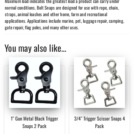
Maximum load indicates the greatest load a product can carry under
normal conditions. Bolt Snaps are designed for use with rope, chain,
straps, animal leashes and other home, farm and recreational
applications. Applications include marine, pet, luggage repair, camping,
gate repair, flag poles, and many other uses.
You may also like…
1″ Gun Metal Black Trigger
3/4″ Trigger Scissor Snaps 4
Snaps 2 Pack
Pack