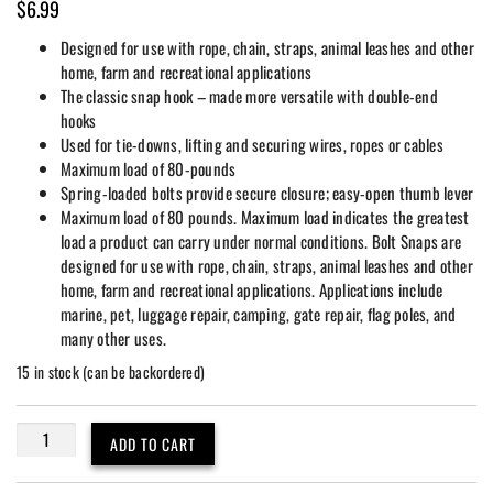
$
6.99
Designed for use with rope, chain, straps, animal leashes and other
home, farm and recreational applications
The classic snap hook – made more versatile with double-end
hooks
Used for tie-downs, lifting and securing wires, ropes or cables
Maximum load of 80-pounds
Spring-loaded bolts provide secure closure; easy-open thumb lever
Maximum load of 80 pounds. Maximum load indicates the greatest
load a product can carry under normal conditions. Bolt Snaps are
designed for use with rope, chain, straps, animal leashes and other
home, farm and recreational applications. Applications include
marine, pet, luggage repair, camping, gate repair, flag poles, and
many other uses.
15 in stock (can be backordered)
2
ADD TO CART
Pack
4-