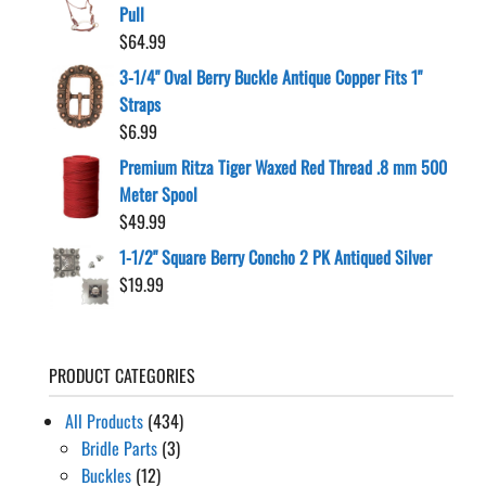
$24.99
Pull
through
$
64.99
$224.50
3-1/4" Oval Berry Buckle Antique Copper Fits 1"
Straps
$
6.99
Premium Ritza Tiger Waxed Red Thread .8 mm 500
Meter Spool
$
49.99
1-1/2" Square Berry Concho 2 PK Antiqued Silver
$
19.99
PRODUCT CATEGORIES
All Products
(434)
Bridle Parts
(3)
Buckles
(12)