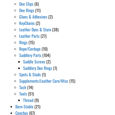
Dee Clips
(6)
Dee Rings
(11)
Glues & Adhesives
(2)
KeyChains
(2)
Leather Dyes & Stain
(38)
Leather Parts
(27)
Rings
(15)
Rope/Cordage
(10)
Saddlery Parts
(104)
Saddle Screws
(2)
Saddlery Dee Rings
(1)
Spots & Studs
(1)
Supplements/Leather Care/Misc
(15)
Tack
(14)
Tools
(51)
Thread
(9)
Barn-Stable
(21)
Conchos
(67)