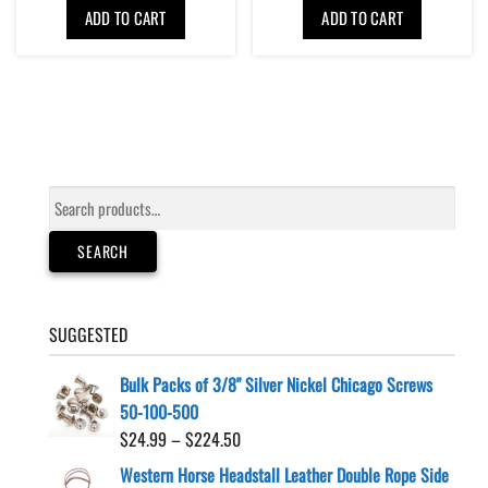
ADD TO CART
ADD TO CART
Search
for:
SEARCH
SUGGESTED
Bulk Packs of 3/8" Silver Nickel Chicago Screws
50-100-500
Price
$
24.99
–
$
224.50
range:
Western Horse Headstall Leather Double Rope Side