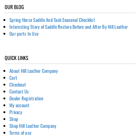
OUR BLOG
Spring Horse Saddle And Tack Seasonal Checklist
Interesting Story of Saddle Restore Before and After By Hill Leather
Our parts In Use
QUICK LINKS
About Hill Leather Company
Cart
Checkout
Contact Us
Dealer Registration
My account
Privacy
Shop
Shop Hill Leather Company
Terms of use