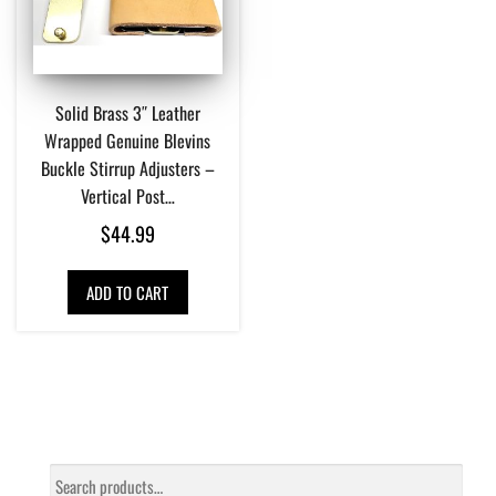
Solid Brass 3″ Leather
Wrapped Genuine Blevins
Buckle Stirrup Adjusters –
Vertical Post…
$
44.99
ADD TO CART
Search