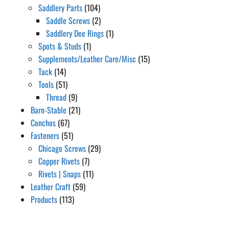
Saddlery Parts
(104)
Saddle Screws
(2)
Saddlery Dee Rings
(1)
Spots & Studs
(1)
Supplements/Leather Care/Misc
(15)
Tack
(14)
Tools
(51)
Thread
(9)
Barn-Stable
(21)
Conchos
(67)
Fasteners
(51)
Chicago Screws
(29)
Copper Rivets
(7)
Rivets | Snaps
(11)
Leather Craft
(59)
Products
(113)