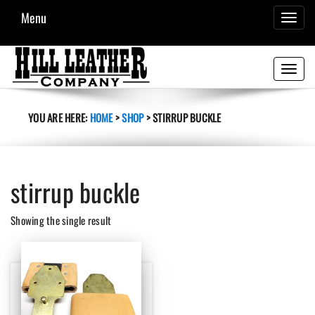
Menu
TOGGL
NAVIG
Toggle
navigati
YOU ARE HERE:
HOME
>
SHOP
>
STIRRUP BUCKLE
stirrup buckle
Showing the single result