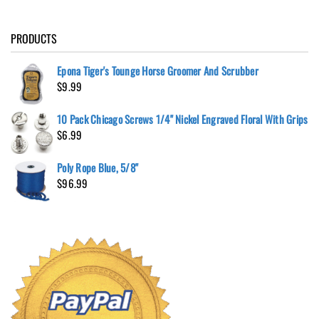
PRODUCTS
Epona Tiger's Tounge Horse Groomer And Scrubber
$
9.99
10 Pack Chicago Screws 1/4" Nickel Engraved Floral With Grips
$
6.99
Poly Rope Blue, 5/8"
$
96.99