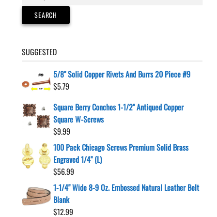
for:
SEARCH
SUGGESTED
5/8" Solid Copper Rivets And Burrs 20 Piece #9
$
5.79
Square Berry Conchos 1-1/2" Antiqued Copper
Square W-Screws
$
9.99
100 Pack Chicago Screws Premium Solid Brass
Engraved 1/4" (L)
$
56.99
1-1/4" Wide 8-9 Oz. Embossed Natural Leather Belt
Blank
$
12.99