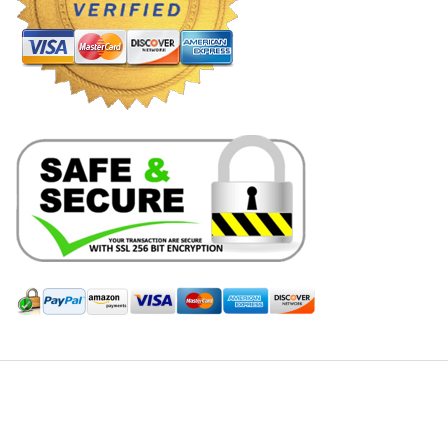
Hill Leather Company©2011-2026