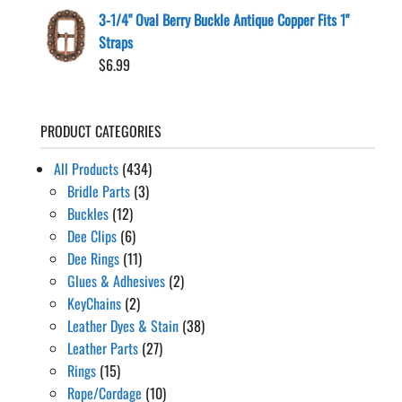
3-1/4" Oval Berry Buckle Antique Copper Fits 1"
Straps
$
6.99
PRODUCT CATEGORIES
All Products
(434)
Bridle Parts
(3)
Buckles
(12)
Dee Clips
(6)
Dee Rings
(11)
Glues & Adhesives
(2)
KeyChains
(2)
Leather Dyes & Stain
(38)
Leather Parts
(27)
Rings
(15)
Rope/Cordage
(10)