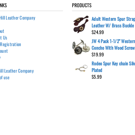
INKS
PRODUCTS
Hill Leather Company
Adult Western Spur Stra
Leather W/ Brass Buckle
out
$
24.99
t Us
JW 4 Pack 1-1/2" Wester
 Registration
Concho With Wood Screw
count
$
19.99
y
Rodeo Spur Key chain Sil
Plated
ill Leather Company
$
5.99
of use