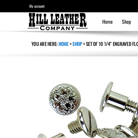
My account
Home
Shop
YOU ARE HERE:
HOME
>
SHOP
>
SET OF 10 1/4″ ENGRAVED F