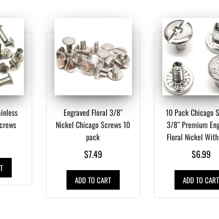
inless
Engraved Floral 3/8″
10 Pack Chicago 
Screws
Nickel Chicago Screws 10
3/8″ Premium En
pack
Floral Nickel With
$
7.49
$
6.99
T
ADD TO CART
ADD TO CAR