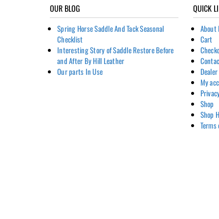
OUR BLOG
QUICK L
Spring Horse Saddle And Tack Seasonal
About 
Checklist
Cart
Interesting Story of Saddle Restore Before
Check
and After By Hill Leather
Contac
Our parts In Use
Dealer
My ac
Privac
Shop
Shop H
Terms 