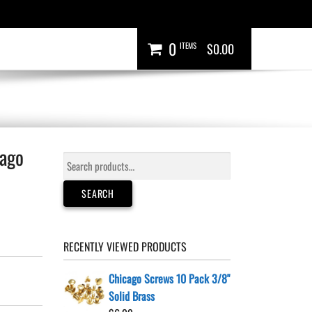
0
ITEMS
$0.00
cago
Search
for:
SEARCH
RECENTLY VIEWED PRODUCTS
Chicago Screws 10 Pack 3/8"
Solid Brass