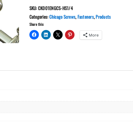
1/4"
SKU:
CK001ENGCS-HS1/4
Engraved
Floral
Categories:
Chicago Screws
,
Fasteners
,
Products
Chicago
Share this:
Screws
More
quantity