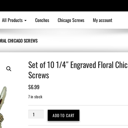
All Products
Conchos
Chicago Screws
My account
LORAL CHICAGO SCREWS
Set of 10 1/4″ Engraved Floral Chi
Screws
$
6.99
7 in stock
Set
ADD TO CART
of
10