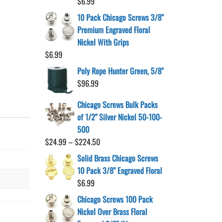
$
6.99
10 Pack Chicago Screws 3/8"
Premium Engraved Floral
Nickel With Grips
$
6.99
Poly Rope Hunter Green, 5/8"
$
96.99
Chicago Screws Bulk Packs
of 1/2" Silver Nickel 50-100-
500
Price
$
24.99
–
$
224.50
range:
Solid Brass Chicago Screws
$24.99
10 Pack 3/8" Engraved Floral
through
$
6.99
$224.50
Chicago Screws 100 Pack
Nickel Over Brass Floral