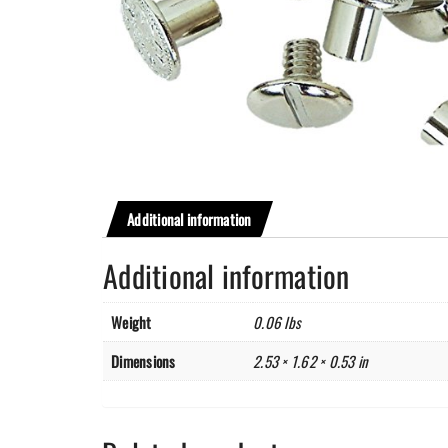
Additional information
Additional information
Weight
0.06 lbs
Dimensions
2.53 × 1.62 × 0.53 in