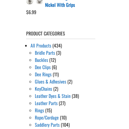
Nickel With Grips
$
6.99
PRODUCT CATEGORIES
All Products
(434)
Bridle Parts
(3)
Buckles
(12)
Dee Clips
(6)
Dee Rings
(11)
Glues & Adhesives
(2)
KeyChains
(2)
Leather Dyes & Stain
(38)
Leather Parts
(27)
Rings
(15)
Rope/Cordage
(10)
Saddlery Parts
(104)