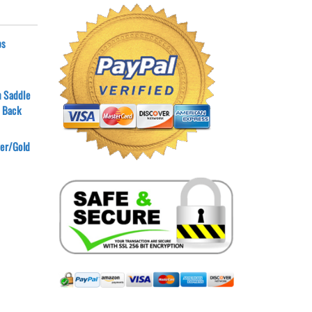
ps
n Saddle
 Back
ver/Gold