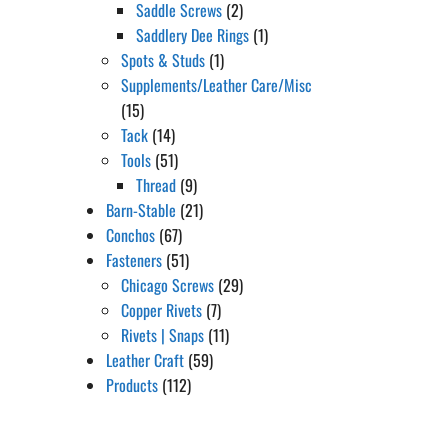
Saddle Screws
(2)
Saddlery Dee Rings
(1)
Spots & Studs
(1)
Supplements/Leather Care/Misc
(15)
Tack
(14)
Tools
(51)
Thread
(9)
Barn-Stable
(21)
Conchos
(67)
Fasteners
(51)
Chicago Screws
(29)
Copper Rivets
(7)
Rivets | Snaps
(11)
Leather Craft
(59)
Products
(112)