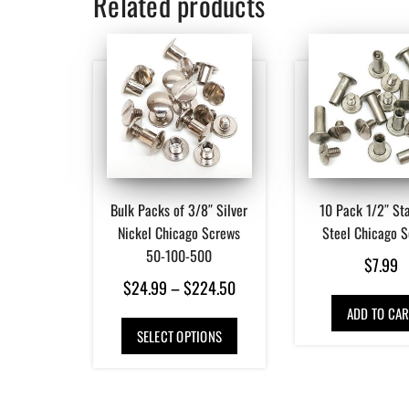
Related products
Bulk Packs of 3/8″ Silver
10 Pack 1/2″ Sta
Nickel Chicago Screws
Steel Chicago 
50-100-500
$
7.99
Price
$
24.99
–
$
224.50
range:
ADD TO CAR
This
SELECT OPTIONS
$24.99
product
has
through
multiple
$224.50
variants.