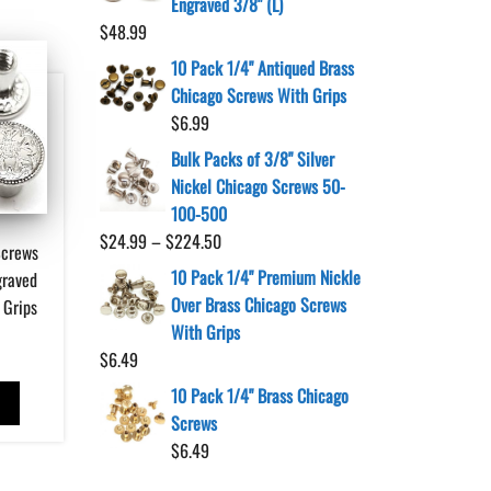
Engraved 3/8" (L)
$
48.99
10 Pack 1/4" Antiqued Brass
Chicago Screws With Grips
$
6.99
Bulk Packs of 3/8" Silver
Nickel Chicago Screws 50-
100-500
Price
$
24.99
–
$
224.50
Screws
range:
10 Pack 1/4" Premium Nickle
graved
$24.99
Over Brass Chicago Screws
 Grips
through
With Grips
$224.50
$
6.49
10 Pack 1/4" Brass Chicago
T
Screws
$
6.49