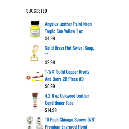
SUGGESTED
Angelus Leather Paint Neon
Tropic Sun Yellow 1 oz
$
4.99
Solid Brass Flat Swivel Snap,
1"
$
2.99
1-1/4" Solid Copper Rivets
And Burrs 20 Piece #9
$
6.99
4.2 fl oz Oakwood Leather
Conditioner Tube
$
14.99
10 Pack Chicago Screws 3/8"
Premium Engraved Floral