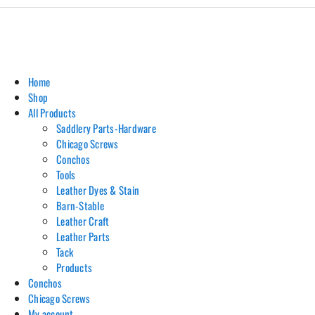
Home
Shop
All Products
Saddlery Parts-Hardware
Chicago Screws
Conchos
Tools
Leather Dyes & Stain
Barn-Stable
Leather Craft
Leather Parts
Tack
Products
Conchos
Chicago Screws
My account