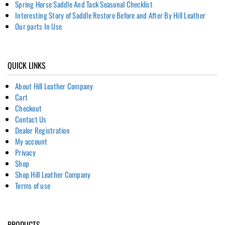
Spring Horse Saddle And Tack Seasonal Checklist
Interesting Story of Saddle Restore Before and After By Hill Leather
Our parts In Use
QUICK LINKS
About Hill Leather Company
Cart
Checkout
Contact Us
Dealer Registration
My account
Privacy
Shop
Shop Hill Leather Company
Terms of use
PRODUCTS