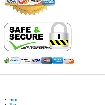
Hill Leather Company©2011-2026
Home
Shop