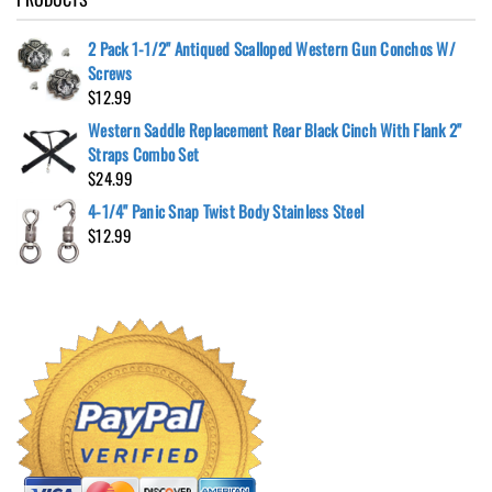
2 Pack 1-1/2" Antiqued Scalloped Western Gun Conchos W/
Screws
$
12.99
Western Saddle Replacement Rear Black Cinch With Flank 2"
Straps Combo Set
$
24.99
4-1/4" Panic Snap Twist Body Stainless Steel
$
12.99