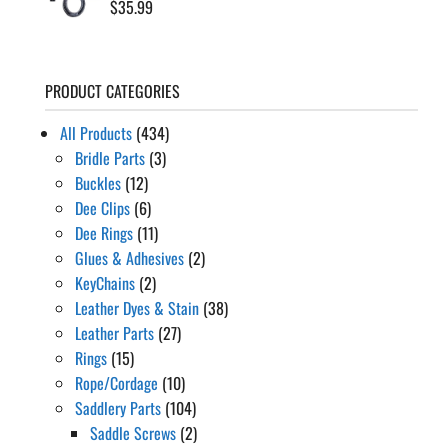
$
35.99
PRODUCT CATEGORIES
All Products
(434)
Bridle Parts
(3)
Buckles
(12)
Dee Clips
(6)
Dee Rings
(11)
Glues & Adhesives
(2)
KeyChains
(2)
Leather Dyes & Stain
(38)
Leather Parts
(27)
Rings
(15)
Rope/Cordage
(10)
Saddlery Parts
(104)
Saddle Screws
(2)