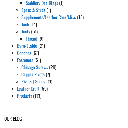
Saddlery Dee Rings
(1)
Spots & Studs
(1)
Supplements/Leather Care/Misc
(15)
Tack
(14)
Tools
(51)
Thread
(9)
Barn-Stable
(21)
Conchos
(67)
Fasteners
(51)
Chicago Screws
(29)
Copper Rivets
(7)
Rivets | Snaps
(11)
Leather Craft
(59)
Products
(113)
OUR BLOG