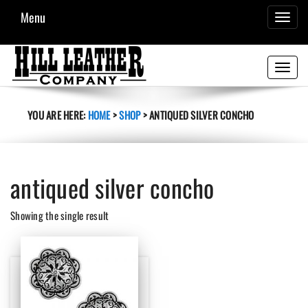
Menu
TOGGL
NAVIG
Toggle
navigati
YOU ARE HERE:
HOME
>
SHOP
>
ANTIQUED SILVER CONCHO
antiqued silver concho
Showing the single result