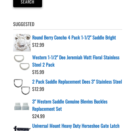
SEARCH
SUGGESTED
Round Berry Concho 4 Pack 1-1/2" Saddle Bright
$
12.99
Western 1-1/2" Dee Jeremiah Watt Floral Stainless
Steel 2 Pack
$
15.99
2 Pack Saddle Replacement Dees 3" Stainless Steel
$
12.99
3" Western Saddle Genuine Blevins Buckles
Replacement Set
$
24.99
Universal Mount Heavy Duty Horseshoe Gate Latch