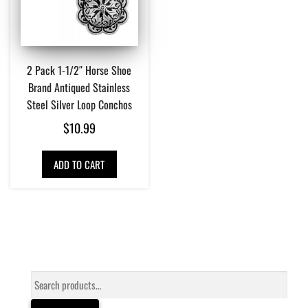
2 Pack 1-1/2″ Horse Shoe
Brand Antiqued Stainless
Steel Silver Loop Conchos
$
10.99
ADD TO CART
Search
for: