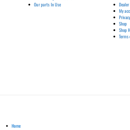
Our parts In Use
Dealer
My ac
Privac
Shop
Shop H
Terms 
Home