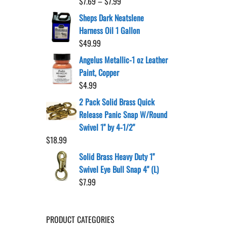
Price
$
7.69
–
$
7.99
range:
Sheps Dark Neatslene
$7.69
Harness Oil 1 Gallon
through
$
49.99
$7.99
Angelus Metallic-1 oz Leather
Paint, Copper
$
4.99
2 Pack Solid Brass Quick
Release Panic Snap W/Round
Swivel 1" by 4-1/2"
$
18.99
Solid Brass Heavy Duty 1"
Swivel Eye Bull Snap 4" (L)
$
7.99
PRODUCT CATEGORIES