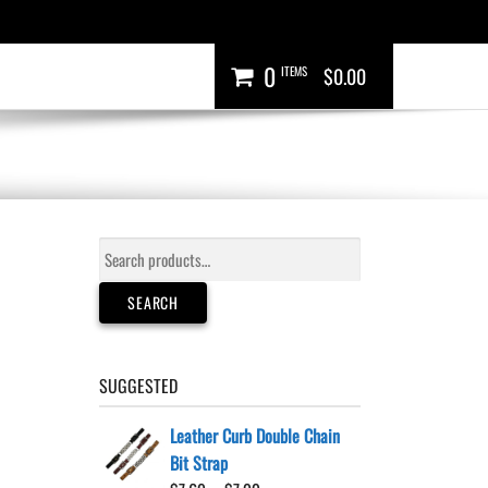
0
ITEMS
$0.00
Search
for:
SEARCH
SUGGESTED
Leather Curb Double Chain
Bit Strap