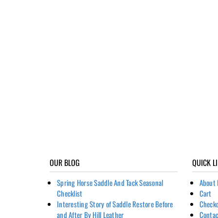
OUR BLOG
QUICK L
Spring Horse Saddle And Tack Seasonal
About 
Checklist
Cart
Interesting Story of Saddle Restore Before
Check
and After By Hill Leather
Contac