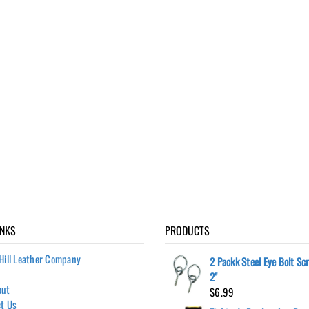
INKS
PRODUCTS
Hill Leather Company
2 Packk Steel Eye Bolt Sc
2"
out
$
6.99
t Us