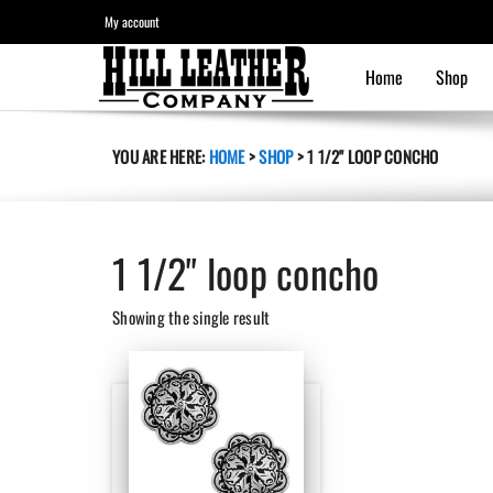
My account
Home
Shop
YOU ARE HERE:
HOME
>
SHOP
>
1 1/2" LOOP CONCHO
1 1/2" loop concho
Showing the single result