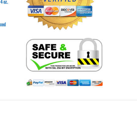
4 oz.
axed