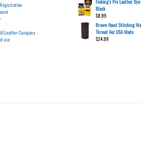
Fiebing's Pro Leather Dye 
 Registration
Black
count
$
8.99
y
Brown Hand Stitching W
Thread 4oz USA Made
ill Leather Company
$
24.99
of use
Hill Leather Company©2011-2026