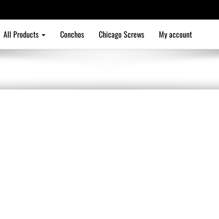
All Products
Conchos
Chicago Screws
My account