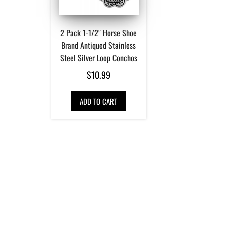
2 Pack 1-1/2″ Horse Shoe
Brand Antiqued Stainless
Steel Silver Loop Conchos
$
10.99
ADD TO CART