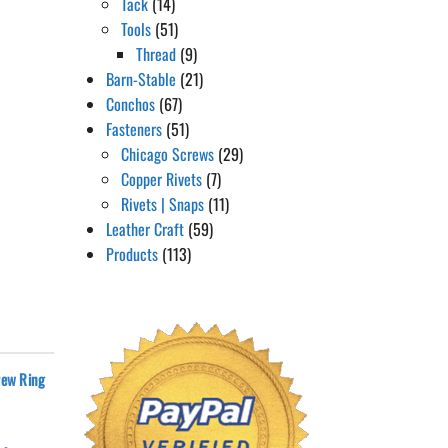
Tack
(14)
Tools
(51)
Thread
(9)
Barn-Stable
(21)
Conchos
(67)
Fasteners
(51)
Chicago Screws
(29)
Copper Rivets
(7)
Rivets | Snaps
(11)
Leather Craft
(59)
Products
(113)
rew Ring