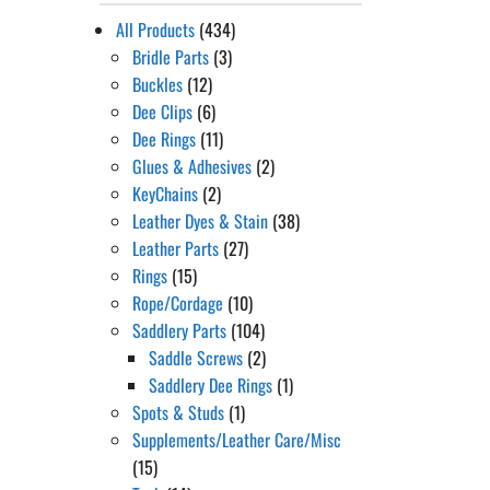
All Products
(434)
Bridle Parts
(3)
Buckles
(12)
Dee Clips
(6)
Dee Rings
(11)
Glues & Adhesives
(2)
KeyChains
(2)
Leather Dyes & Stain
(38)
Leather Parts
(27)
Rings
(15)
Rope/Cordage
(10)
Saddlery Parts
(104)
Saddle Screws
(2)
Saddlery Dee Rings
(1)
Spots & Studs
(1)
Supplements/Leather Care/Misc
(15)