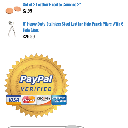
Set of 2 Leather Rosette Conchos 2″
$
7.99
8" Heavy Duty Stainless Steel Leather Hole Punch Pliers With 6
Hole Sizes
$
29.99