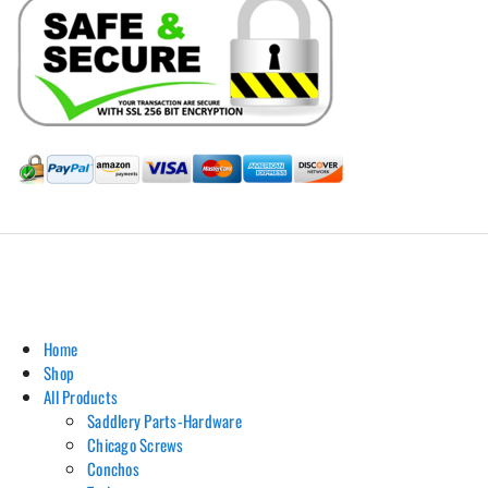
Hill Leather Company©2011-2026
Home
Shop
All Products
Saddlery Parts-Hardware
Chicago Screws
Conchos