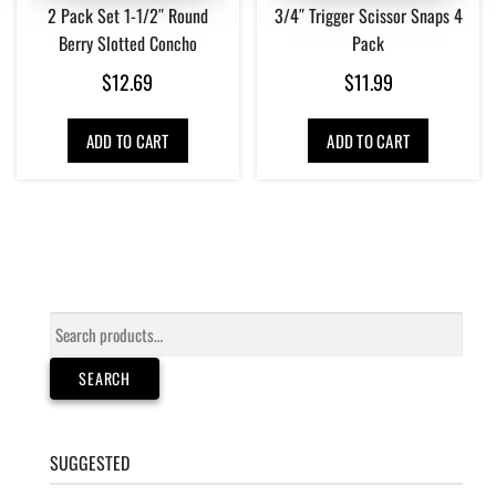
2 Pack Set 1-1/2″ Round
3/4″ Trigger Scissor Snaps 4
Berry Slotted Concho
Pack
$
12.69
$
11.99
ADD TO CART
ADD TO CART
Search
for:
SEARCH
SUGGESTED