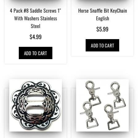
4 Pack #8 Saddle Screws 1″
Horse Snaffle Bit KeyChain
With Washers Stainless
English
Steel
$
5.99
$
4.99
ADD TO CART
ADD TO CART