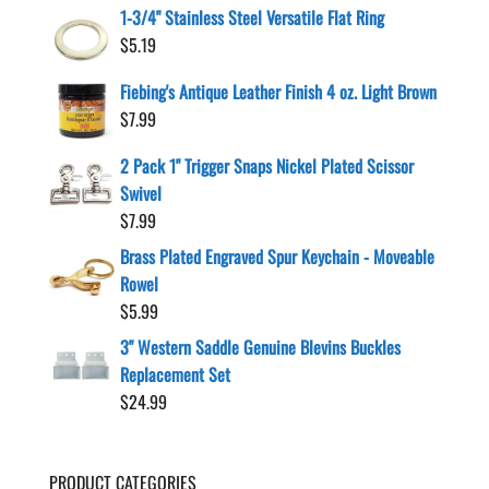
1-3/4" Stainless Steel Versatile Flat Ring
$
5.19
Fiebing's Antique Leather Finish 4 oz. Light Brown
$
7.99
2 Pack 1" Trigger Snaps Nickel Plated Scissor
Swivel
$
7.99
Brass Plated Engraved Spur Keychain - Moveable
Rowel
$
5.99
3" Western Saddle Genuine Blevins Buckles
Replacement Set
$
24.99
PRODUCT CATEGORIES