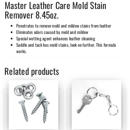
Master Leather Care Mold Stain
Remover 8.45oz.
Penetrates to remove mold and mildew stains from leather
Eliminates odors caused by mold and mildew
Special wetting agent enhances leather cleaning
Saddle and tack has mold stains, look no further. This formula
works.
Related products