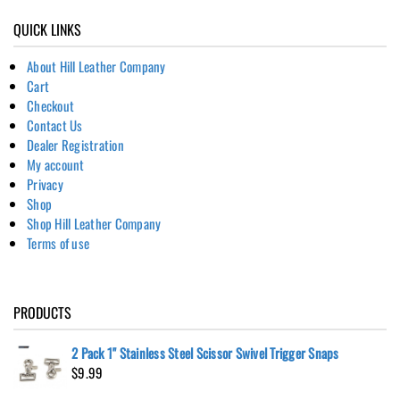
QUICK LINKS
About Hill Leather Company
Cart
Checkout
Contact Us
Dealer Registration
My account
Privacy
Shop
Shop Hill Leather Company
Terms of use
PRODUCTS
2 Pack 1" Stainless Steel Scissor Swivel Trigger Snaps
$
9.99