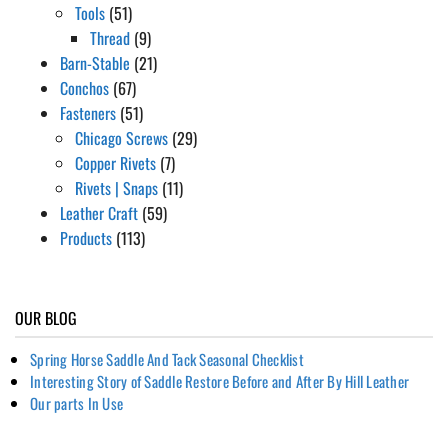
Tools
(51)
Thread
(9)
Barn-Stable
(21)
Conchos
(67)
Fasteners
(51)
Chicago Screws
(29)
Copper Rivets
(7)
Rivets | Snaps
(11)
Leather Craft
(59)
Products
(113)
OUR BLOG
Spring Horse Saddle And Tack Seasonal Checklist
Interesting Story of Saddle Restore Before and After By Hill Leather
Our parts In Use