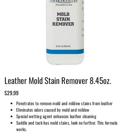
Leather Mold Stain Remover 8.45oz.
$
29.99
Penetrates to remove mold and mildew stains from leather
Eliminates odors caused by mold and mildew
Special wetting agent enhances leather cleaning
Saddle and tack has mold stains, look no further. This formula
works.