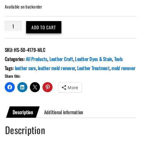
Available on backorder
Leather
ADD TO CART
Mold
Stain
Remover
SKU:
HS-50-4179-MLC
8.45oz.
quantity
Categories:
All Products
,
Leather Craft
,
Leather Dyes & Stain
,
Tools
Tags:
leather care
,
leather mold remover
,
Leather Treatment
,
mold remover
Share this:
More
Description
Additional information
Description