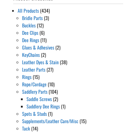
All Products
(434)
Bridle Parts
(3)
Buckles
(12)
Dee Clips
(6)
Dee Rings
(11)
Glues & Adhesives
(2)
KeyChains
(2)
Leather Dyes & Stain
(38)
Leather Parts
(27)
Rings
(15)
Rope/Cordage
(10)
Saddlery Parts
(104)
Saddle Screws
(2)
Saddlery Dee Rings
(1)
Spots & Studs
(1)
Supplements/Leather Care/Misc
(15)
Tack
(14)