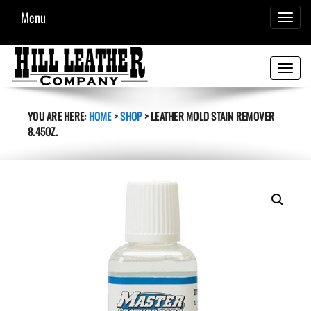
Menu
TOGGL
NAVIG
Toggle
navigati
YOU ARE HERE:
HOME
>
SHOP
>
LEATHER MOLD STAIN REMOVER
8.45OZ.