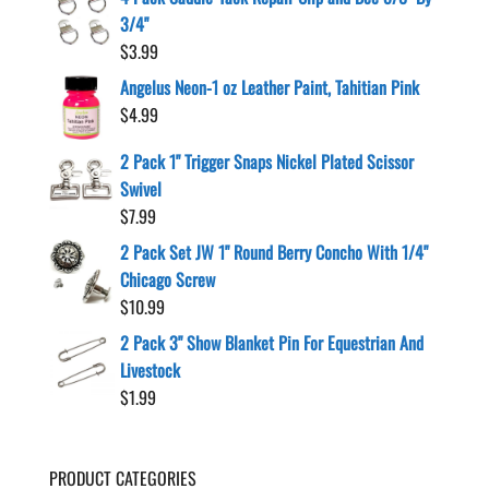
3/4"
$
3.99
Angelus Neon-1 oz Leather Paint, Tahitian Pink
$
4.99
2 Pack 1" Trigger Snaps Nickel Plated Scissor
Swivel
$
7.99
2 Pack Set JW 1" Round Berry Concho With 1/4"
Chicago Screw
$
10.99
2 Pack 3" Show Blanket Pin For Equestrian And
Livestock
$
1.99
PRODUCT CATEGORIES