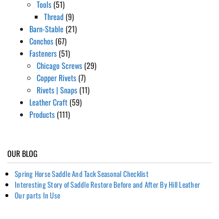
Tools
(51)
Thread
(9)
Barn-Stable
(21)
Conchos
(67)
Fasteners
(51)
Chicago Screws
(29)
Copper Rivets
(7)
Rivets | Snaps
(11)
Leather Craft
(59)
Products
(111)
OUR BLOG
Spring Horse Saddle And Tack Seasonal Checklist
Interesting Story of Saddle Restore Before and After By Hill Leather
Our parts In Use