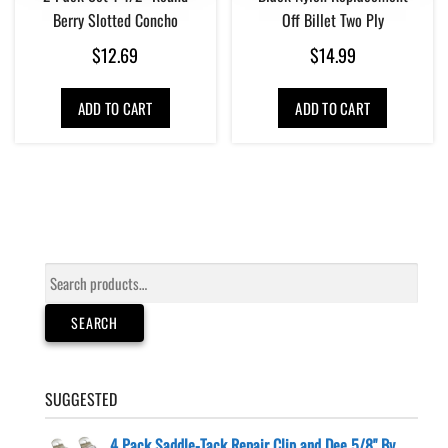
Berry Slotted Concho
Off Billet Two Ply
$
12.69
$
14.99
ADD TO CART
ADD TO CART
Search
for:
SEARCH
SUGGESTED
4 Pack Saddle-Tack Repair Clip and Dee 5/8" By