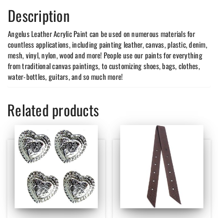
Description
Angelus Leather Acrylic Paint can be used on numerous materials for
countless applications, including painting leather, canvas, plastic, denim,
mesh, vinyl, nylon, wood and more! People use our paints for everything
from traditional canvas paintings, to customizing shoes, bags, clothes,
water-bottles, guitars, and so much more!
Related products