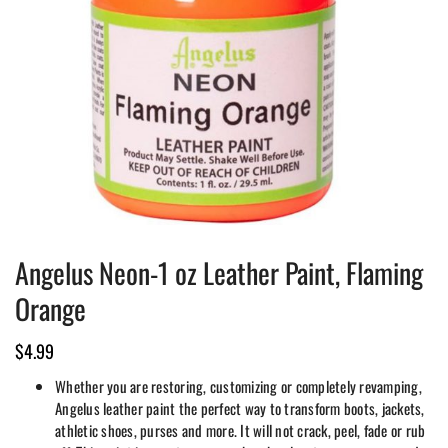
Angelus Neon-1 oz Leather Paint, Flaming
Orange
$
4.99
Whether you are restoring, customizing or completely revamping,
Angelus leather paint the perfect way to transform boots, jackets,
athletic shoes, purses and more. It will not crack, peel, fade or rub