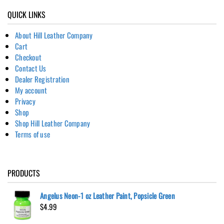
QUICK LINKS
About Hill Leather Company
Cart
Checkout
Contact Us
Dealer Registration
My account
Privacy
Shop
Shop Hill Leather Company
Terms of use
PRODUCTS
Angelus Neon-1 oz Leather Paint, Popsicle Green
$
4.99