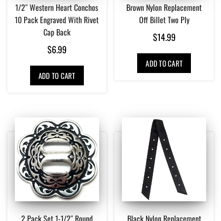
1/2″ Western Heart Conchos
Brown Nylon Replacement
10 Pack Engraved With Rivet
Off Billet Two Ply
Cap Back
$
14.99
$
6.99
ADD TO CART
ADD TO CART
2 Pack Set 1-1/2″ Round
Black Nylon Replacement