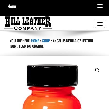
Menu
TOGGL
NAVIG
Toggle
navigati
YOU ARE HERE:
HOME
>
SHOP
>
ANGELUS NEON-1 OZ LEATHER
PAINT, FLAMING ORANGE