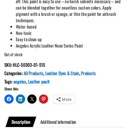
off. This paint is easy to use – no harsh solvents necessary – and
can be blended together for countless custom colors. Apply
pigment with a brush or sponge, or thin the paint for airbrush
techniques.
Water-based
Non-toxic
Easy to clean up
Angelus Acrylic Leather Neon Series Paint
Out of stock
SKU:
HLC-50303-01-515
Categories:
All Products
,
Leather Dyes & Stain
,
Products
Tags:
angelus
,
Leather panit
Share this:
More
Description
Additional information