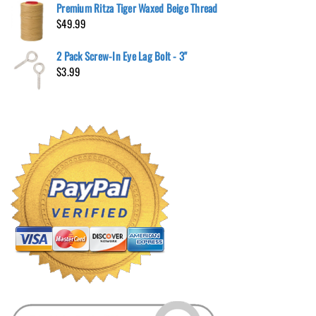
Premium Ritza Tiger Waxed Beige Thread
$
49.99
2 Pack Screw-In Eye Lag Bolt - 3"
$
3.99