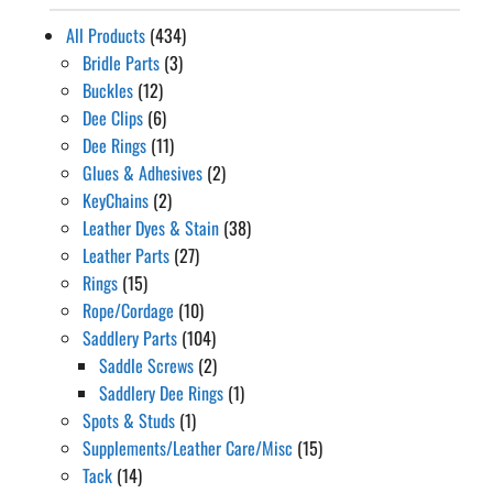
All Products
(434)
Bridle Parts
(3)
Buckles
(12)
Dee Clips
(6)
Dee Rings
(11)
Glues & Adhesives
(2)
KeyChains
(2)
Leather Dyes & Stain
(38)
Leather Parts
(27)
Rings
(15)
Rope/Cordage
(10)
Saddlery Parts
(104)
Saddle Screws
(2)
Saddlery Dee Rings
(1)
Spots & Studs
(1)
Supplements/Leather Care/Misc
(15)
Tack
(14)