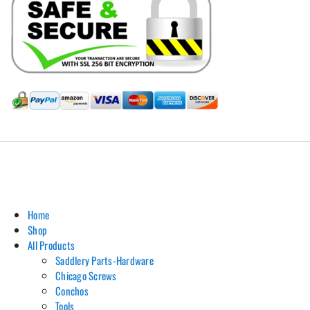
Hill Leather Company©2011-2026
Home
Shop
All Products
Saddlery Parts-Hardware
Chicago Screws
Conchos
Tools