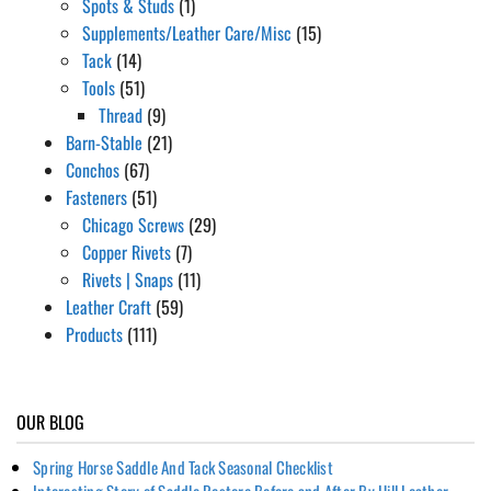
Spots & Studs
(1)
Supplements/Leather Care/Misc
(15)
Tack
(14)
Tools
(51)
Thread
(9)
Barn-Stable
(21)
Conchos
(67)
Fasteners
(51)
Chicago Screws
(29)
Copper Rivets
(7)
Rivets | Snaps
(11)
Leather Craft
(59)
Products
(111)
OUR BLOG
Spring Horse Saddle And Tack Seasonal Checklist
Interesting Story of Saddle Restore Before and After By Hill Leather