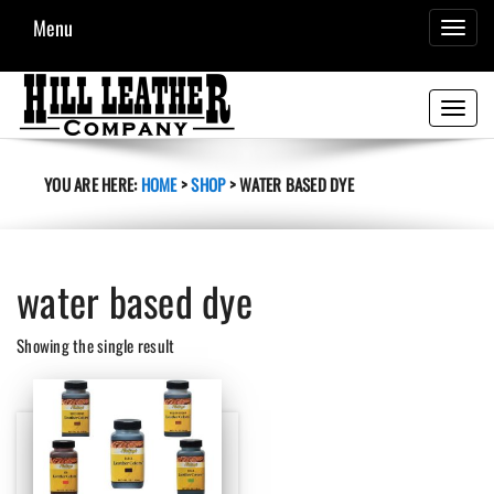
Menu
TOGGL
NAVIG
Toggle
navigati
YOU ARE HERE:
HOME
>
SHOP
>
WATER BASED DYE
water based dye
Showing the single result