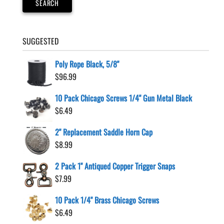
SEARCH
the
product
page
SUGGESTED
Poly Rope Black, 5/8"
$
96.99
10 Pack Chicago Screws 1/4" Gun Metal Black
$
6.49
2" Replacement Saddle Horn Cap
$
8.99
2 Pack 1" Antiqued Copper Trigger Snaps
$
7.99
10 Pack 1/4" Brass Chicago Screws
$
6.49