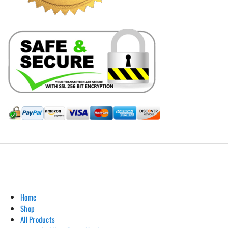
Hill Leather Company©2011-2026
Home
Shop
All Products