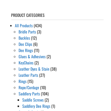
PRODUCT CATEGORIES
All Products
(434)
Bridle Parts
(3)
Buckles
(12)
Dee Clips
(6)
Dee Rings
(11)
Glues & Adhesives
(2)
KeyChains
(2)
Leather Dyes & Stain
(38)
Leather Parts
(27)
Rings
(15)
Rope/Cordage
(10)
Saddlery Parts
(104)
Saddle Screws
(2)
Saddlery Dee Rings
(1)