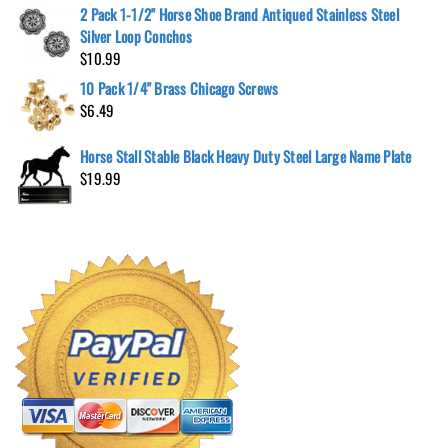
2 Pack 1-1/2" Horse Shoe Brand Antiqued Stainless Steel
Silver Loop Conchos
$
10.99
10 Pack 1/4" Brass Chicago Screws
$
6.49
Horse Stall Stable Black Heavy Duty Steel Large Name Plate
$
19.99