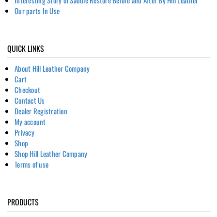
Our parts In Use
QUICK LINKS
About Hill Leather Company
Cart
Checkout
Contact Us
Dealer Registration
My account
Privacy
Shop
Shop Hill Leather Company
Terms of use
PRODUCTS