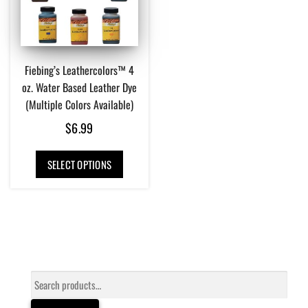
Fiebing’s Leathercolors™ 4
oz. Water Based Leather Dye
(Multiple Colors Available)
$
6.99
This
SELECT OPTIONS
product
has
multiple
variants.
The
options
may
be
Search
chosen
for:
on