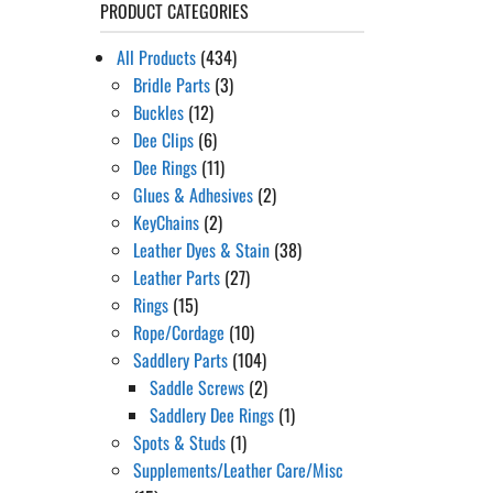
PRODUCT CATEGORIES
All Products
(434)
Bridle Parts
(3)
Buckles
(12)
Dee Clips
(6)
Dee Rings
(11)
Glues & Adhesives
(2)
KeyChains
(2)
Leather Dyes & Stain
(38)
Leather Parts
(27)
Rings
(15)
Rope/Cordage
(10)
Saddlery Parts
(104)
Saddle Screws
(2)
Saddlery Dee Rings
(1)
Spots & Studs
(1)
Supplements/Leather Care/Misc