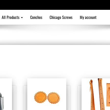
All Products
Conchos
Chicago Screws
My account