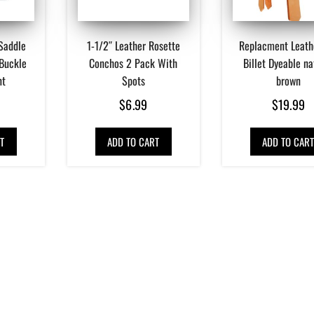
Saddle
1-1/2″ Leather Rosette
Replacment Leath
 Buckle
Conchos 2 Pack With
Billet Dyeable na
nt
Spots
brown
$
6.99
$
19.99
T
ADD TO CART
ADD TO CAR