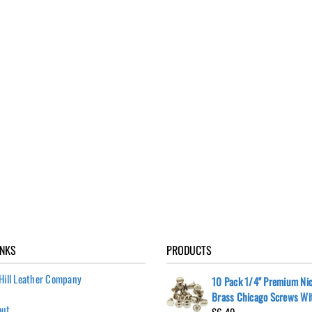
INKS
PRODUCTS
Hill Leather Company
10 Pack 1/4" Premium Nic
Brass Chicago Screws Wi
out