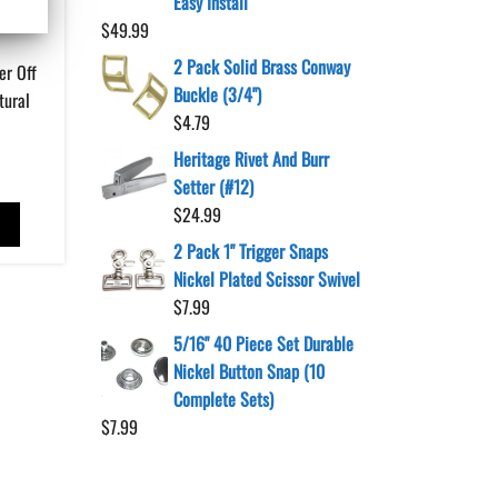
Easy Install
$
49.99
2 Pack Solid Brass Conway
er Off
Buckle (3/4")
tural
$
4.79
Heritage Rivet And Burr
Setter (#12)
$
24.99
T
2 Pack 1" Trigger Snaps
Nickel Plated Scissor Swivel
$
7.99
5/16" 40 Piece Set Durable
Nickel Button Snap (10
Complete Sets)
$
7.99