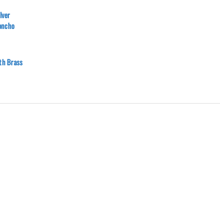
lver
oncho
ith Brass