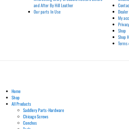
and After By Hill Leather
Contac
Our parts In Use
Dealer
My ac
Privac
Shop
Shop H
Terms 
Home
Shop
All Products
Saddlery Parts-Hardware
Chicago Screws
Conchos