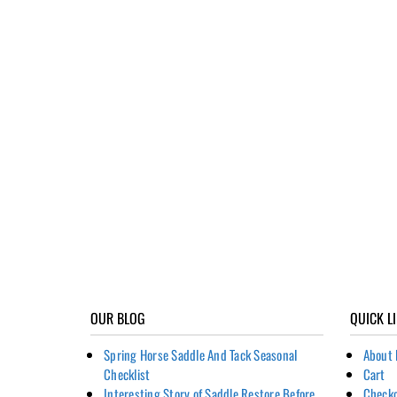
OUR BLOG
QUICK L
Spring Horse Saddle And Tack Seasonal
About 
Checklist
Cart
Interesting Story of Saddle Restore Before
Check