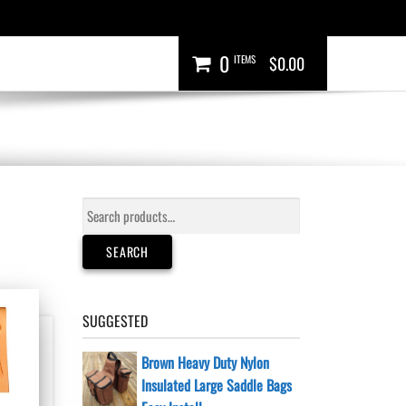
0
ITEMS
$0.00
Search
for:
SEARCH
SUGGESTED
Brown Heavy Duty Nylon
Insulated Large Saddle Bags