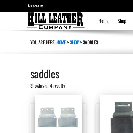
My account
Home
Shop
YOU ARE HERE:
HOME
>
SHOP
>
SADDLES
saddles
Sorted
Showing all 4 results
by
latest