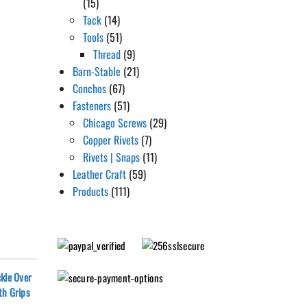
(15)
Tack
(14)
Tools
(51)
Thread
(9)
Barn-Stable
(21)
Conchos
(67)
Fasteners
(51)
Chicago Screws
(29)
Copper Rivets
(7)
Rivets | Snaps
(11)
Leather Craft
(59)
Products
(111)
kle Over
th Grips