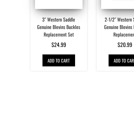
3″ Western Saddle
2-1/2″ Western 
Genuine Blevins Buckles
Genuine Blevins
Replacement Set
Replaceme
$
24.99
$
20.99
ADD TO CART
ADD TO CAR