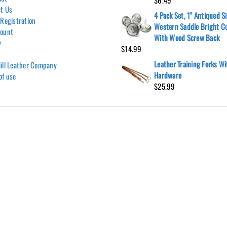
$
6.49
t Us
4 Pack Set, 1" Antiqued Si
 Registration
Western Saddle Bright C
count
With Wood Screw Back
y
$
14.99
Leather Training Forks W
ill Leather Company
Hardware
of use
$
25.99
Hill Leather Company©2011-2026