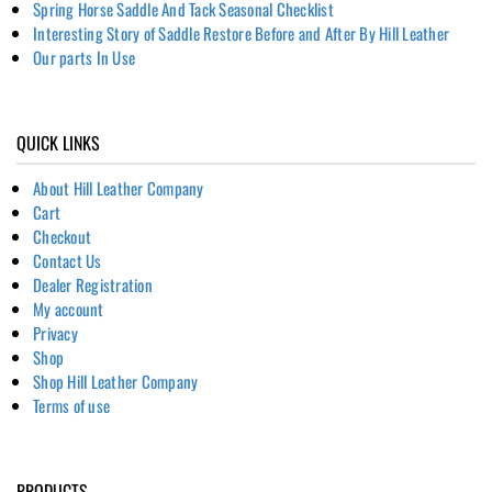
Spring Horse Saddle And Tack Seasonal Checklist
Interesting Story of Saddle Restore Before and After By Hill Leather
Our parts In Use
QUICK LINKS
About Hill Leather Company
Cart
Checkout
Contact Us
Dealer Registration
My account
Privacy
Shop
Shop Hill Leather Company
Terms of use
PRODUCTS