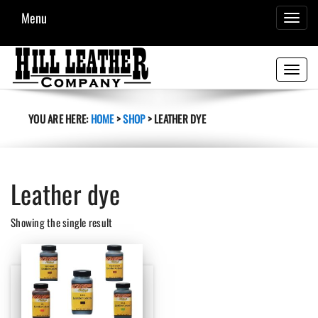
Menu
TOGGL
NAVIG
Toggle
navigati
YOU ARE HERE:
HOME
>
SHOP
>
LEATHER DYE
Leather dye
Showing the single result