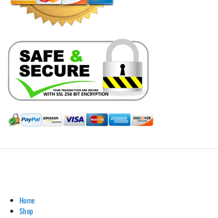
Hill Leather Company©2011-2026
Home
Shop