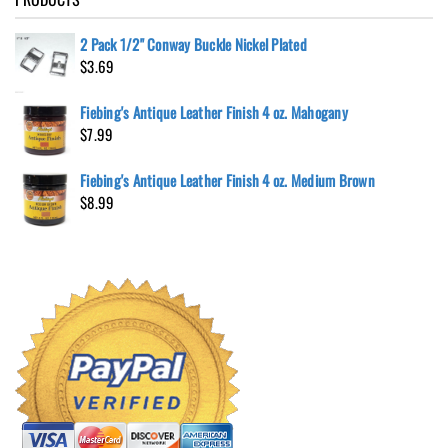
2 Pack 1/2" Conway Buckle Nickel Plated
$
3.69
Fiebing's Antique Leather Finish 4 oz. Mahogany
$
7.99
Fiebing's Antique Leather Finish 4 oz. Medium Brown
$
8.99