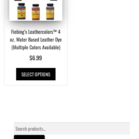
Fiebing’s Leathercolors™ 4
oz. Water Based Leather Dye
(Multiple Colors Available)
$
6.99
This
SELECT OPTIONS
product
has
multiple
variants.
The
options
may
be
Search
chosen
for:
on