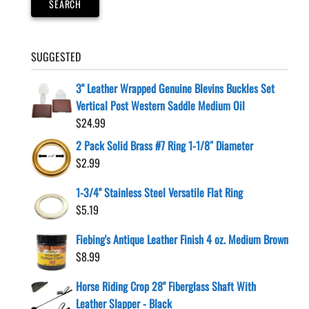
SEARCH
the
product
page
SUGGESTED
3" Leather Wrapped Genuine Blevins Buckles Set
Vertical Post Western Saddle Medium Oil
$
24.99
2 Pack Solid Brass #7 Ring 1-1/8″ Diameter
$
2.99
1-3/4" Stainless Steel Versatile Flat Ring
$
5.19
Fiebing's Antique Leather Finish 4 oz. Medium Brown
$
8.99
Horse Riding Crop 28" Fiberglass Shaft With
Leather Slapper - Black