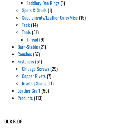
Saddlery Dee Rings
(1)
Spots & Studs
(1)
Supplements/Leather Care/Misc
(15)
Tack
(14)
Tools
(51)
Thread
(9)
Barn-Stable
(21)
Conchos
(67)
Fasteners
(51)
Chicago Screws
(29)
Copper Rivets
(7)
Rivets | Snaps
(11)
Leather Craft
(59)
Products
(113)
OUR BLOG