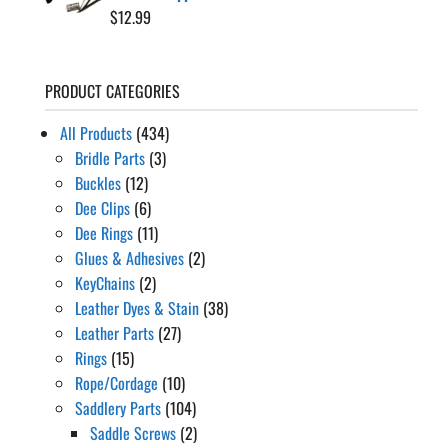
$
12.99
PRODUCT CATEGORIES
All Products
(434)
Bridle Parts
(3)
Buckles
(12)
Dee Clips
(6)
Dee Rings
(11)
Glues & Adhesives
(2)
KeyChains
(2)
Leather Dyes & Stain
(38)
Leather Parts
(27)
Rings
(15)
Rope/Cordage
(10)
Saddlery Parts
(104)
Saddle Screws
(2)