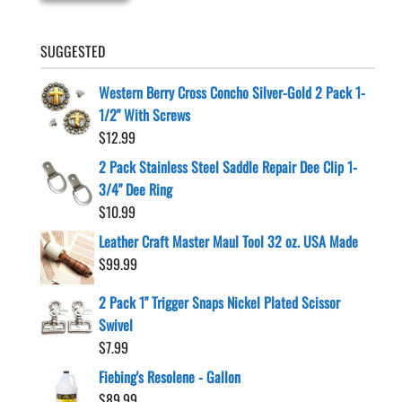
SUGGESTED
Western Berry Cross Concho Silver-Gold 2 Pack 1-
1/2" With Screws
$
12.99
2 Pack Stainless Steel Saddle Repair Dee Clip 1-
3/4" Dee Ring
$
10.99
Leather Craft Master Maul Tool 32 oz. USA Made
$
99.99
2 Pack 1" Trigger Snaps Nickel Plated Scissor
Swivel
$
7.99
Fiebing's Resolene - Gallon
$
89.99