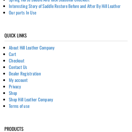
Interesting Story of Saddle Restore Before and After By Hill Leather
Our parts In Use
QUICK LINKS
About Hill Leather Company
Cart
Checkout
Contact Us
Dealer Registration
My account
Privacy
Shop
Shop Hill Leather Company
Terms of use
PRODUCTS