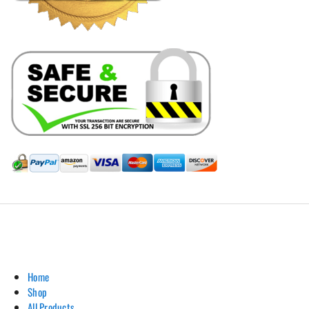
Hill Leather Company©2011-2026
Home
Shop
All Products