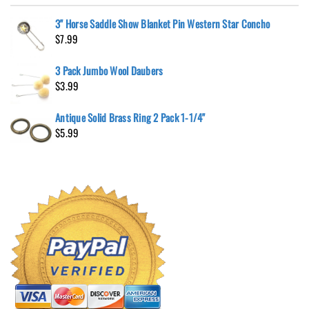
3" Horse Saddle Show Blanket Pin Western Star Concho
$
7.99
3 Pack Jumbo Wool Daubers
$
3.99
Antique Solid Brass Ring 2 Pack 1-1/4"
$
5.99