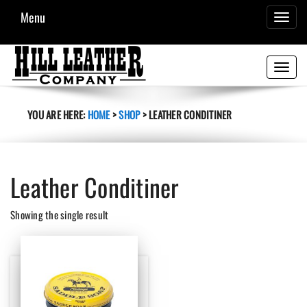
Menu
TOGGL
NAVIG
Toggle
navigati
YOU ARE HERE:
HOME
>
SHOP
>
LEATHER CONDITINER
Leather Conditiner
Showing the single result