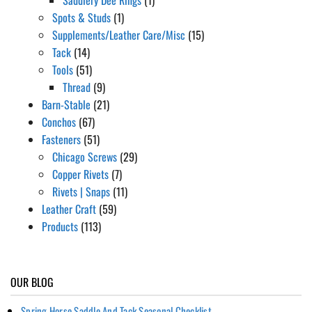
Spots & Studs
(1)
Supplements/Leather Care/Misc
(15)
Tack
(14)
Tools
(51)
Thread
(9)
Barn-Stable
(21)
Conchos
(67)
Fasteners
(51)
Chicago Screws
(29)
Copper Rivets
(7)
Rivets | Snaps
(11)
Leather Craft
(59)
Products
(113)
OUR BLOG
Spring Horse Saddle And Tack Seasonal Checklist