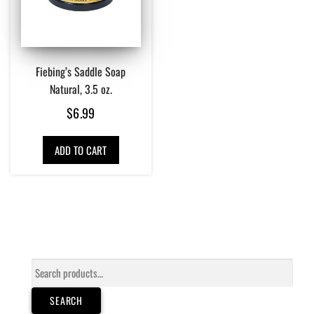
Fiebing’s Saddle Soap
Natural, 3.5 oz.
$
6.99
ADD TO CART
Search
for:
SEARCH