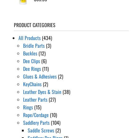
PRODUCT CATEGORIES
All Products
(434)
Bridle Parts
(3)
Buckles
(12)
Dee Clips
(6)
Dee Rings
(11)
Glues & Adhesives
(2)
KeyChains
(2)
Leather Dyes & Stain
(38)
Leather Parts
(27)
Rings
(15)
Rope/Cordage
(10)
Saddlery Parts
(104)
Saddle Screws
(2)
Saddlery Dee Rings
(1)