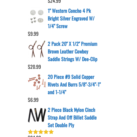
$
24.99
1" Western Concho 4 Pk
Bright Silver Engraved W/
1/4" Screw
$
9.99
2 Pack 20" X 1/2" Premium
Brown Leather Cowboy
Saddle Strings W/ Dee-Clip
$
20.99
20 Piece #9 Solid Copper
Rivets And Burrs 5/8"-3/4"-1"
and 1-1/4"
$
6.99
2 Piece Black Nylon Cinch
Strap And Off Billet Saddle
Set Double Ply