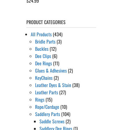
$
24.99
Rated
5.00
out of 5
PRODUCT CATEGORIES
All Products
(434)
Bridle Parts
(3)
Buckles
(12)
Dee Clips
(6)
Dee Rings
(11)
Glues & Adhesives
(2)
KeyChains
(2)
Leather Dyes & Stain
(38)
Leather Parts
(27)
Rings
(15)
Rope/Cordage
(10)
Saddlery Parts
(104)
Saddle Screws
(2)
Saddlery Dee Rings
(1)