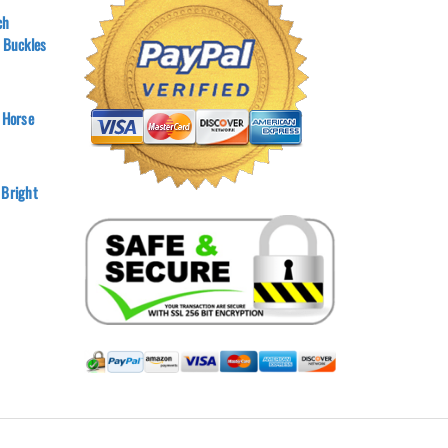
ch
r Buckles
 Horse
 Bright