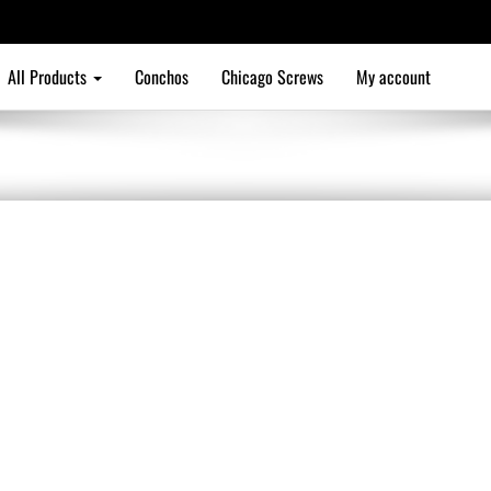
All Products
Conchos
Chicago Screws
My account