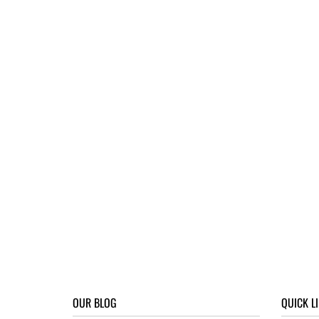
OUR BLOG
QUICK L