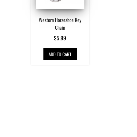
Western Horseshoe Key
Chain
$
5.99
ADD TO CART