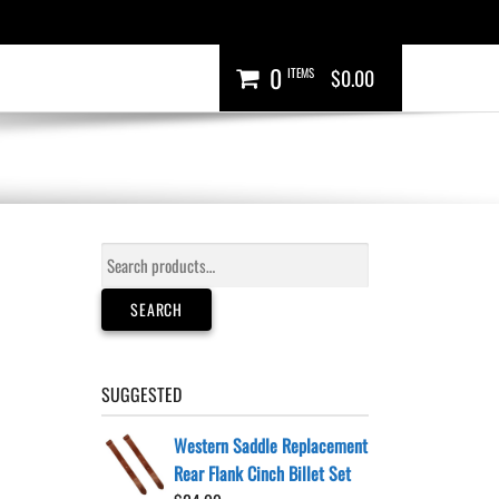
0
ITEMS
$0.00
Search
for:
SEARCH
SUGGESTED
Western Saddle Replacement
Rear Flank Cinch Billet Set