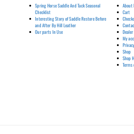
Spring Horse Saddle And Tack Seasonal
About 
Checklist
Cart
Interesting Story of Saddle Restore Before
Check
and After By Hill Leather
Contac
Our parts In Use
Dealer
My ac
Privac
Shop
Shop H
Terms 