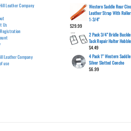
Hill Leather Company
Western Saddle Rear Cin
Leather Strap With Rolle
out
1-3/4"
t Us
$
29.99
 Registration
2 Pack 3/4" Bridle Buckle
count
Tack Repair Halter Hobble
y
$
4.49
4 Pack 1" Western Saddle
ill Leather Company
Silver Slotted Concho
of use
$
6.99