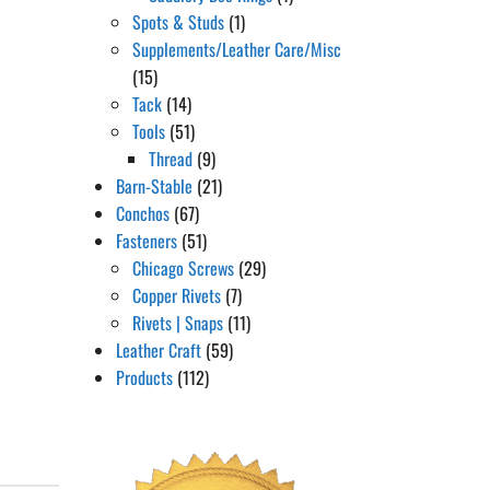
Spots & Studs
(1)
Supplements/Leather Care/Misc
(15)
Tack
(14)
Tools
(51)
Thread
(9)
Barn-Stable
(21)
Conchos
(67)
Fasteners
(51)
Chicago Screws
(29)
Copper Rivets
(7)
Rivets | Snaps
(11)
Leather Craft
(59)
Products
(112)