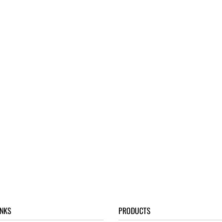
INKS
PRODUCTS