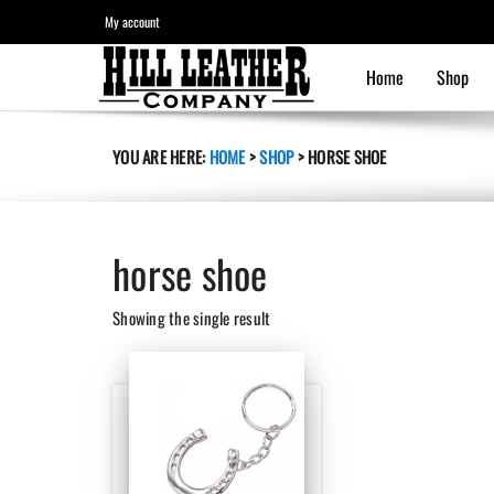
My account
Home
Shop
YOU ARE HERE:
HOME
>
SHOP
>
HORSE SHOE
horse shoe
Showing the single result