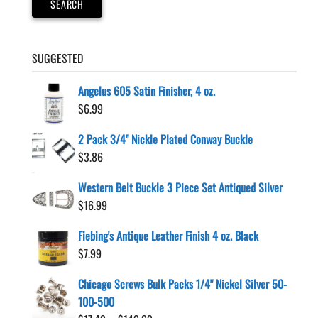
SEARCH
SUGGESTED
Angelus 605 Satin Finisher, 4 oz.
$
6.99
2 Pack 3/4" Nickle Plated Conway Buckle
$
3.86
Western Belt Buckle 3 Piece Set Antiqued Silver
$
16.99
Fiebing's Antique Leather Finish 4 oz. Black
$
7.99
Chicago Screws Bulk Packs 1/4" Nickel Silver 50-
100-500