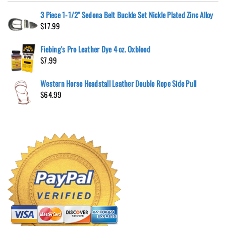
3 Piece 1-1/2" Sedona Belt Buckle Set Nickle Plated Zinc Alloy
$
17.99
Fiebing's Pro Leather Dye 4 oz. Oxblood
$
7.99
Western Horse Headstall Leather Double Rope Side Pull
$
64.99