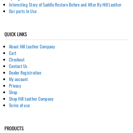
Interesting Story of Saddle Restore Before and After By Hill Leather
Our parts In Use
QUICK LINKS
About Hill Leather Company
Cart
Checkout
Contact Us
Dealer Registration
My account
Privacy
Shop
Shop Hill Leather Company
Terms of use
PRODUCTS