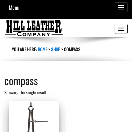
Menu
TOGGL
NAVIG
Toggle
navigati
YOU ARE HERE:
HOME
>
SHOP
>
COMPASS
compass
Showing the single result