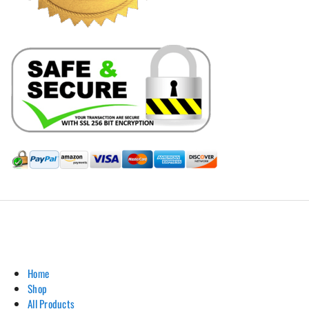
Hill Leather Company©2011-2026
Home
Shop
All Products