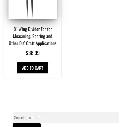
8″ Wing Divider For for
Measuring, Scoring and
Other DIY Craft Applications
$
38.99
ADD TO CART
Search
for: