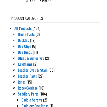
Price
$
17.49
–
$
149.99
range:
$17.49
PRODUCT CATEGORIES
through
$149.99
All Products
(434)
Bridle Parts
(3)
Buckles
(12)
Dee Clips
(6)
Dee Rings
(11)
Glues & Adhesives
(2)
KeyChains
(2)
Leather Dyes & Stain
(38)
Leather Parts
(27)
Rings
(15)
Rope/Cordage
(10)
Saddlery Parts
(104)
Saddle Screws
(2)
Saddlery Dee Rings
(1)