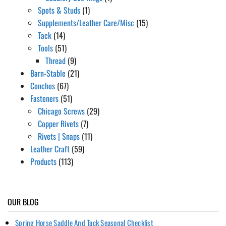
Spots & Studs
(1)
Supplements/Leather Care/Misc
(15)
Tack
(14)
Tools
(51)
Thread
(9)
Barn-Stable
(21)
Conchos
(67)
Fasteners
(51)
Chicago Screws
(29)
Copper Rivets
(7)
Rivets | Snaps
(11)
Leather Craft
(59)
Products
(113)
OUR BLOG
Spring Horse Saddle And Tack Seasonal Checklist