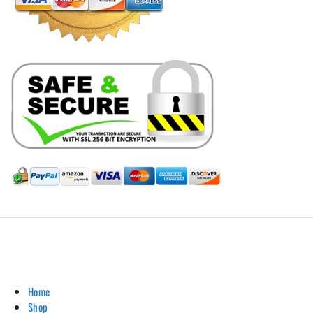
Hill Leather Company©2011-2026
Home
Shop