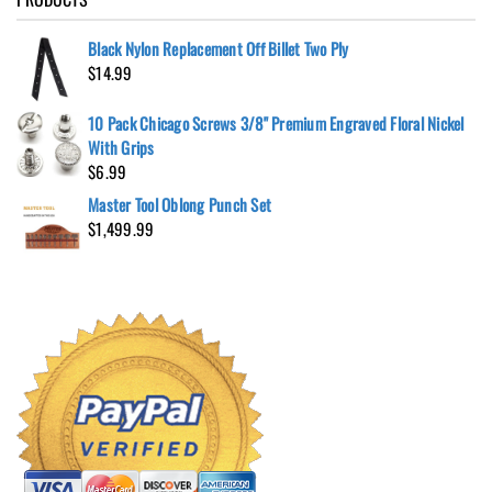
Black Nylon Replacement Off Billet Two Ply
$
14.99
10 Pack Chicago Screws 3/8" Premium Engraved Floral Nickel
With Grips
$
6.99
Master Tool Oblong Punch Set
$
1,499.99