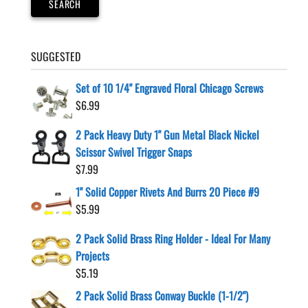
SEARCH
SUGGESTED
Set of 10 1/4" Engraved Floral Chicago Screws
$
6.99
2 Pack Heavy Duty 1" Gun Metal Black Nickel
Scissor Swivel Trigger Snaps
$
7.99
1" Solid Copper Rivets And Burrs 20 Piece #9
$
5.99
2 Pack Solid Brass Ring Holder - Ideal For Many
Projects
$
5.19
2 Pack Solid Brass Conway Buckle (1-1/2")