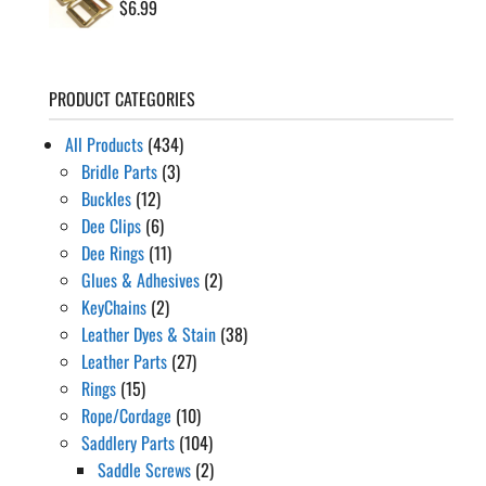
$
6.99
PRODUCT CATEGORIES
All Products
(434)
Bridle Parts
(3)
Buckles
(12)
Dee Clips
(6)
Dee Rings
(11)
Glues & Adhesives
(2)
KeyChains
(2)
Leather Dyes & Stain
(38)
Leather Parts
(27)
Rings
(15)
Rope/Cordage
(10)
Saddlery Parts
(104)
Saddle Screws
(2)