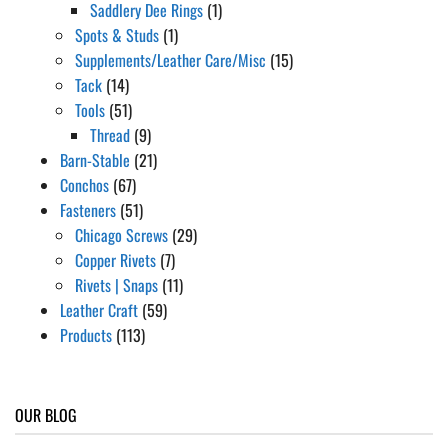
Saddlery Dee Rings
(1)
Spots & Studs
(1)
Supplements/Leather Care/Misc
(15)
Tack
(14)
Tools
(51)
Thread
(9)
Barn-Stable
(21)
Conchos
(67)
Fasteners
(51)
Chicago Screws
(29)
Copper Rivets
(7)
Rivets | Snaps
(11)
Leather Craft
(59)
Products
(113)
OUR BLOG