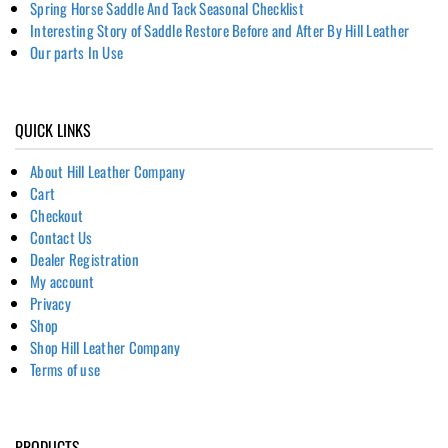
Spring Horse Saddle And Tack Seasonal Checklist
Interesting Story of Saddle Restore Before and After By Hill Leather
Our parts In Use
QUICK LINKS
About Hill Leather Company
Cart
Checkout
Contact Us
Dealer Registration
My account
Privacy
Shop
Shop Hill Leather Company
Terms of use
PRODUCTS