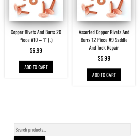
Copper Rivets And Burrs 20
Assorted Copper Rivets And
Piece #10 – 1″ (L)
Burrs 12 Piece #9 Saddle
And Tack Repair
$
6.99
$
5.99
ADD TO CART
ADD TO CART
Search
for: