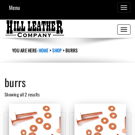
Menu
TOGGL
NAVIG
Toggle
navigati
YOU ARE HERE:
HOME
>
SHOP
>
BURRS
burrs
Sorted
Showing all 2 results
by
latest