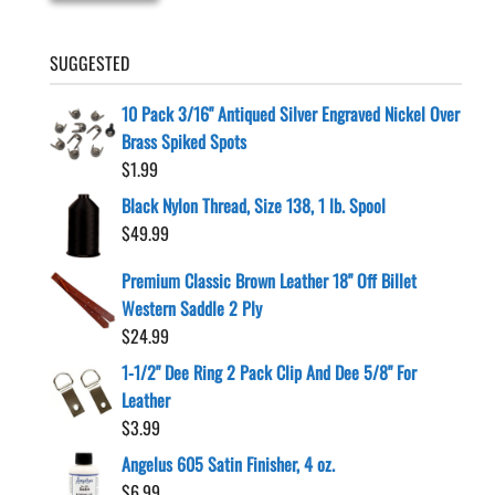
SUGGESTED
10 Pack 3/16" Antiqued Silver Engraved Nickel Over
Brass Spiked Spots
$
1.99
Black Nylon Thread, Size 138, 1 lb. Spool
$
49.99
Premium Classic Brown Leather 18" Off Billet
Western Saddle 2 Ply
$
24.99
1-1/2" Dee Ring 2 Pack Clip And Dee 5/8" For
Leather
$
3.99
Angelus 605 Satin Finisher, 4 oz.
$
6.99