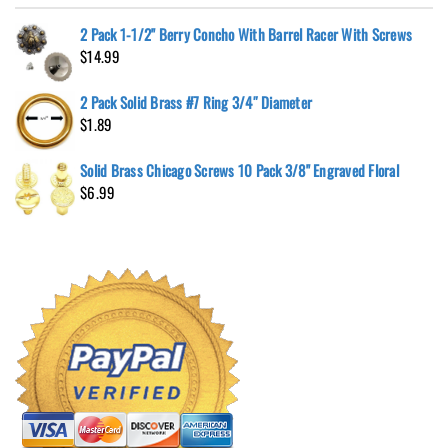
2 Pack 1-1/2" Berry Concho With Barrel Racer With Screws
$
14.99
2 Pack Solid Brass #7 Ring 3/4″ Diameter
$
1.89
Solid Brass Chicago Screws 10 Pack 3/8" Engraved Floral
$
6.99