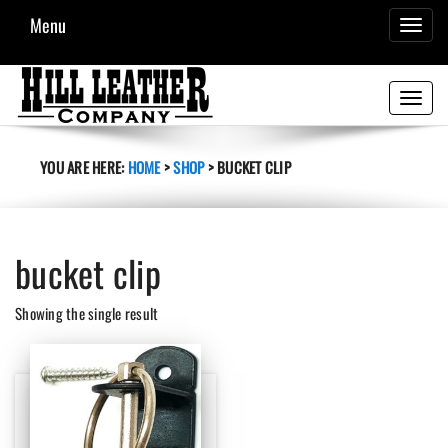
Menu
TOGGL
NAVIG
Toggle
navigati
YOU ARE HERE:
HOME
>
SHOP
>
BUCKET CLIP
bucket clip
Showing the single result