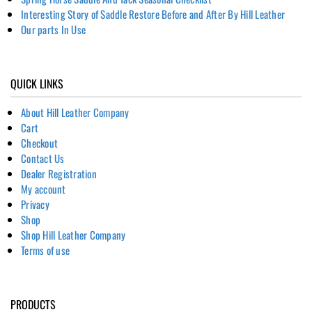
Interesting Story of Saddle Restore Before and After By Hill Leather
Our parts In Use
QUICK LINKS
About Hill Leather Company
Cart
Checkout
Contact Us
Dealer Registration
My account
Privacy
Shop
Shop Hill Leather Company
Terms of use
PRODUCTS