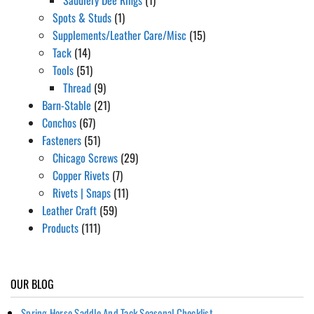
Spots & Studs
(1)
Supplements/Leather Care/Misc
(15)
Tack
(14)
Tools
(51)
Thread
(9)
Barn-Stable
(21)
Conchos
(67)
Fasteners
(51)
Chicago Screws
(29)
Copper Rivets
(7)
Rivets | Snaps
(11)
Leather Craft
(59)
Products
(111)
OUR BLOG
Spring Horse Saddle And Tack Seasonal Checklist