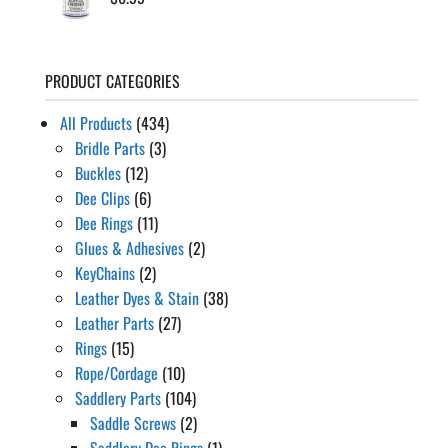
PRODUCT CATEGORIES
All Products
(434)
Bridle Parts
(3)
Buckles
(12)
Dee Clips
(6)
Dee Rings
(11)
Glues & Adhesives
(2)
KeyChains
(2)
Leather Dyes & Stain
(38)
Leather Parts
(27)
Rings
(15)
Rope/Cordage
(10)
Saddlery Parts
(104)
Saddle Screws
(2)
Saddlery Dee Rings
(1)