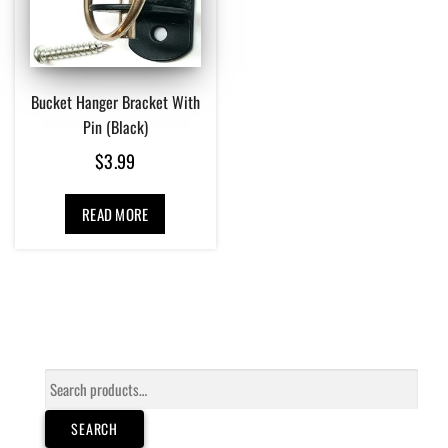
Bucket Hanger Bracket With
Pin (Black)
$
3.99
READ MORE
Search
for:
SEARCH