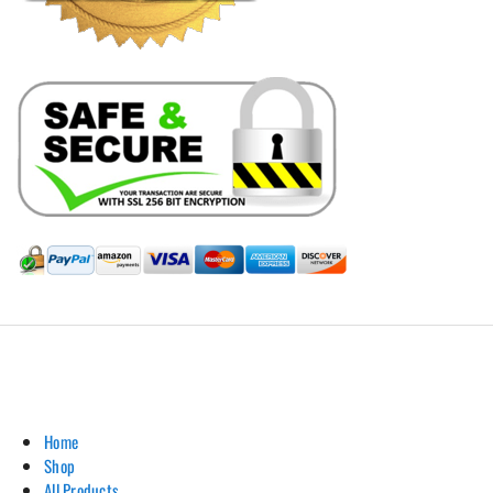
Hill Leather Company©2011-2026
Home
Shop
All Products