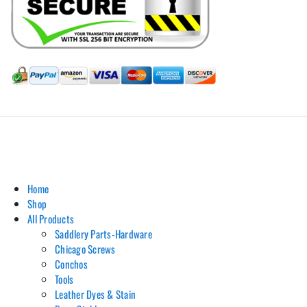
Hill Leather Company©2011-2026
Home
Shop
All Products
Saddlery Parts-Hardware
Chicago Screws
Conchos
Tools
Leather Dyes & Stain