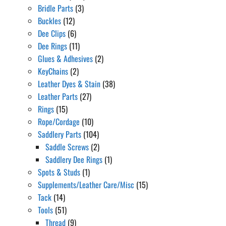
Bridle Parts
(3)
Buckles
(12)
Dee Clips
(6)
Dee Rings
(11)
Glues & Adhesives
(2)
KeyChains
(2)
Leather Dyes & Stain
(38)
Leather Parts
(27)
Rings
(15)
Rope/Cordage
(10)
Saddlery Parts
(104)
Saddle Screws
(2)
Saddlery Dee Rings
(1)
Spots & Studs
(1)
Supplements/Leather Care/Misc
(15)
Tack
(14)
Tools
(51)
Thread
(9)