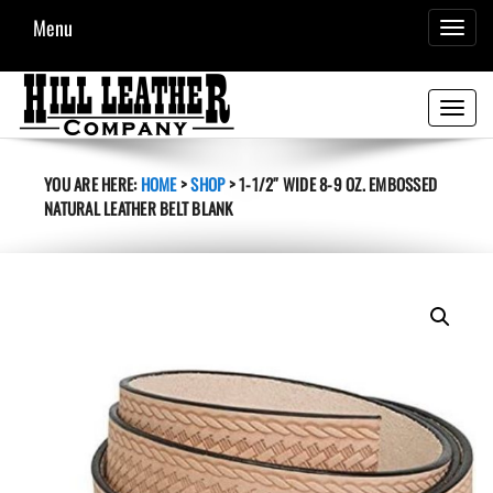
Menu
TOGGL
NAVIG
Toggle
navigati
YOU ARE HERE:
HOME
>
SHOP
>
1-1/2″ WIDE 8-9 OZ. EMBOSSED
NATURAL LEATHER BELT BLANK