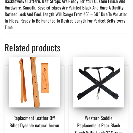
Basketweave Pattern. Belt Straps Are Ready For Your Custom Finish And
Hardware. Smooth, Beveled Edges Are Painted Black And Have A Quality
Refined Look And Feel. Length Will Range From 45″ – 60″ Due To Variation
In Hides, Ready To Be Punched To Desired Length For Perfect Belts Every
Time
Related products
Replacment Leather Off
Western Saddle
Billet Dyeable natural brown
Replacement Rear Black
Cinch With Flank 2″ Straps