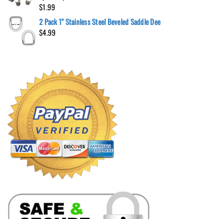
$
1.99
2 Pack 1" Stainless Steel Beveled Saddle Dee
$
4.99