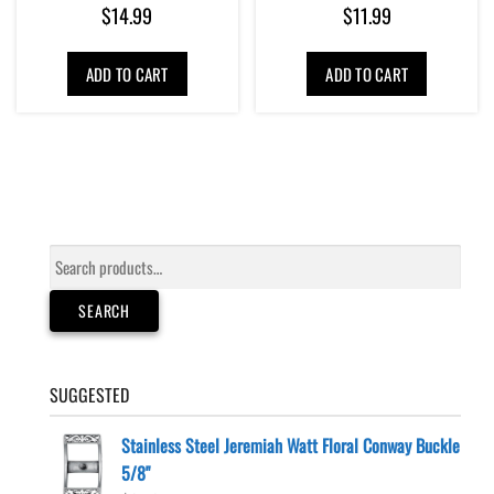
$
14.99
$
11.99
ADD TO CART
ADD TO CART
Search
for:
SEARCH
SUGGESTED
Stainless Steel Jeremiah Watt Floral Conway Buckle
5/8"