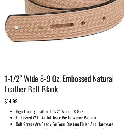
1-1/2″ Wide 8-9 Oz. Embossed Natural
Leather Belt Blank
$
14.99
High Quality Leather 1-1/2″ Wide – 8-9oz.
Embossed With An Intricate Basketweave Pattern
Belt Straps Are Ready For Your Custom Finish And Hardware