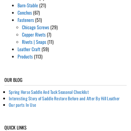
Barn-Stable
(21)
Conchos
(67)
Fasteners
(51)
Chicago Screws
(29)
Copper Rivets
(7)
Rivets | Snaps
(11)
Leather Craft
(59)
Products
(113)
OUR BLOG
Spring Horse Saddle And Tack Seasonal Checklist
Interesting Story of Saddle Restore Before and After By Hill Leather
Our parts In Use
QUICK LINKS