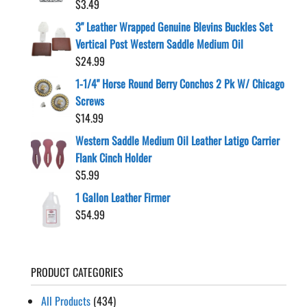
$
3.49
3" Leather Wrapped Genuine Blevins Buckles Set
Vertical Post Western Saddle Medium Oil
$
24.99
1-1/4" Horse Round Berry Conchos 2 Pk W/ Chicago
Screws
$
14.99
Western Saddle Medium Oil Leather Latigo Carrier
Flank Cinch Holder
$
5.99
1 Gallon Leather Firmer
$
54.99
PRODUCT CATEGORIES
All Products
(434)