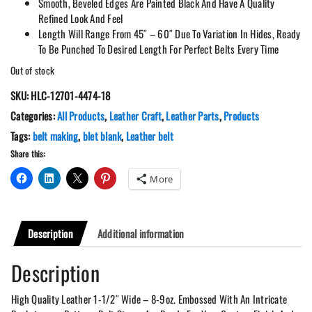
Smooth, Beveled Edges Are Painted Black And Have A Quality
Refined Look And Feel
Length Will Range From 45″ – 60″ Due To Variation In Hides, Ready
To Be Punched To Desired Length For Perfect Belts Every Time
Out of stock
SKU:
HLC-12701-4474-18
Categories:
All Products
,
Leather Craft
,
Leather Parts
,
Products
Tags:
belt making
,
blet blank
,
Leather belt
Share this:
More
Description
Additional information
Description
High Quality Leather 1-1/2″ Wide – 8-9oz. Embossed With An Intricate