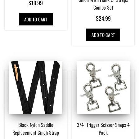
$
19.99
Combo Set
$
24.99
ADD TO CART
ADD TO CART
Black Nylon Saddle
3/4″ Trigger Scissor Snaps 4
Replacement Cinch Strap
Pack