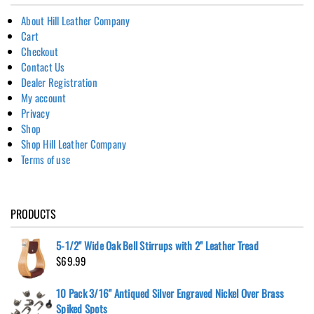
About Hill Leather Company
Cart
Checkout
Contact Us
Dealer Registration
My account
Privacy
Shop
Shop Hill Leather Company
Terms of use
PRODUCTS
5-1/2" Wide Oak Bell Stirrups with 2" Leather Tread
$
69.99
10 Pack 3/16" Antiqued Silver Engraved Nickel Over Brass
Spiked Spots