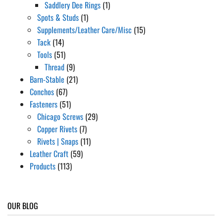
Saddlery Dee Rings
(1)
Spots & Studs
(1)
Supplements/Leather Care/Misc
(15)
Tack
(14)
Tools
(51)
Thread
(9)
Barn-Stable
(21)
Conchos
(67)
Fasteners
(51)
Chicago Screws
(29)
Copper Rivets
(7)
Rivets | Snaps
(11)
Leather Craft
(59)
Products
(113)
OUR BLOG