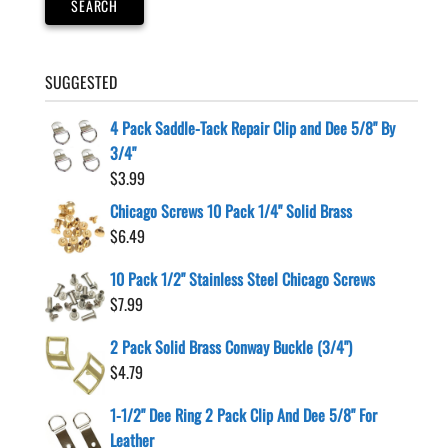
SEARCH
SUGGESTED
4 Pack Saddle-Tack Repair Clip and Dee 5/8" By
3/4"
$
3.99
Chicago Screws 10 Pack 1/4" Solid Brass
$
6.49
10 Pack 1/2" Stainless Steel Chicago Screws
$
7.99
2 Pack Solid Brass Conway Buckle (3/4")
$
4.79
1-1/2" Dee Ring 2 Pack Clip And Dee 5/8" For
Leather