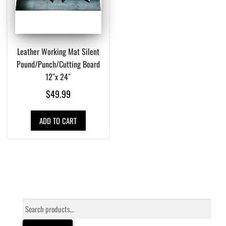
Leather Working Mat Silent
Pound/Punch/Cutting Board
12″x 24″
$
49.99
ADD TO CART
Search
for: