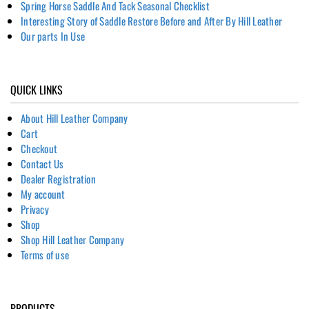
Spring Horse Saddle And Tack Seasonal Checklist
Interesting Story of Saddle Restore Before and After By Hill Leather
Our parts In Use
QUICK LINKS
About Hill Leather Company
Cart
Checkout
Contact Us
Dealer Registration
My account
Privacy
Shop
Shop Hill Leather Company
Terms of use
PRODUCTS