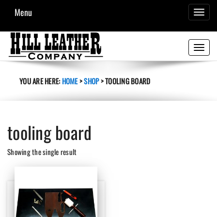
Menu
TOGGL
NAVIG
Toggle
navigati
YOU ARE HERE:
HOME
>
SHOP
>
TOOLING BOARD
tooling board
Showing the single result