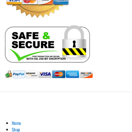
Hill Leather Company©2011-2026
Home
Shop