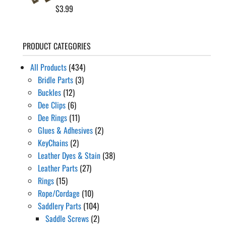
$
3.99
PRODUCT CATEGORIES
All Products
(434)
Bridle Parts
(3)
Buckles
(12)
Dee Clips
(6)
Dee Rings
(11)
Glues & Adhesives
(2)
KeyChains
(2)
Leather Dyes & Stain
(38)
Leather Parts
(27)
Rings
(15)
Rope/Cordage
(10)
Saddlery Parts
(104)
Saddle Screws
(2)