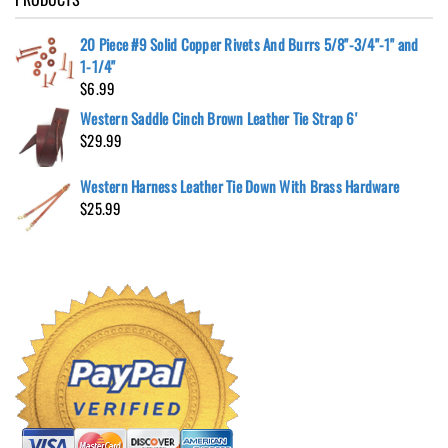
20 Piece #9 Solid Copper Rivets And Burrs 5/8"-3/4"-1" and
1-1/4"
$
6.99
Western Saddle Cinch Brown Leather Tie Strap 6'
$
29.99
Western Harness Leather Tie Down With Brass Hardware
$
25.99