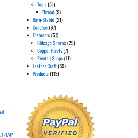
Tools
(51)
Thread
(9)
Barn-Stable
(21)
Conchos
(67)
Fasteners
(51)
Chicago Screws
(29)
Copper Rivets
(7)
Rivets | Snaps
(11)
Leather Craft
(59)
Products
(113)
eel
 1-1/4"