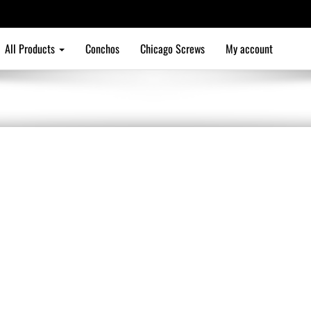
All Products
Conchos
Chicago Screws
My account