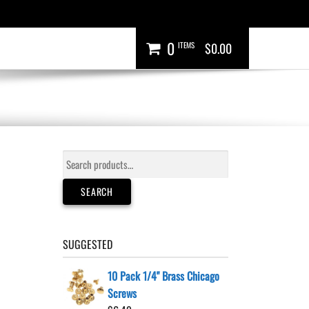
0
ITEMS
$0.00
Search
for:
SEARCH
SUGGESTED
10 Pack 1/4" Brass Chicago
Screws