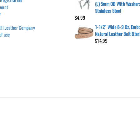
 Registration
(L) 5mm OD With Washer
count
Stainless Steel
y
$
4.99
1-1/2″ Wide 8-9 Oz. Emb
ill Leather Company
Natural Leather Belt Blan
of use
$
14.99
Hill Leather Company©2011-2026