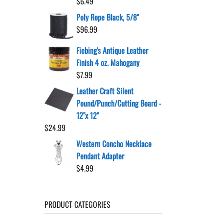
$
6.49
Poly Rope Black, 5/8"
$
96.99
Fiebing's Antique Leather
Finish 4 oz. Mahogany
$
7.99
Leather Craft Silent
Pound/Punch/Cutting Board -
12"x 12"
$
24.99
Western Concho Necklace
Pendant Adapter
$
4.99
PRODUCT CATEGORIES