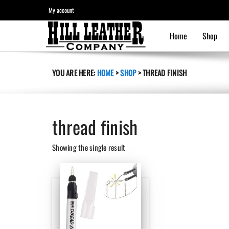
My account
Home
Shop
YOU ARE HERE:
HOME
>
SHOP
>
THREAD FINISH
thread finish
Showing the single result