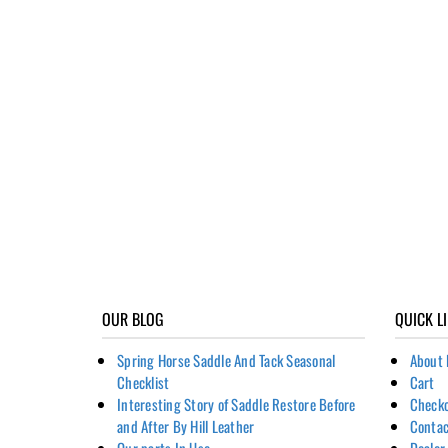
OUR BLOG
QUICK L
Spring Horse Saddle And Tack Seasonal
About 
Checklist
Cart
Interesting Story of Saddle Restore Before
Check
and After By Hill Leather
Contac