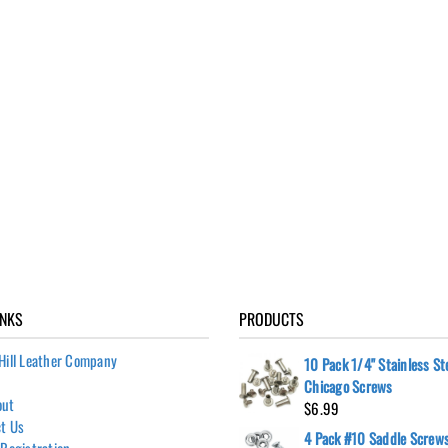
INKS
PRODUCTS
Hill Leather Company
10 Pack 1/4" Stainless St
Chicago Screws
out
$
6.99
t Us
4 Pack #10 Saddle Screws