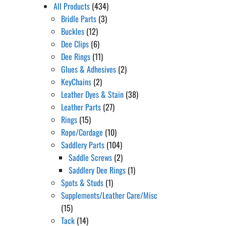
All Products
(434)
Bridle Parts
(3)
Buckles
(12)
Dee Clips
(6)
Dee Rings
(11)
Glues & Adhesives
(2)
KeyChains
(2)
Leather Dyes & Stain
(38)
Leather Parts
(27)
Rings
(15)
Rope/Cordage
(10)
Saddlery Parts
(104)
Saddle Screws
(2)
Saddlery Dee Rings
(1)
Spots & Studs
(1)
Supplements/Leather Care/Misc
(15)
Tack
(14)