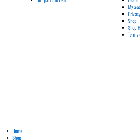
Our parts In Use
Dealer
My ac
Privac
Shop
Shop H
Terms 
Home
Shop