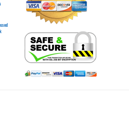
s
ossed
k