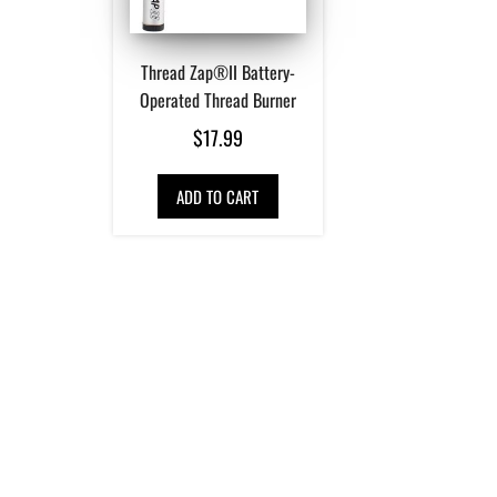
Thread Zap®II Battery-
Operated Thread Burner
$
17.99
ADD TO CART