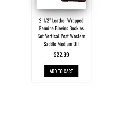
2-1/2″ Leather Wrapped
Genuine Blevins Buckles
Set Vertical Post Western
Saddle Medium Oil
$
22.99
ADD TO CART