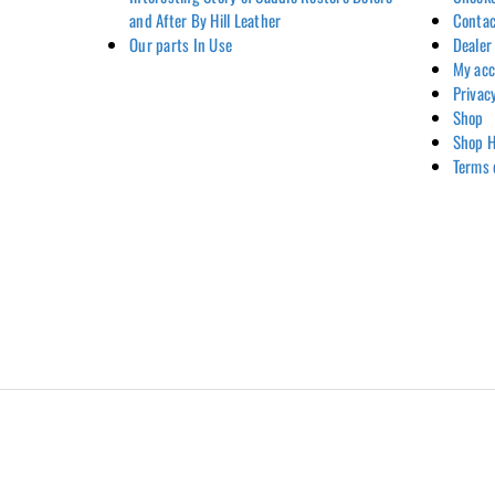
and After By Hill Leather
Contac
Our parts In Use
Dealer
My ac
Privac
Shop
Shop H
Terms 