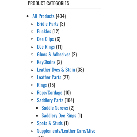
PRODUCT CATEGORIES
All Products
(434)
Bridle Parts
(3)
Buckles
(12)
Dee Clips
(6)
Dee Rings
(11)
Glues & Adhesives
(2)
KeyChains
(2)
Leather Dyes & Stain
(38)
Leather Parts
(27)
Rings
(15)
Rope/Cordage
(10)
Saddlery Parts
(104)
Saddle Screws
(2)
Saddlery Dee Rings
(1)
Spots & Studs
(1)
Supplements/Leather Care/Misc