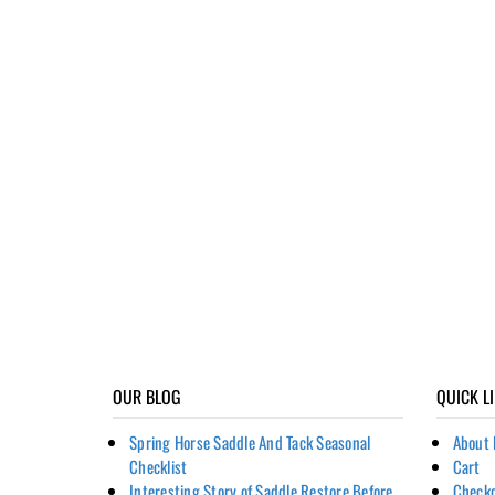
OUR BLOG
QUICK L
Spring Horse Saddle And Tack Seasonal
About 
Checklist
Cart
Interesting Story of Saddle Restore Before
Check