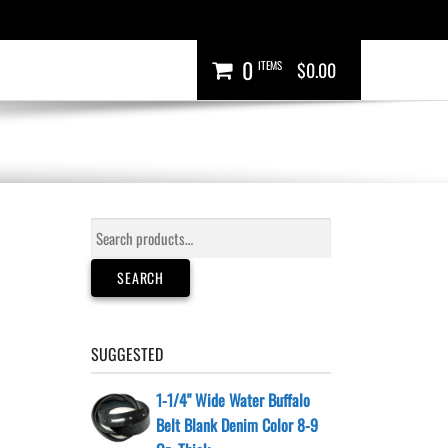
0
ITEMS
$0.00
Search
for:
SEARCH
SUGGESTED
1-1/4" Wide Water Buffalo
Belt Blank Denim Color 8-9