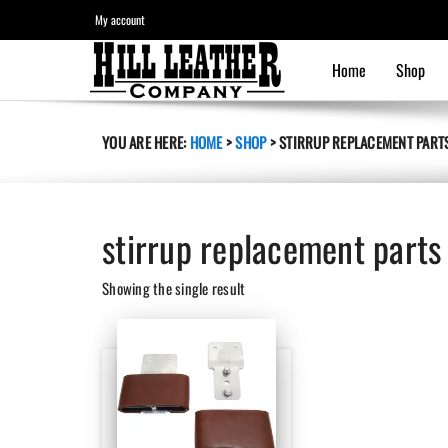
My account
Home
Shop
YOU ARE HERE:
HOME
>
SHOP
>
STIRRUP REPLACEMENT PART
stirrup replacement parts
Showing the single result