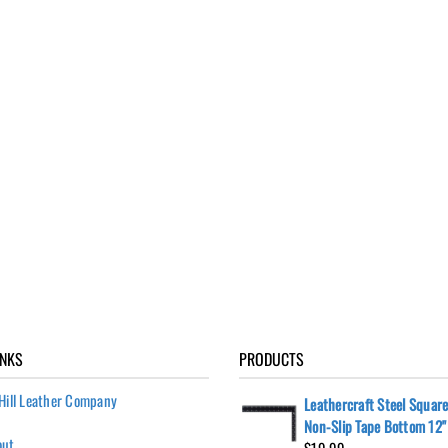
INKS
PRODUCTS
Hill Leather Company
Leathercraft Steel Square
Non-Slip Tape Bottom 12" 
out