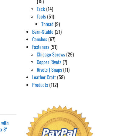
(15)
Tack
(14)
Tools
(51)
Thread
(9)
Barn-Stable
(21)
Conchos
(67)
Fasteners
(51)
Chicago Screws
(29)
Copper Rivets
(7)
Rivets | Snaps
(11)
Leather Craft
(59)
Products
(112)
 with
x 8"