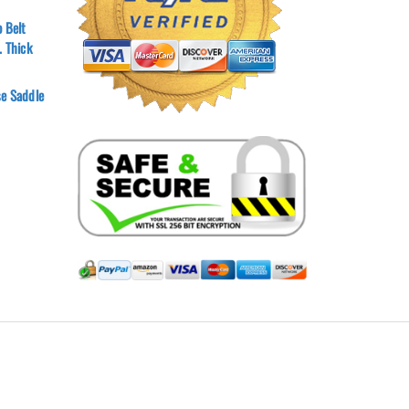
 Belt
. Thick
e Saddle