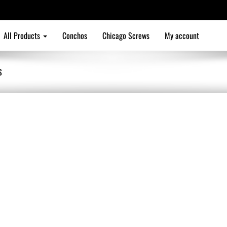
All Products
Conchos
Chicago Screws
My account
S