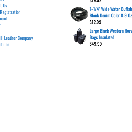
$
19.99
t Us
1-1/4" Wide Water Buffalo
 Registration
Blank Denim Color 8-9 Oz
count
$
12.99
y
Large Black Western Hors
Bags Insulated
ill Leather Company
$
49.99
of use
Hill Leather Company©2011-2026