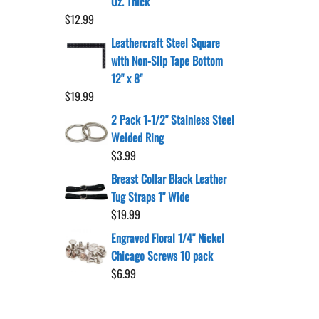
Oz. Thick
$
12.99
Leathercraft Steel Square
with Non-Slip Tape Bottom
12" x 8"
$
19.99
2 Pack 1-1/2" Stainless Steel
Welded Ring
$
3.99
Breast Collar Black Leather
Tug Straps 1" Wide
$
19.99
Engraved Floral 1/4" Nickel
Chicago Screws 10 pack
$
6.99