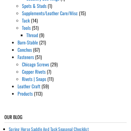
Spots & Studs
(1)
Supplements/Leather Care/Misc
(15)
Tack
(14)
Tools
(51)
Thread
(9)
Barn-Stable
(21)
Conchos
(67)
Fasteners
(51)
Chicago Screws
(29)
Copper Rivets
(7)
Rivets | Snaps
(11)
Leather Craft
(59)
Products
(113)
OUR BLOG
Spring Horse Saddle And Tack Seasonal Checklist