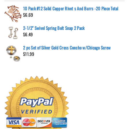
10 Pack #12 Solid Copper Rivet s And Burrs -20 Piece Total
$
6.69
2-1/2" Swivel Spring Bolt Snap 2 Pack
$
6.49
2 pc Set of Silver Gold Cross Concho w/Chicago Screw
$
11.99