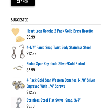
SEARCH
the
product
page
SUGGESTED
Heart Loop Concho 2 Pack Solid Brass Rosette
$
9.99
4-1/4" Panic Snap Twist Body Stainless Steel
$
12.99
Rodeo Spur Key chain Silver/Gold Plated
$
5.99
4 Pack Gold Star Western Conchos 1-1/8" Silver
Engraved With 1/4" Screws
$
12.99
Stainless Steel Flat Swivel Snap, 3/4"
$
3.70