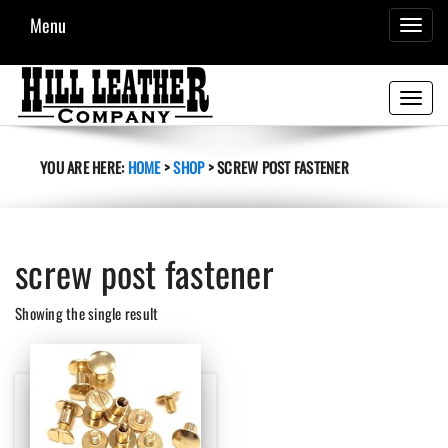
Menu
TOGGL
NAVIG
Toggle
navigati
YOU ARE HERE:
HOME
>
SHOP
>
SCREW POST FASTENER
screw post fastener
Showing the single result