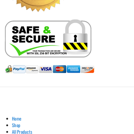
Hill Leather Company©2011-2026
Home
Shop
All Products