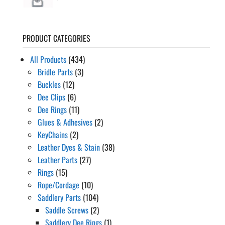
PRODUCT CATEGORIES
All Products
(434)
Bridle Parts
(3)
Buckles
(12)
Dee Clips
(6)
Dee Rings
(11)
Glues & Adhesives
(2)
KeyChains
(2)
Leather Dyes & Stain
(38)
Leather Parts
(27)
Rings
(15)
Rope/Cordage
(10)
Saddlery Parts
(104)
Saddle Screws
(2)
Saddlery Dee Rings
(1)