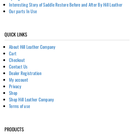
Interesting Story of Saddle Restore Before and After By Hill Leather
Our parts In Use
QUICK LINKS
About Hill Leather Company
Cart
Checkout
Contact Us
Dealer Registration
My account
Privacy
Shop
Shop Hill Leather Company
Terms of use
PRODUCTS