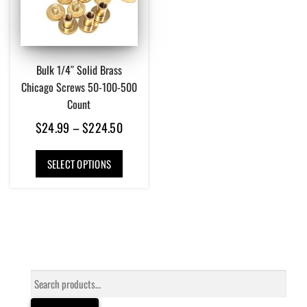
Bulk 1/4″ Solid Brass
Chicago Screws 50-100-500
Count
Price
$
24.99
–
$
224.50
range:
This
$24.99
SELECT OPTIONS
product
has
through
multiple
$224.50
variants.
The
options
may
be
Search
chosen
for:
on