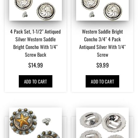
4 Pack Set, 1-1/2″ Antiqued
Western Saddle Bright
Silver Western Saddle
Concho 3/4″ 4 Pack
Bright Concho With 1/4″
Antiqued Silver With 1/4″
Screw Back
Screw
$
14.99
$
9.99
ADD TO CART
ADD TO CART