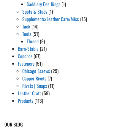
Saddlery Dee Rings
(1)
Spots & Studs
(1)
Supplements/Leather Care/Misc
(15)
Tack
(14)
Tools
(51)
Thread
(9)
Barn-Stable
(21)
Conchos
(67)
Fasteners
(51)
Chicago Screws
(29)
Copper Rivets
(7)
Rivets | Snaps
(11)
Leather Craft
(59)
Products
(113)
OUR BLOG