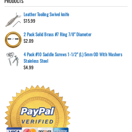
PRODUCTS
Leather Tooling Swivel knife
$
15.99
2 Pack Solid Brass #7 Ring 7/8" Diameter
$
2.09
4 Pack #10 Saddle Screws 1-1/2" (L) 5mm OD With Washers
Stainless Steel
$
4.99