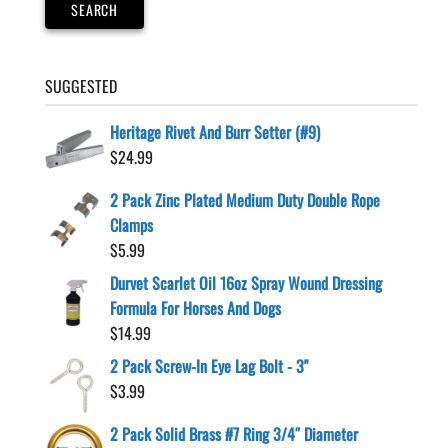
SEARCH
SUGGESTED
Heritage Rivet And Burr Setter (#9)
$
24.99
2 Pack Zinc Plated Medium Duty Double Rope
Clamps
$
5.99
Durvet Scarlet Oil 16oz Spray Wound Dressing
Formula For Horses And Dogs
$
14.99
2 Pack Screw-In Eye Lag Bolt - 3"
$
3.99
2 Pack Solid Brass #7 Ring 3/4″ Diameter