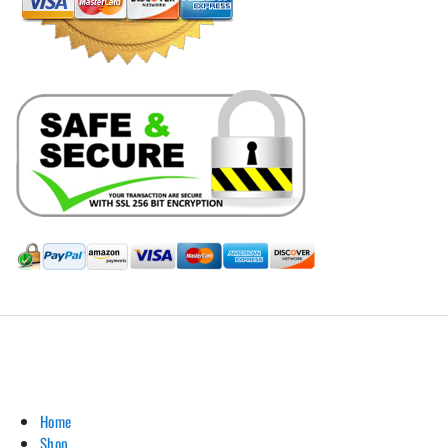
Hill Leather Company©2011-2026
Home
Shop