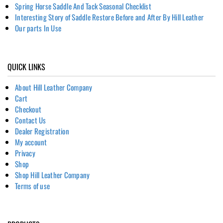
Spring Horse Saddle And Tack Seasonal Checklist
Interesting Story of Saddle Restore Before and After By Hill Leather
Our parts In Use
QUICK LINKS
About Hill Leather Company
Cart
Checkout
Contact Us
Dealer Registration
My account
Privacy
Shop
Shop Hill Leather Company
Terms of use