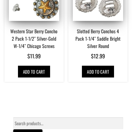
Western Star Berry Concho
Slotted Berry Conchos 4
2 Pack 1-1/2″ Silver-Gold
Pack 1-1/4″ Saddle Bright
W-1/4″ Chicago Screws
Silver Round
$
11.99
$
12.99
ADD TO CART
ADD TO CART
Search
for: