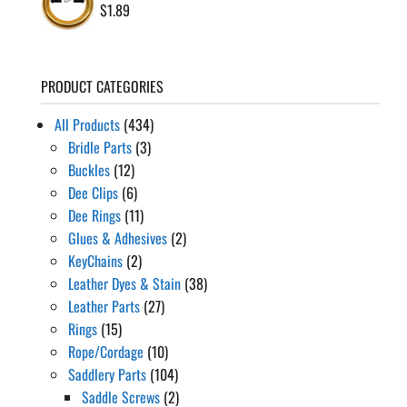
$
1.89
PRODUCT CATEGORIES
All Products
(434)
Bridle Parts
(3)
Buckles
(12)
Dee Clips
(6)
Dee Rings
(11)
Glues & Adhesives
(2)
KeyChains
(2)
Leather Dyes & Stain
(38)
Leather Parts
(27)
Rings
(15)
Rope/Cordage
(10)
Saddlery Parts
(104)
Saddle Screws
(2)