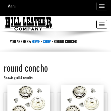
Menu
TOGGL
NAVIG
Toggle
navigati
YOU ARE HERE:
HOME
>
SHOP
>
ROUND CONCHO
round concho
Sorted
Showing all 4 results
by
latest