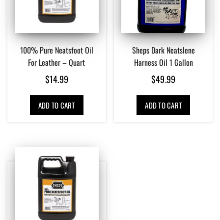
100% Pure Neatsfoot Oil
Sheps Dark Neatslene
For Leather – Quart
Harness Oil 1 Gallon
$
14.99
$
49.99
ADD TO CART
ADD TO CART