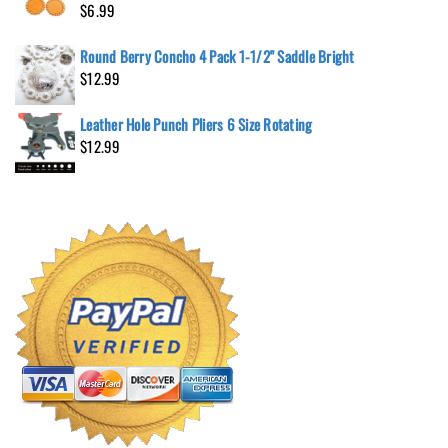
$
6.99
Round Berry Concho 4 Pack 1-1/2" Saddle Bright
$
12.99
Leather Hole Punch Pliers 6 Size Rotating
$
12.99