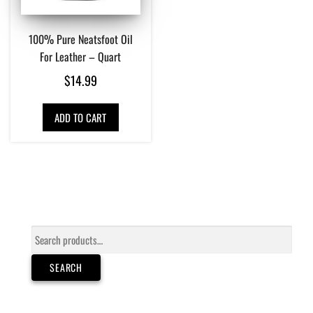
100% Pure Neatsfoot Oil
For Leather – Quart
$
14.99
ADD TO CART
Search
for:
SEARCH