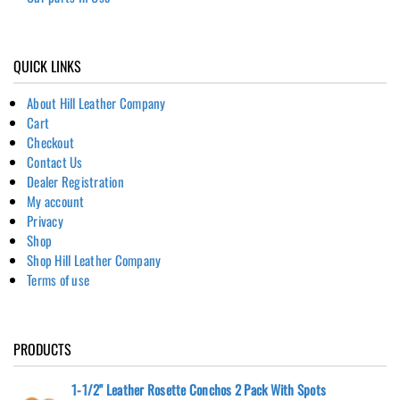
QUICK LINKS
About Hill Leather Company
Cart
Checkout
Contact Us
Dealer Registration
My account
Privacy
Shop
Shop Hill Leather Company
Terms of use
PRODUCTS
1-1/2" Leather Rosette Conchos 2 Pack With Spots