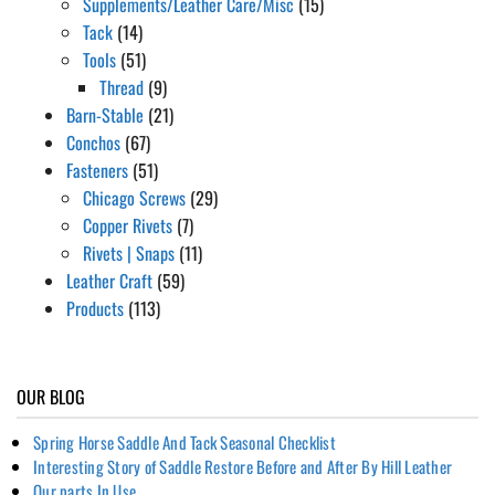
Supplements/Leather Care/Misc
(15)
Tack
(14)
Tools
(51)
Thread
(9)
Barn-Stable
(21)
Conchos
(67)
Fasteners
(51)
Chicago Screws
(29)
Copper Rivets
(7)
Rivets | Snaps
(11)
Leather Craft
(59)
Products
(113)
OUR BLOG
Spring Horse Saddle And Tack Seasonal Checklist
Interesting Story of Saddle Restore Before and After By Hill Leather
Our parts In Use