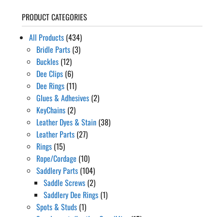
PRODUCT CATEGORIES
All Products
(434)
Bridle Parts
(3)
Buckles
(12)
Dee Clips
(6)
Dee Rings
(11)
Glues & Adhesives
(2)
KeyChains
(2)
Leather Dyes & Stain
(38)
Leather Parts
(27)
Rings
(15)
Rope/Cordage
(10)
Saddlery Parts
(104)
Saddle Screws
(2)
Saddlery Dee Rings
(1)
Spots & Studs
(1)