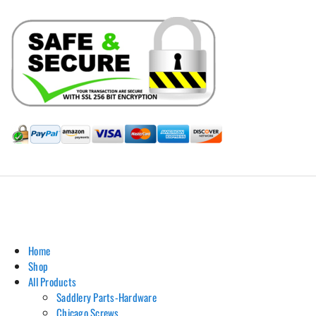
Hill Leather Company©2011-2026
Home
Shop
All Products
Saddlery Parts-Hardware
Chicago Screws