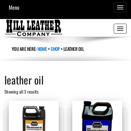
Menu
TOGGL
NAVIG
Toggle
navigati
YOU ARE HERE:
HOME
>
SHOP
>
LEATHER OIL
leather oil
Sorted
Showing all 3 results
by
latest