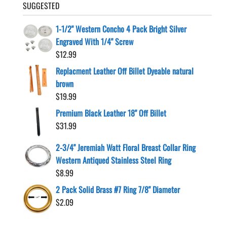
SUGGESTED
1-1/2" Western Concho 4 Pack Bright Silver
Engraved With 1/4" Screw
$
12.99
Replacment Leather Off Billet Dyeable natural
brown
$
19.99
Premium Black Leather 18" Off Billet
$
31.99
2-3/4" Jeremiah Watt Floral Breast Collar Ring
Western Antiqued Stainless Steel Ring
$
8.99
2 Pack Solid Brass #7 Ring 7/8" Diameter
$
2.09