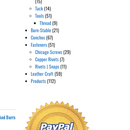
(15)
Tack
(14)
Tools
(51)
Thread
(9)
Barn-Stable
(21)
Conchos
(67)
Fasteners
(51)
Chicago Screws
(29)
Copper Rivets
(7)
Rivets | Snaps
(11)
Leather Craft
(59)
Products
(112)
 And Burrs