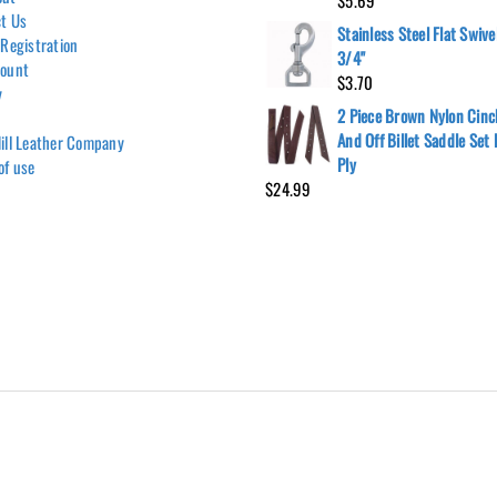
$
5.69
t Us
Stainless Steel Flat Swive
 Registration
3/4"
count
$
3.70
y
2 Piece Brown Nylon Cinc
And Off Billet Saddle Set
ill Leather Company
Ply
of use
$
24.99
Hill Leather Company©2011-2026