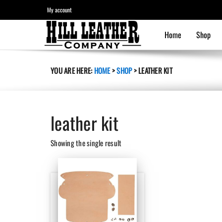
My account
Home
Shop
YOU ARE HERE:
HOME
>
SHOP
>
LEATHER KIT
leather kit
Showing the single result