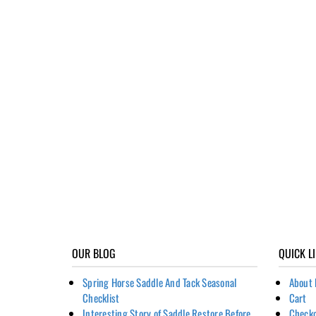
OUR BLOG
QUICK L
Spring Horse Saddle And Tack Seasonal
About 
Checklist
Cart
Interesting Story of Saddle Restore Before
Check