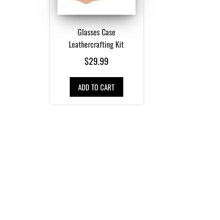
Glasses Case
Leathercrafting Kit
$
29.99
ADD TO CART