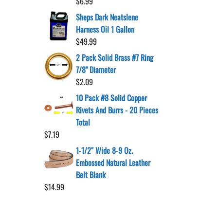
$
6.99
Sheps Dark Neatslene
Harness Oil 1 Gallon
$
49.99
2 Pack Solid Brass #7 Ring
7/8" Diameter
$
2.09
10 Pack #8 Solid Copper
Rivets And Burrs - 20 Pieces
Total
$
7.19
1-1/2″ Wide 8-9 Oz.
Embossed Natural Leather
Belt Blank
$
14.99