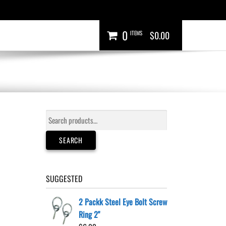
0
ITEMS
$0.00
Search
for:
SEARCH
SUGGESTED
2 Packk Steel Eye Bolt Screw
Ring 2"