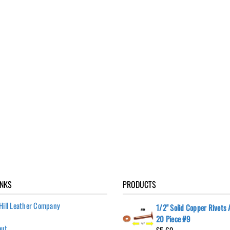
INKS
PRODUCTS
Hill Leather Company
1/2" Solid Copper Rivets
20 Piece #9
out