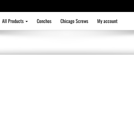
All Products
Conchos
Chicago Screws
My account