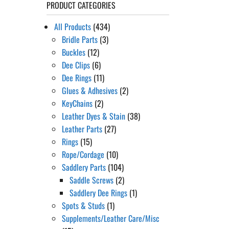
PRODUCT CATEGORIES
All Products
(434)
Bridle Parts
(3)
Buckles
(12)
Dee Clips
(6)
Dee Rings
(11)
Glues & Adhesives
(2)
KeyChains
(2)
Leather Dyes & Stain
(38)
Leather Parts
(27)
Rings
(15)
Rope/Cordage
(10)
Saddlery Parts
(104)
Saddle Screws
(2)
Saddlery Dee Rings
(1)
Spots & Studs
(1)
Supplements/Leather Care/Misc