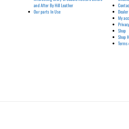
and After By Hill Leather
Contac
Our parts In Use
Dealer
My ac
Privac
Shop
Shop H
Terms 