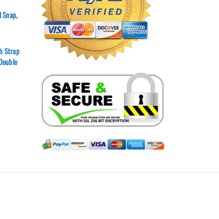
l Snap,
h Strap
 Double