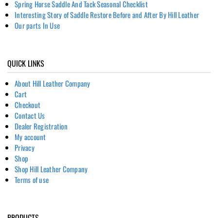
Spring Horse Saddle And Tack Seasonal Checklist
Interesting Story of Saddle Restore Before and After By Hill Leather
Our parts In Use
QUICK LINKS
About Hill Leather Company
Cart
Checkout
Contact Us
Dealer Registration
My account
Privacy
Shop
Shop Hill Leather Company
Terms of use
PRODUCTS