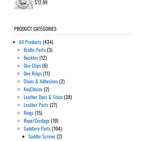
$
12.99
PRODUCT CATEGORIES
All Products
(434)
Bridle Parts
(3)
Buckles
(12)
Dee Clips
(6)
Dee Rings
(11)
Glues & Adhesives
(2)
KeyChains
(2)
Leather Dyes & Stain
(38)
Leather Parts
(27)
Rings
(15)
Rope/Cordage
(10)
Saddlery Parts
(104)
Saddle Screws
(2)