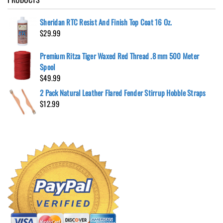
Sheridan RTC Resist And Finish Top Coat 16 Oz.
$
29.99
Premium Ritza Tiger Waxed Red Thread .8 mm 500 Meter
Spool
$
49.99
2 Pack Natural Leather Flared Fender Stirrup Hobble Straps
$
12.99