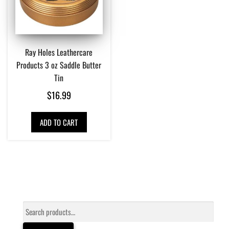
Ray Holes Leathercare
Products 3 oz Saddle Butter
Tin
$
16.99
ADD TO CART
Search
for: