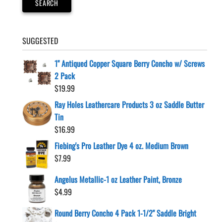
SEARCH
SUGGESTED
1" Antiqued Copper Square Berry Concho w/ Screws
2 Pack
$
19.99
Ray Holes Leathercare Products 3 oz Saddle Butter
Tin
$
16.99
Fiebing's Pro Leather Dye 4 oz. Medium Brown
$
7.99
Angelus Metallic-1 oz Leather Paint, Bronze
$
4.99
Round Berry Concho 4 Pack 1-1/2" Saddle Bright