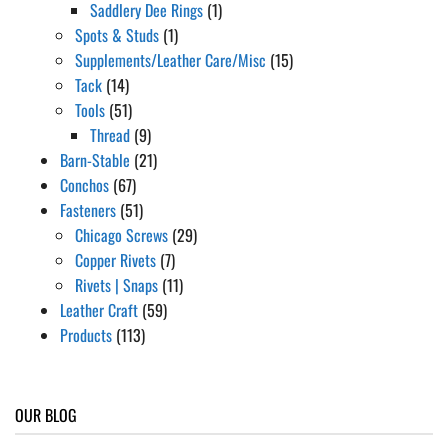
Saddlery Dee Rings
(1)
Spots & Studs
(1)
Supplements/Leather Care/Misc
(15)
Tack
(14)
Tools
(51)
Thread
(9)
Barn-Stable
(21)
Conchos
(67)
Fasteners
(51)
Chicago Screws
(29)
Copper Rivets
(7)
Rivets | Snaps
(11)
Leather Craft
(59)
Products
(113)
OUR BLOG