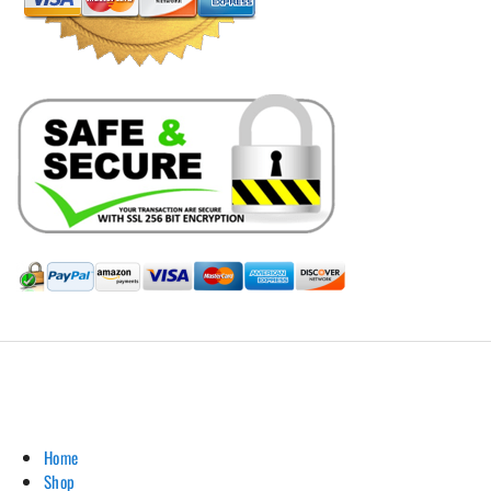
Hill Leather Company©2011-2026
Home
Shop