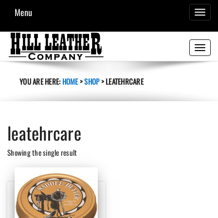
Menu
TOGGL
NAVIG
Toggle
navigati
YOU ARE HERE:
HOME
>
SHOP
>
LEATEHRCARE
leatehrcare
Showing the single result