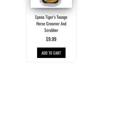
Epona Tiger’s Tounge
Horse Groomer And
Scrubber
$
9.99
ADD TO CART