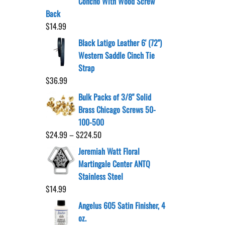
Concho With Wood Screw
Back
$
14.99
Black Latigo Leather 6' (72")
Western Saddle Cinch Tie
Strap
$
36.99
Bulk Packs of 3/8" Solid
Brass Chicago Screws 50-
100-500
Price
$
24.99
–
$
224.50
range:
Jeremiah Watt Floral
$24.99
Martingale Center ANTQ
through
Stainless Steel
$224.50
$
14.99
Angelus 605 Satin Finisher, 4
oz.