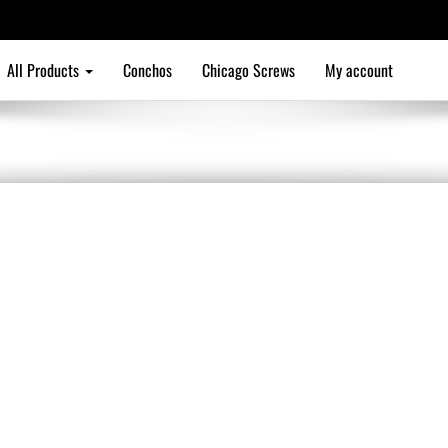
All Products
Conchos
Chicago Screws
My account