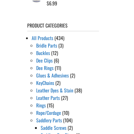
$
6.99
PRODUCT CATEGORIES
All Products
(434)
Bridle Parts
(3)
Buckles
(12)
Dee Clips
(6)
Dee Rings
(11)
Glues & Adhesives
(2)
KeyChains
(2)
Leather Dyes & Stain
(38)
Leather Parts
(27)
Rings
(15)
Rope/Cordage
(10)
Saddlery Parts
(104)
Saddle Screws
(2)