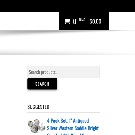
0
ITEMS
$0.00
Search
for:
SEARCH
SUGGESTED
4 Pack Set, 1" Antiqued
Silver Western Saddle Bright