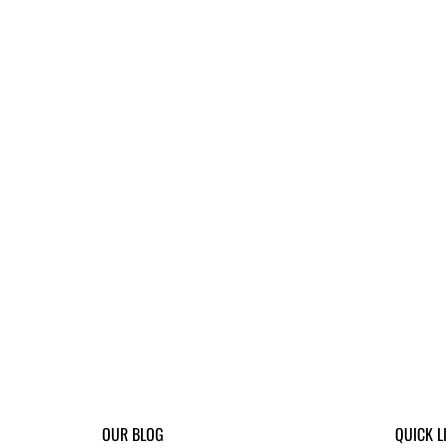
OUR BLOG
QUICK L