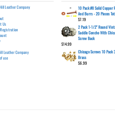
Hill Leather Company
10 Pack #8 Solid Copper 
And Burrs - 20 Pieces Tot
out
$
7.19
t Us
2 Pack 1-1/2" Round Vint
 Registration
Saddle Concho With Chic
count
Screw Back
y
$
14.99
Chicago Screws 10 Pack 3
ill Leather Company
Brass
of use
$
6.99