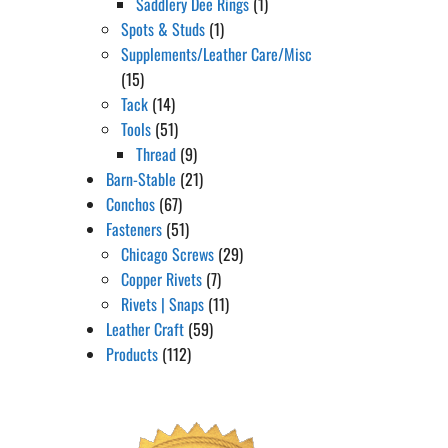
Saddlery Dee Rings
(1)
Spots & Studs
(1)
Supplements/Leather Care/Misc
(15)
Tack
(14)
Tools
(51)
Thread
(9)
Barn-Stable
(21)
Conchos
(67)
Fasteners
(51)
Chicago Screws
(29)
Copper Rivets
(7)
Rivets | Snaps
(11)
Leather Craft
(59)
Products
(112)