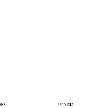
INKS
PRODUCTS