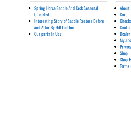
Spring Horse Saddle And Tack Seasonal
About 
Checklist
Cart
Interesting Story of Saddle Restore Before
Check
and After By Hill Leather
Contac
Our parts In Use
Dealer
My ac
Privac
Shop
Shop H
Terms 