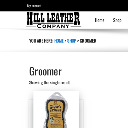
My account
Home
Shop
YOU ARE HERE:
HOME
>
SHOP
>
GROOMER
Groomer
Showing the single result