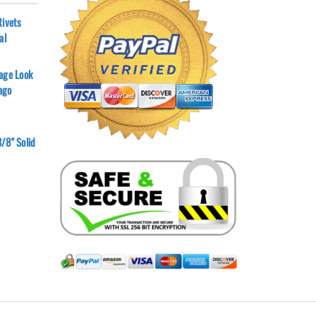
Rivets
al
age Look
ago
/8" Solid