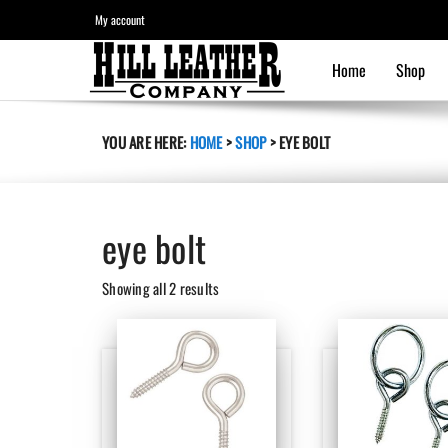
My account
Home
Shop
YOU ARE HERE:
HOME
>
SHOP
>
EYE BOLT
eye bolt
Sorted
Showing all 2 results
by
latest