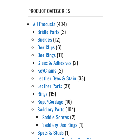
PRODUCT CATEGORIES
All Products
(434)
Bridle Parts
(3)
Buckles
(12)
Dee Clips
(6)
Dee Rings
(11)
Glues & Adhesives
(2)
KeyChains
(2)
Leather Dyes & Stain
(38)
Leather Parts
(27)
Rings
(15)
Rope/Cordage
(10)
Saddlery Parts
(104)
Saddle Screws
(2)
Saddlery Dee Rings
(1)
Spots & Studs
(1)