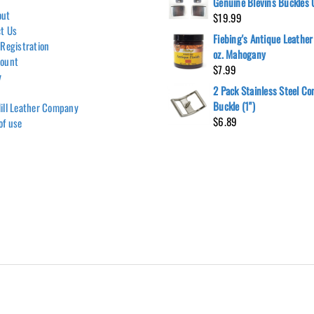
Genuine Blevins Buckles
out
$
19.99
t Us
Fiebing's Antique Leather
 Registration
oz. Mahogany
count
$
7.99
y
2 Pack Stainless Steel C
Buckle (1")
ill Leather Company
$
6.89
of use
Hill Leather Company©2011-2026