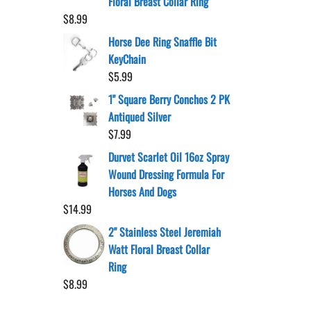
Floral Breast Collar Ring
$
8.99
Horse Dee Ring Snaffle Bit
KeyChain
$
5.99
1" Square Berry Conchos 2 PK
Antiqued Silver
$
7.99
Durvet Scarlet Oil 16oz Spray
Wound Dressing Formula For
Horses And Dogs
$
14.99
2" Stainless Steel Jeremiah
Watt Floral Breast Collar
Ring
$
8.99