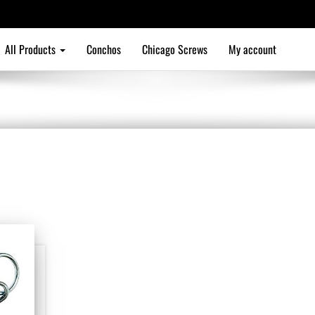
All Products
Conchos
Chicago Screws
My account