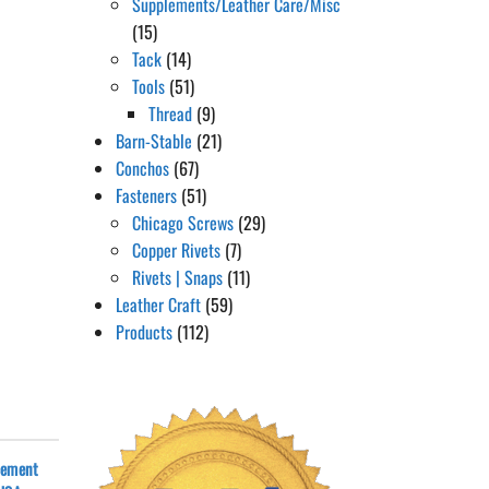
Supplements/Leather Care/Misc
(15)
Tack
(14)
Tools
(51)
Thread
(9)
Barn-Stable
(21)
Conchos
(67)
Fasteners
(51)
Chicago Screws
(29)
Copper Rivets
(7)
Rivets | Snaps
(11)
Leather Craft
(59)
Products
(112)
cement