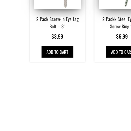
2 Pack Screw-In Eye Lag
2 Packk Steel Ey
Bolt – 3″
Screw Ring 
$
3.99
$
6.99
ADD TO CART
ADD TO CAR