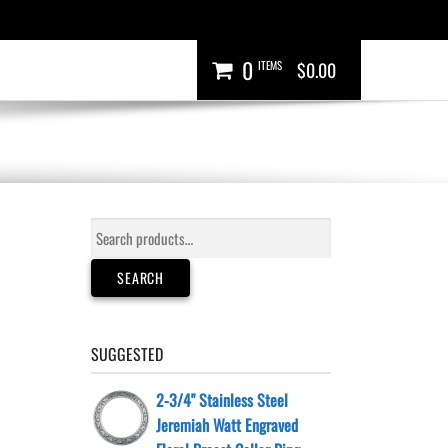
0
ITEMS
$0.00
Search
for:
SEARCH
SUGGESTED
2-3/4" Stainless Steel
Jeremiah Watt Engraved