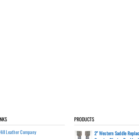
INKS
PRODUCTS
Hill Leather Company
2" Western Saddle Repla