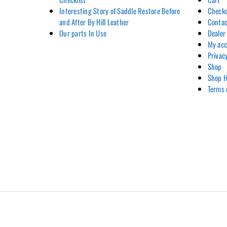
Interesting Story of Saddle Restore Before
Check
and After By Hill Leather
Contac
Our parts In Use
Dealer
My ac
Privac
Shop
Shop H
Terms 