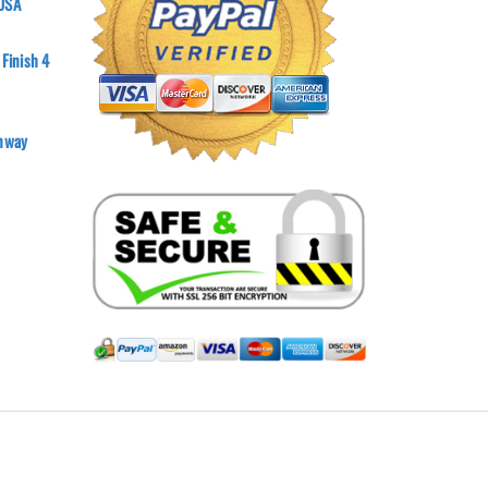
 USA
 Finish 4
onway