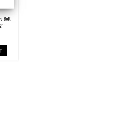
e Bolt
2″
T