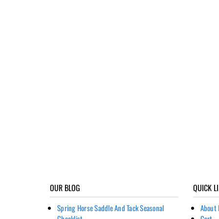
OUR BLOG
QUICK L
Spring Horse Saddle And Tack Seasonal
About 
Checklist
Cart