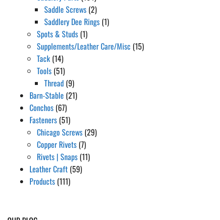
Saddle Screws
(2)
Saddlery Dee Rings
(1)
Spots & Studs
(1)
Supplements/Leather Care/Misc
(15)
Tack
(14)
Tools
(51)
Thread
(9)
Barn-Stable
(21)
Conchos
(67)
Fasteners
(51)
Chicago Screws
(29)
Copper Rivets
(7)
Rivets | Snaps
(11)
Leather Craft
(59)
Products
(111)