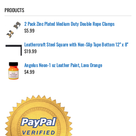
PRODUCTS
2 Pack Zinc Plated Medium Duty Double Rope Clamps
$
5.99
Leathercraft Steel Square with Non-Slip Tape Bottom 12" x 8"
$
19.99
Angelus Neon-1 oz Leather Paint, Lava Orange
$
4.99