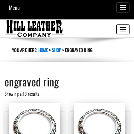
Menu
TOGGL
NAVIG
Toggle
navigati
YOU ARE HERE:
HOME
>
SHOP
>
ENGRAVED RING
engraved ring
Sorted
Showing all 3 results
by
latest