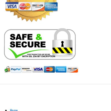
Hill Leather Company©2011-2026
Home