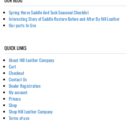
OUR BLOG
Spring Horse Saddle And Tack Seasonal Checklist
Interesting Story of Saddle Restore Before and After By Hill Leather
Our parts In Use
QUICK LINKS
About Hill Leather Company
Cart
Checkout
Contact Us
Dealer Registration
My account
Privacy
Shop
Shop Hill Leather Company
Terms of use