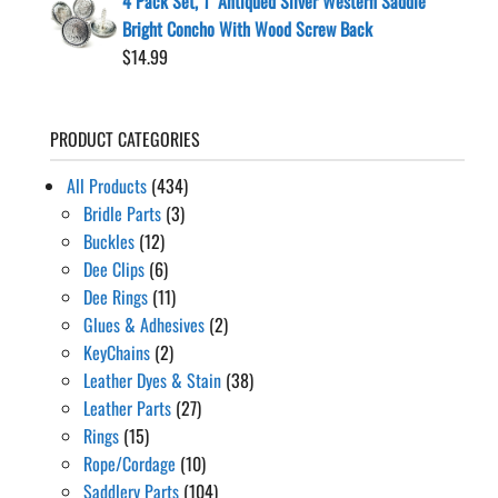
4 Pack Set, 1" Antiqued Silver Western Saddle
Bright Concho With Wood Screw Back
$
14.99
PRODUCT CATEGORIES
All Products
(434)
Bridle Parts
(3)
Buckles
(12)
Dee Clips
(6)
Dee Rings
(11)
Glues & Adhesives
(2)
KeyChains
(2)
Leather Dyes & Stain
(38)
Leather Parts
(27)
Rings
(15)
Rope/Cordage
(10)
Saddlery Parts
(104)