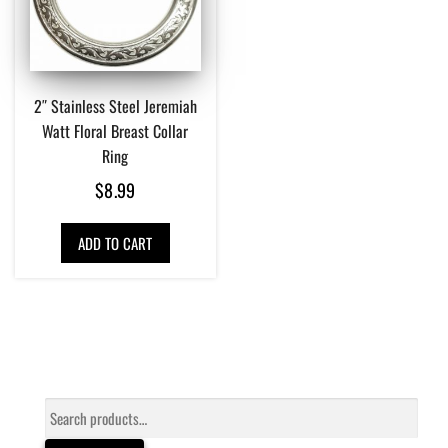
2″ Stainless Steel Jeremiah
Watt Floral Breast Collar
Ring
$
8.99
ADD TO CART
Search
for: