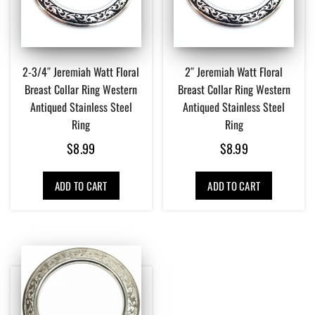
2-3/4″ Jeremiah Watt Floral
2″ Jeremiah Watt Floral
Breast Collar Ring Western
Breast Collar Ring Western
Antiqued Stainless Steel
Antiqued Stainless Steel
Ring
Ring
$
8.99
$
8.99
ADD TO CART
ADD TO CART