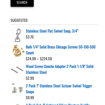
SEARCH
SUGGESTED
Stainless Steel Flat Swivel Snap, 3/4"
$
3.70
Bulk 1/4" Solid Brass Chicago Screws 50-100-500
Count
Price
$
24.99
–
$
224.50
range:
Wood Screw Concho Adapter 2 Pack 1-1/8" Solid
$24.99
Stainless Steel
through
$
2.99
$224.50
2 Pack 1" Stainless Steel Scissor Swivel Trigger
Snaps
$
9.99