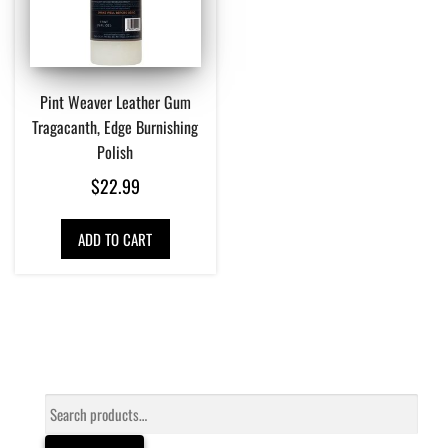
Pint Weaver Leather Gum
Tragacanth, Edge Burnishing
Polish
$
22.99
ADD TO CART
Search
for: