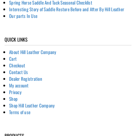
Spring Horse Saddle And Tack Seasonal Checklist
Interesting Story of Saddle Restore Before and After By Hill Leather
Our parts In Use
QUICK LINKS
About Hill Leather Company
Cart
Checkout
Contact Us
Dealer Registration
My account
Privacy
Shop
Shop Hill Leather Company
Terms of use
PRODUCTS