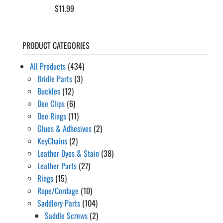
$
11.99
PRODUCT CATEGORIES
All Products
(434)
Bridle Parts
(3)
Buckles
(12)
Dee Clips
(6)
Dee Rings
(11)
Glues & Adhesives
(2)
KeyChains
(2)
Leather Dyes & Stain
(38)
Leather Parts
(27)
Rings
(15)
Rope/Cordage
(10)
Saddlery Parts
(104)
Saddle Screws
(2)