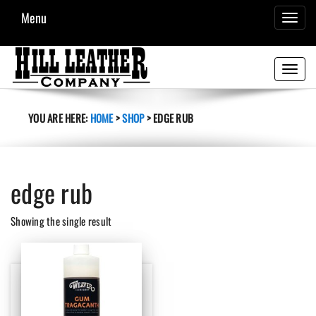
Menu
TOGGL
NAVIG
Toggle
navigati
YOU ARE HERE:
HOME
>
SHOP
>
EDGE RUB
edge rub
Showing the single result