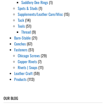
Saddlery Dee Rings
(1)
Spots & Studs
(1)
Supplements/Leather Care/Misc
(15)
Tack
(14)
Tools
(51)
Thread
(9)
Barn-Stable
(21)
Conchos
(67)
Fasteners
(51)
Chicago Screws
(29)
Copper Rivets
(7)
Rivets | Snaps
(11)
Leather Craft
(59)
Products
(113)
OUR BLOG