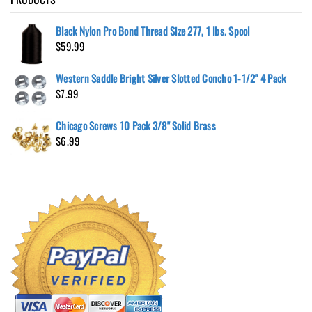
Black Nylon Pro Bond Thread Size 277, 1 lbs. Spool
$
59.99
Western Saddle Bright Silver Slotted Concho 1-1/2" 4 Pack
$
7.99
Chicago Screws 10 Pack 3/8" Solid Brass
$
6.99