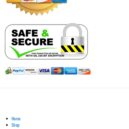
Hill Leather Company©2011-2026
Home
Shop