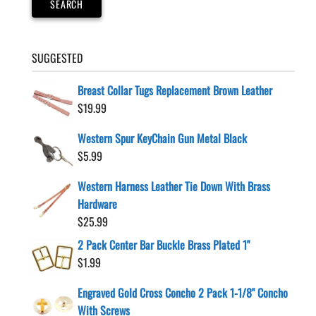
SEARCH
SUGGESTED
Breast Collar Tugs Replacement Brown Leather
$
19.99
Western Spur KeyChain Gun Metal Black
$
5.99
Western Harness Leather Tie Down With Brass
Hardware
$
25.99
2 Pack Center Bar Buckle Brass Plated 1"
$
1.99
Engraved Gold Cross Concho 2 Pack 1-1/8" Concho
With Screws