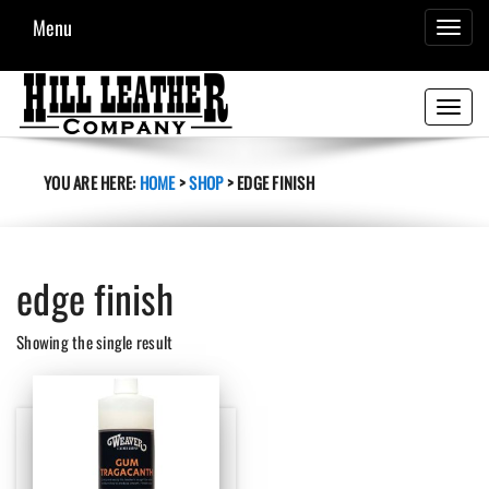
Menu
TOGGL
NAVIG
Toggle
navigati
YOU ARE HERE:
HOME
>
SHOP
>
EDGE FINISH
edge finish
Showing the single result