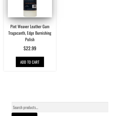
Pint Weaver Leather Gum
Tragacanth, Edge Burnishing
Polish
$
22.99
ADD TO CART
Search
for: