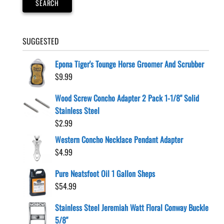
SEARCH
SUGGESTED
Epona Tiger's Tounge Horse Groomer And Scrubber
$
9.99
Wood Screw Concho Adapter 2 Pack 1-1/8" Solid
Stainless Steel
$
2.99
Western Concho Necklace Pendant Adapter
$
4.99
Pure Neatsfoot Oil 1 Gallon Sheps
$
54.99
Stainless Steel Jeremiah Watt Floral Conway Buckle
5/8"