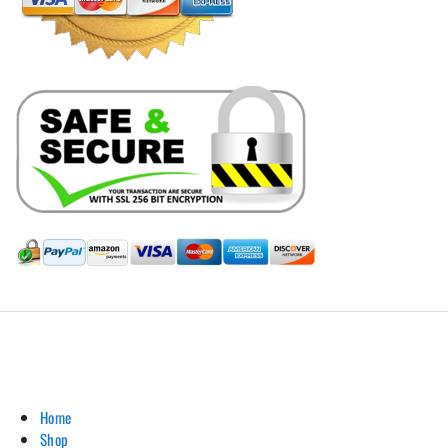
Hill Leather Company©2011-2026
Home
Shop