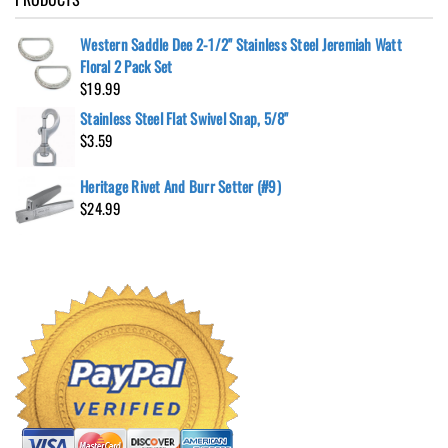
Western Saddle Dee 2-1/2" Stainless Steel Jeremiah Watt
Floral 2 Pack Set
$
19.99
Stainless Steel Flat Swivel Snap, 5/8"
$
3.59
Heritage Rivet And Burr Setter (#9)
$
24.99