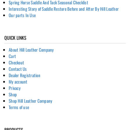
Spring Horse Saddle And Tack Seasonal Checklist
Interesting Story of Saddle Restore Before and After By Hill Leather
Our parts In Use
QUICK LINKS
About Hill Leather Company
Cart
Checkout
Contact Us
Dealer Registration
My account
Privacy
Shop
Shop Hill Leather Company
Terms of use
PRODUCTS