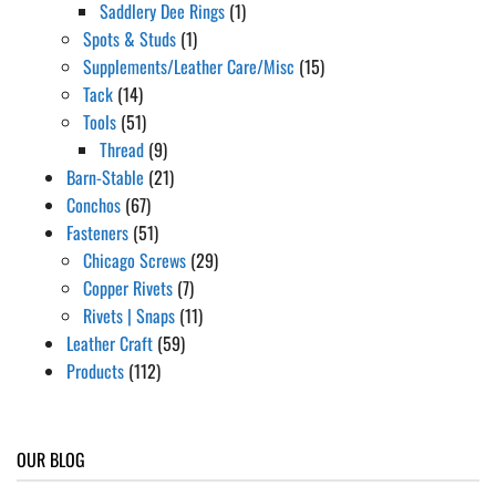
Saddlery Dee Rings
(1)
Spots & Studs
(1)
Supplements/Leather Care/Misc
(15)
Tack
(14)
Tools
(51)
Thread
(9)
Barn-Stable
(21)
Conchos
(67)
Fasteners
(51)
Chicago Screws
(29)
Copper Rivets
(7)
Rivets | Snaps
(11)
Leather Craft
(59)
Products
(112)
OUR BLOG