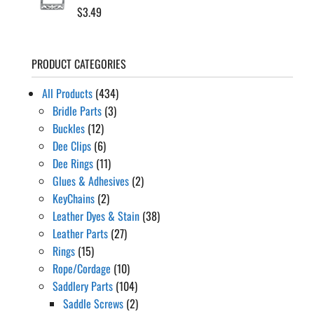
$
3.49
PRODUCT CATEGORIES
All Products
(434)
Bridle Parts
(3)
Buckles
(12)
Dee Clips
(6)
Dee Rings
(11)
Glues & Adhesives
(2)
KeyChains
(2)
Leather Dyes & Stain
(38)
Leather Parts
(27)
Rings
(15)
Rope/Cordage
(10)
Saddlery Parts
(104)
Saddle Screws
(2)